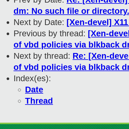
dm: No such file or directory
Next by Date:
[Xen-devel] X1
Previous by thread:
[Xen-deve
of vbd policies via blkback d
Next by thread:
Re: [Xen-deve
of vbd policies via blkback d
Index(es):
Date
Thread