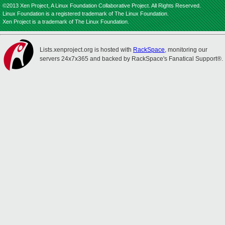
©2013 Xen Project, A Linux Foundation Collaborative Project. All Rights Reserved.
Linux Foundation is a registered trademark of The Linux Foundation.
Xen Project is a trademark of The Linux Foundation.
Lists.xenproject.org is hosted with
RackSpace
, monitoring our
servers 24x7x365 and backed by RackSpace's Fanatical Support®.