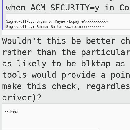
when
ACM_SECURITY=y in Co
Signed-off-by: Bryan D. Payne <bdpayne@xxxxxxxxxx>

Wouldn't this be better c
rather than the
particula
as likely to be blktap a
tools would provide a poi
make this check, regardle
driver)?
 -- Keir

_______________________________________________
