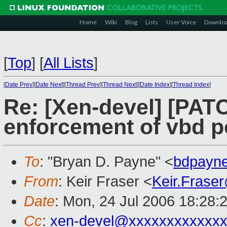
Home
Wiki
Blog
Lists
User Voice
Downlo
[
Top
]
[
All Lists
]
[
Date Prev
][
Date Next
][
Thread Prev
][
Thread Next
][
Date Index
][
Thread Index
]
Re: [Xen-devel] [PAT
enforcement of vbd po
To
: "Bryan D. Payne" <
bdpayn
From
: Keir Fraser <
Keir.Frase
Date
: Mon, 24 Jul 2006 18:28:
Cc
:
xen-devel@xxxxxxxxxxxxx