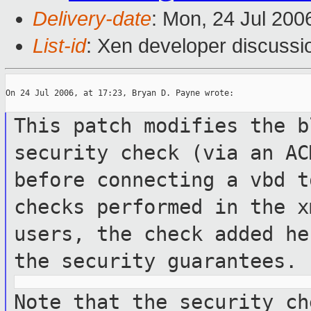
Delivery-date
: Mon, 24 Jul 200
List-id
: Xen developer discussi
On 24 Jul 2006, at 17:23, Bryan D. Payne wrote:

This patch modifies the b
security check
(via an AC
before connecting a vbd 
checks performed in the 
users, the check added h
the security guarantees.
Note that the security ch