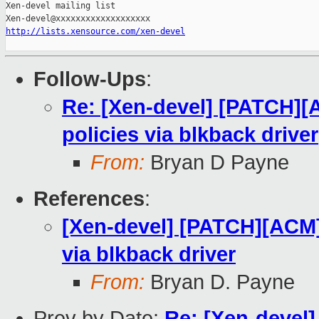
Xen-devel mailing list

http://lists.xensource.com/xen-devel
Follow-Ups
:
Re: [Xen-devel] [PATCH][
policies via blkback driver
From:
Bryan D Payne
References
:
[Xen-devel] [PATCH][ACM]
via blkback driver
From:
Bryan D. Payne
Prev by Date:
Re: [Xen-devel]