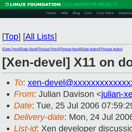
Home
Wiki
Blog
Lists
User Voice
Downlo
[
Top
]
[
All Lists
]
[
Date Prev
][
Date Next
][
Thread Prev
][
Thread Next
][
Date Index
][
Thread Index
]
[Xen-devel] X11 on 
To
:
xen-devel@xxxxxxxxxxxxx
From
: Julian Davison <
julian-
Date
: Tue, 25 Jul 2006 07:59:
Delivery-date
: Mon, 24 Jul 200
List-id
: Xen developer discussi