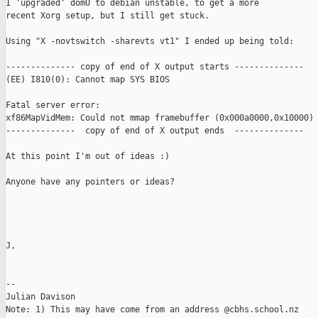
I 'upgraded' domU to debian unstable, to get a more

recent Xorg setup, but I still get stuck.

Using "X -novtswitch -sharevts vt1" I ended up being told:

-------------- copy of end of X output starts --------------

(EE) I810(0): Cannot map SYS BIOS

Fatal server error:

xf86MapVidMem: Could not mmap framebuffer (0x000a0000,0x10000) 
--------------  copy of end of X output ends  --------------

At this point I'm out of ideas :)

Anyone have any pointers or ideas?

J,

--

Julian Davison

Note: 1) This may have come from an address @cbhs.school.nz
