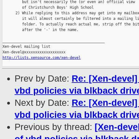
         but isn't necessarily the (or even an) official view

         of Christchurch Boys' High School

      2) While replying to this address may get into my mailbox
         it will almost certainly be filtered into a mailing li
         folder. To actually reach actual me, strip off the bit
         after the '-' in the name.

_______________________________________________

Xen-devel mailing list

http://lists.xensource.com/xen-devel
Prev by Date:
Re: [Xen-devel
vbd policies via blkback driv
Next by Date:
Re: [Xen-devel
vbd policies via blkback driv
Previous by thread:
[Xen-deve