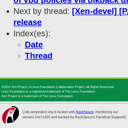
of vbd policies via blkback d
Next by thread:
[Xen-devel] [
release
Index(es):
Date
Thread
©2013 Xen Project, A Linux Foundation Collaborative Project. All Rights Reserved.
Linux Foundation is a registered trademark of The Linux Foundation.
Xen Project is a trademark of The Linux Foundation.
Lists.xenproject.org is hosted with
RackSpace
, monitoring our
servers 24x7x365 and backed by RackSpace's Fanatical Support®.