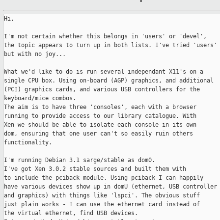
Hi,

I'm not certain whether this belongs in 'users' or 'devel',

the topic appears to turn up in both lists. I've tried 'users'

but with no joy...

What we'd like to do is run several independant X11's on a

single CPU box. Using on-board (AGP) graphics, and additional

(PCI) graphics cards, and various USB controllers for the

keyboard/mice combos.

The aim is to have three 'consoles', each with a browser

running to provide access to our library catalogue. With

Xen we should be able to isolate each console in its own

dom, ensuring that one user can't so easily ruin others

functionality.

I'm running Debian 3.1 sarge/stable as dom0.

I've got Xen 3.0.2 stable sources and built them with

to include the pciback module. Using pciback I can happily

have various devices show up in domU (ethernet, USB controller

and graphics) with things like 'lspci'. The obvious stuff

just plain works - I can use the ethernet card instead of

the virtual ethernet, find USB devices.
