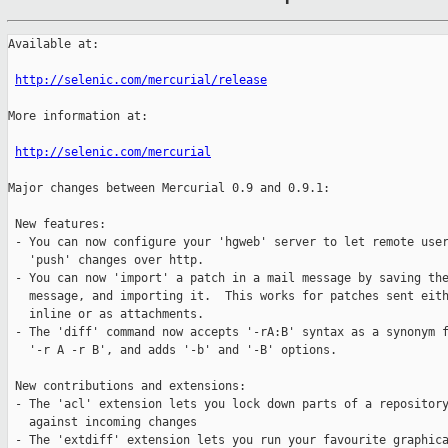
Available at:

http://selenic.com/mercurial/release
More information at:

http://selenic.com/mercurial
Major changes between Mercurial 0.9 and 0.9.1:

 New features:

 - You can now configure your 'hgweb' server to let remote user
   'push' changes over http.

 - You can now 'import' a patch in a mail message by saving the
   message, and importing it.  This works for patches sent eith
   inline or as attachments.

 - The 'diff' command now accepts '-rA:B' syntax as a synonym f
   '-r A -r B', and adds '-b' and '-B' options.

 New contributions and extensions:

 - The 'acl' extension lets you lock down parts of a repository
   against incoming changes

 - The 'extdiff' extension lets you run your favourite graphica