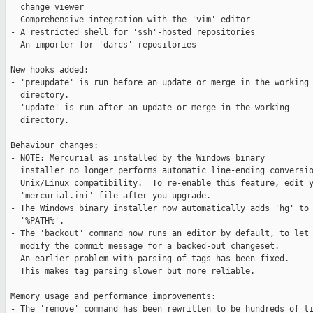
   change viewer

 - Comprehensive integration with the 'vim' editor

 - A restricted shell for 'ssh'-hosted repositories

 - An importer for 'darcs' repositories

 New hooks added:

 - 'preupdate' is run before an update or merge in the working

   directory.

 - 'update' is run after an update or merge in the working

   directory.

 Behaviour changes:

 - NOTE: Mercurial as installed by the Windows binary

   installer no longer performs automatic line-ending conversio
   Unix/Linux compatibility.  To re-enable this feature, edit y
   'mercurial.ini' file after you upgrade.

 - The Windows binary installer now automatically adds 'hg' to 
   '%PATH%'.

 - The 'backout' command now runs an editor by default, to let 
   modify the commit message for a backed-out changeset.

 - An earlier problem with parsing of tags has been fixed.

   This makes tag parsing slower but more reliable.

 Memory usage and performance improvements:

 - The 'remove' command has been rewritten to be hundreds of ti