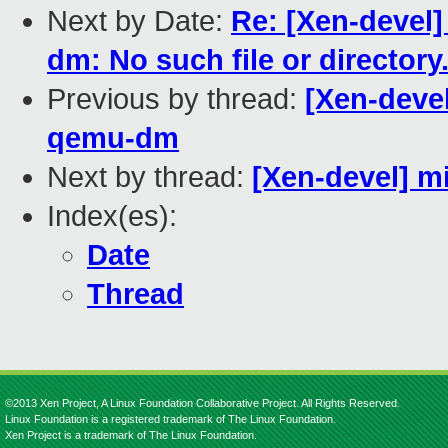
Next by Date:
Re: [Xen-devel]
dm: No such file or directory
Previous by thread:
[Xen-deve
qemu-dm
Next by thread:
[Xen-devel] mi
Index(es):
Date
Thread
©2013 Xen Project, A Linux Foundation Collaborative Project. All Rights Reserved.
Linux Foundation is a registered trademark of The Linux Foundation.
Xen Project is a trademark of The Linux Foundation.