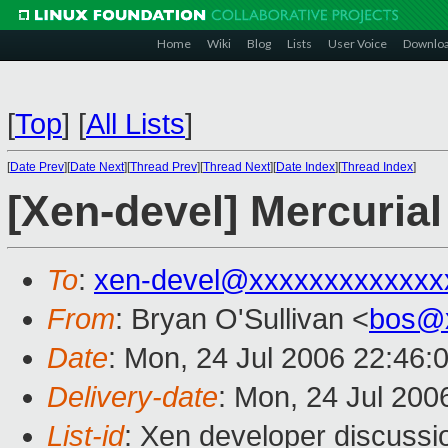
Home
Wiki
Blog
Lists
User Voice
Downlo
[
Top
]
[
All Lists
]
[
Date Prev
][
Date Next
][
Thread Prev
][
Thread Next
][
Date Index
][
Thread Index
]
[Xen-devel] Mercurial
To
:
xen-devel@xxxxxxxxxxxxx
From
: Bryan O'Sullivan <
bos@
Date
: Mon, 24 Jul 2006 22:46:
Delivery-date
: Mon, 24 Jul 200
List-id
: Xen developer discussi