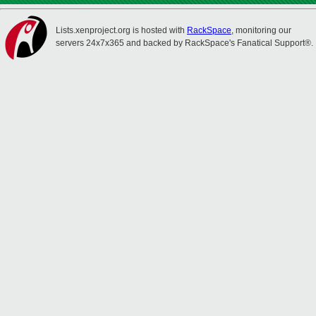
Lists.xenproject.org is hosted with
RackSpace
, monitoring our
servers 24x7x365 and backed by RackSpace's Fanatical Support®.