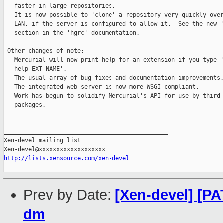
   faster in large repositories.

 - It is now possible to 'clone' a repository very quickly over
   LAN, if the server is configured to allow it.  See the new '
   section in the 'hgrc' documentation.

 Other changes of note:

 - Mercurial will now print help for an extension if you type '
   help EXT_NAME'.

 - The usual array of bug fixes and documentation improvements.
 - The integrated web server is now more WSGI-compliant.

 - Work has begun to solidify Mercurial's API for use by third-
   packages.

_______________________________________________

Xen-devel mailing list

http://lists.xensource.com/xen-devel
Prev by Date:
[Xen-devel] [P
dm