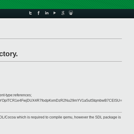
ctory.
ent-type:references;
uiYOpITCR1e4FwjDUX4R7fodpKxmDzR2Nu29mYV1a5utStqmbwB7CElSU=
ut SDL/Cocoa which is required to compile qemu, however the SDL package is