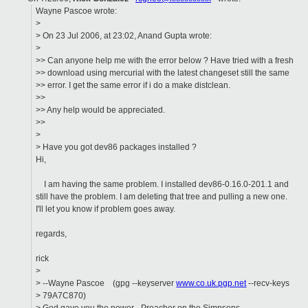
Wayne Pascoe wrote:
>
> On 23 Jul 2006, at 23:02, Anand Gupta wrote:
>
>> Can anyone help me with the error below ? Have tried with a fresh
>> download using mercurial with the latest changeset still the same
>> error. I get the same error if i do a make distclean.
>>
>> Any help would be appreciated.
>>
>
> Have you got dev86 packages installed ?
Hi,
I am having the same problem. I installed dev86-0.16.0-201.1 and
still have the problem. I am deleting that tree and pulling a new one.
I'll let you know if problem goes away.
regards,
rick
>
> --Wayne Pascoe (gpg --keyserver
www.co.uk.pgp.net
--recv-keys
> 79A7C870)