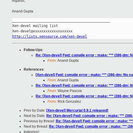
regards,
Anand Gupta
_______________________________________________

Xen-devel mailing list

http://lists.xensource.com/xen-devel
Follow-Ups
:
Re: [Xen-devel] Fwd: compile error : make: *** i386-dm: No
From:
Anand Gupta
References
:
[Xen-devel] Fwd: compile error : make: *** i386-dm: No suc
From:
Anand Gupta
Re: [Xen-devel] Fwd: compile error : make: *** i386-dm: No
From:
Wayne Pascoe
Re: [Xen-devel] Fwd: compile error : make: *** i386-dm: No
From:
Rick Gonzalez
Prev by Date:
[Xen-devel] Mercurial 0.9.1 released!
Next by Date:
Re: [Xen-devel] Fwd: compile error : make: *** i386-
Previous by thread:
Re: [Xen-devel] Fwd: compile error : make: ***
Next by thread:
Re: [Xen-devel] Fwd: compile error : make: *** i38
Index(es):