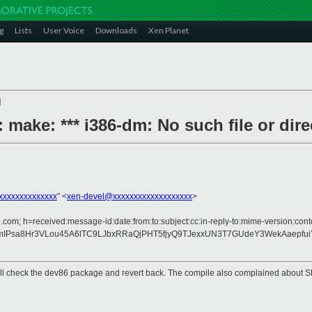
g
Lists
User Voice
Downloads
Xen Planet
]
 make: *** i386-dm: No such file or dire
xxxxxxxxxxxxxx
" <
xen-devel@xxxxxxxxxxxxxxxxxxx
>
.com; h=received:message-id:date:from:to:subject:cc:in-reply-to:mime-version:cont
8mIPsa8Hr3VLou45A6lTC9LJbxRRaQjPHT5fjyQ9TJexxUN3T7GUdeY3WekAaepf
. I will check the dev86 package and revert back. The compile also complained abo