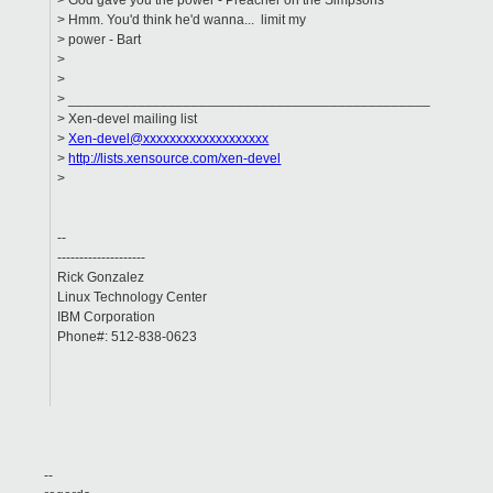
> God gave you the power - Preacher on the Simpsons
> Hmm. You'd think he'd wanna... limit my
> power - Bart
>
>
> _______________________________________________
> Xen-devel mailing list
>
Xen-devel@xxxxxxxxxxxxxxxxxxx
>
http://lists.xensource.com/xen-devel
>
--
--------------------
Rick Gonzalez
Linux Technology Center
IBM Corporation
Phone#: 512-838-0623
--