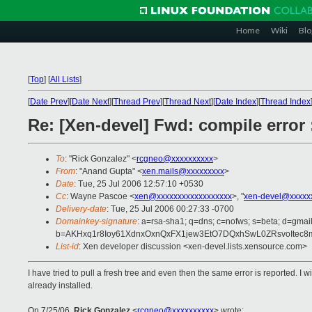
Home
Wiki
Blo
[
Top
]
[
All Lists
]
[
Date Prev
][
Date Next
][
Thread Prev
][
Thread Next
][
Date Index
][
Thread Index
Re: [Xen-devel] Fwd: compile error :
To
: "Rick Gonzalez" <
rcgneo@xxxxxxxxxx
>
From
: "Anand Gupta" <
xen.mails@xxxxxxxxx
>
Date
: Tue, 25 Jul 2006 12:57:10 +0530
Cc
: Wayne Pascoe <
xen@xxxxxxxxxxxxxxxxxx
>, "
xen-devel@xxxxx
Delivery-date
: Tue, 25 Jul 2006 00:27:33 -0700
Domainkey-signature
: a=rsa-sha1; q=dns; c=nofws; s=beta; d=gmail
b=AKHxq1r8Ioy61XdnxOxnQxFX1jew3EtO7DQxhSwL0ZRsvoItec
List-id
: Xen developer discussion <xen-devel.lists.xensource.com>
I have tried to pull a fresh tree and even then the same error is reported
already installed.
On 7/25/06,
Rick Gonzalez
<
rcgneo@xxxxxxxxxx
> wrote: