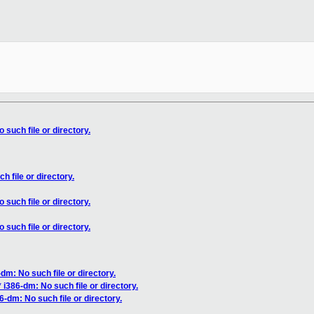
 such file or directory.
h file or directory.
 such file or directory.
 such file or directory.
dm: No such file or directory.
 i386-dm: No such file or directory.
6-dm: No such file or directory.