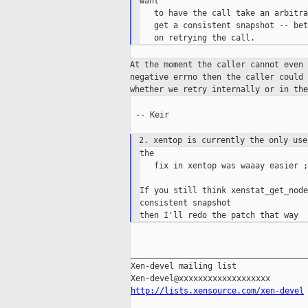
want

   to have the call take an arbitra
   get a consistent snapshot -- bet
At the moment the caller cannot even
negative errno then the caller could
whether
we retry internally or in th
 -- Keir

2. xentop is currently the only us
the

   fix in xentop was waaay easier ;-
If you still think xenstat_get_node
consistent snapshot

_____________________________________
Xen-devel mailing list

http://lists.xensource.com/xen-devel