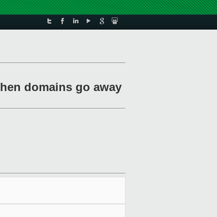
g when domains go away