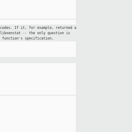
codes. If it, for example, returned a
libxenstat -- the only question is
 function's specification.