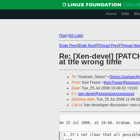
Home
Wiki
Blo
[
Top
]
[
All Lists
]
[
Date Prev
][
Date Next
][
Thread Prev
][
Thread Nex
Re: [Xen-devel] [PATC
at the wrong time
To
: "Graham, Simon" <
Simon.Graham@x
From
: Keir Fraser <
Keir.Fraser@xxxxxxx
Date
: Tue, 25 Jul 2006 19:48:42 +0100
Cc
:
xen-devel@xxxxxxxxxxxxxxxxxxx
Delivery-date
: Tue, 25 Jul 2006 11:49:0
List-id
: Xen developer discussion <xen-
On 25 Jul 2006, at 19:40, Graham, Sim
1. It's not clear that all possible