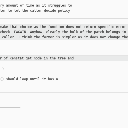
ry amount of time as it struggles to

ter to let the caller decide policy

 make that choice as the function
does not return specific error 
 check -EAGAIN. Anyhow, clearly the
bulk of the patch belongs in 
e caller. I think the former is simpler as
it does not change the
er of xenstat_get_node in the tree
and
)

() should loop until it has a

__________
