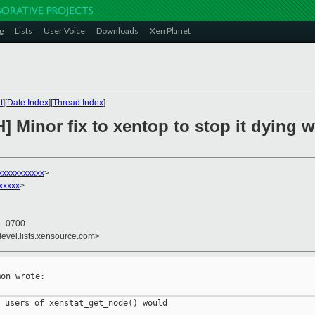
g
Lists
User Voice
Downloads
Xen Planet
t
][
Date Index
][
Thread Index
]
H] Minor fix to xentop to stop it dyin
xxxxxxxxxx
>
xxxxx
>
6 -0700
devel.lists.xensource.com>
on wrote:

 users of xenstat_get_node() would
