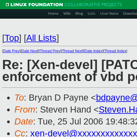
Home
Wiki
Blog
Lists
User Voice
Downlo
[
Top
]
[
All Lists
]
[
Date Prev
][
Date Next
][
Thread Prev
][
Thread Next
][
Date Index
][
Thread Index
]
Re: [Xen-devel] [PAT
enforcement of vbd po
To
: Bryan D Payne <
bdpayne@
From
: Steven Hand <
Steven.
Date
: Tue, 25 Jul 2006 19:48:
Cc
:
xen-devel@xxxxxxxxxxxxx