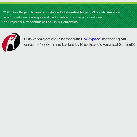
©2013 Xen Project, A Linux Foundation Collaborative Project. All Rights Reserved.
Linux Foundation is a registered trademark of The Linux Foundation.
Xen Project is a trademark of The Linux Foundation.
Lists.xenproject.org is hosted with
RackSpace
, monitoring our
servers 24x7x365 and backed by RackSpace's Fanatical Support®.