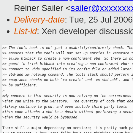
Reiner Sailer <
sailer@xxxxxxx
Delivery-date
: Tue, 25 Jul 200
List-id
: Xen developer discussi
>
> The tools hook is not just a usability/conformity check. Th
>
> ensures that the tools will not set up entries in xenstore 
>
> allow blkback to create a non-conformant vbd. So there is n
>
> guest to trick blkback into creating a non-conformant vbd: 
>
> connect to vbds specified in its config file or added later
>
> vbd-add xm hotplug command. The tools stack should perform 
>
> compiance checks on both 'xm create' and 'xm vbd-add', and 
>
> be sufficient.
>
>
My concern is that security is now relying on the correctness
>
that can write to the xenstore.  The quantity of code that do
>
likely continue to grow, and even include third party tools. 
>
this code attachs a vbd to a domain without performing a secu
>
then the security would be bypassed.
There still a major dependency on xenstore; it's pretty much pa