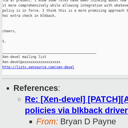
TCB at present. I know some folks have been thinking about how 
it more comprehensively while allowing integration with whateve
policy is in force. I think this is a more promising approach t
hoc extra check in blkback. 

cheers,

S.

_______________________________________________

Xen-devel mailing list

http://lists.xensource.com/xen-devel
References
:
Re: [Xen-devel] [PATCH][
policies via blkback driver
From:
Bryan D Payne