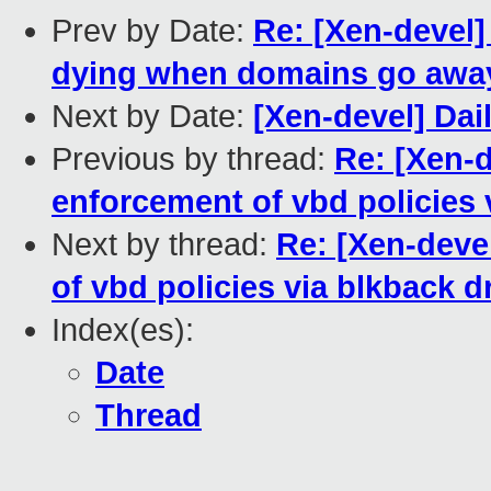
Prev by Date:
Re: [Xen-devel]
dying when domains go away
Next by Date:
[Xen-devel] Dai
Previous by thread:
Re: [Xen-
enforcement of vbd policies 
Next by thread:
Re: [Xen-deve
of vbd policies via blkback d
Index(es):
Date
Thread