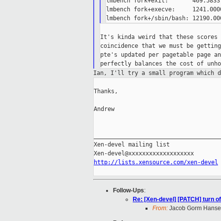
lmbench fork+exit:       469.5833
lmbench fork+execve:     1241.000
It's kinda weird that these scores 
coincidence that we must be getting
pte's updated per pagetable page an
Ian, I'll try a small program which 
Thanks,

Andrew

_____________________________________
Xen-devel mailing list

http://lists.xensource.com/xen-devel
Follow-Ups
:
Re: [Xen-devel] [PATCH] turn of
From:
Jacob Gorm Hans