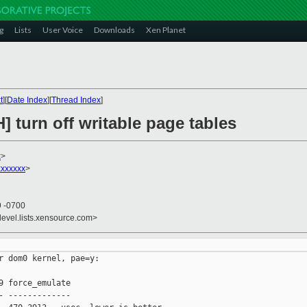
g
Lists
User Voice
Downloads
Xen Planet
t
][
Date Index
][
Thread Index
]
] turn off writable page tables
x
>
xxxxxx
>
9 -0700
devel.lists.xensource.com>
r dom0 kernel, pae=y:

9 force_emulate

- -------------
