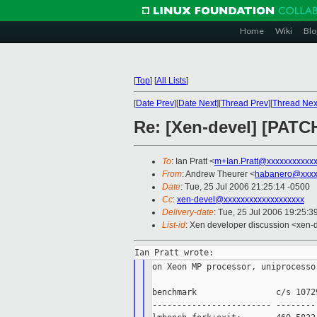
Home
Wiki
Blo
[
Top
]
[
All Lists
]
[
Date Prev
][
Date Next
][
Thread Prev
][
Thread Nex
Re: [Xen-devel] [PATCH
To
: Ian Pratt <
m+Ian.Pratt@xxxxxxxxxxx
From
: Andrew Theurer <
habanero@xxxx
Date
: Tue, 25 Jul 2006 21:25:14 -0500
Cc
:
xen-devel@xxxxxxxxxxxxxxxxxxx
Delivery-date
: Tue, 25 Jul 2006 19:25:3
List-id
: Xen developer discussion <xen-
on Xeon MP processor, uniprocesso
benchmark                c/s 1072
------------------------ --------