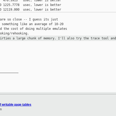
  470.3913   usec, lower is better

0 1225.7778  usec, lower is better

are so close -- I guess its just

 something like an average of 10-20

d the cost of doing multiple emulates

dirties a large chunk of memory.
I'll also try the trace tool an
__________

f writable page tables
en