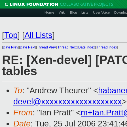
Home
Wiki
Blog
Lists
User Voice
Downlo
[
Top
]
[
All Lists
]
[
Date Prev
][
Date Next
][
Thread Prev
][
Thread Next
][
Date Index
][
Thread Index
]
RE: [Xen-devel] [PATC
tables
To
: "Andrew Theurer" <
habane
devel@xxxxxxxxxxxxxxxxxxx
>
From
: "Ian Pratt" <
m+Ian.Prat
Date
: Tue, 25 Jul 2006 23:41: