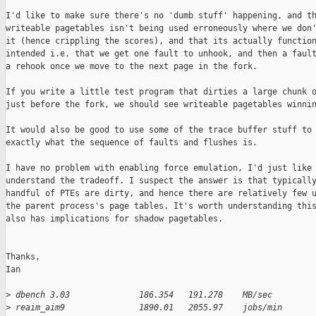
I'd like to make sure there's no 'dumb stuff' happening, and th
writeable pagetables isn't being used erroneously where we don'
it (hence crippling the scores), and that its actually function
intended i.e. that we get one fault to unhook, and then a fault
a rehook once we move to the next page in the fork.

If you write a little test program that dirties a large chunk o
just before the fork, we should see writeable pagetables winnin
It would also be good to use some of the trace buffer stuff to 
exactly what the sequence of faults and flushes is.

I have no problem with enabling force emulation, I'd just like 
understand the tradeoff. I suspect the answer is that typically
handful of PTEs are dirty, and hence there are relatively few u
the parent process's page tables. It's worth understanding this
also has implications for shadow pagetables.

Thanks,

Ian

>
 dbench 3.03              186.354   191.278    MB/sec
>
 reaim_aim9               1890.01   2055.97    jobs/min