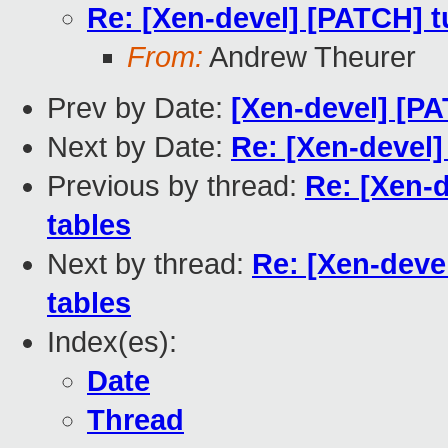
Re: [Xen-devel] [PATCH] tu
From:
Andrew Theurer
Prev by Date:
[Xen-devel] [PA
Next by Date:
Re: [Xen-devel]
Previous by thread:
Re: [Xen-d
tables
Next by thread:
Re: [Xen-devel
tables
Index(es):
Date
Thread