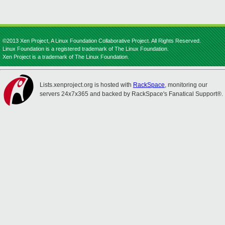
©2013 Xen Project, A Linux Foundation Collaborative Project. All Rights Reserved.
Linux Foundation is a registered trademark of The Linux Foundation.
Xen Project is a trademark of The Linux Foundation.
Lists.xenproject.org is hosted with
RackSpace
, monitoring our
servers 24x7x365 and backed by RackSpace's Fanatical Support®.