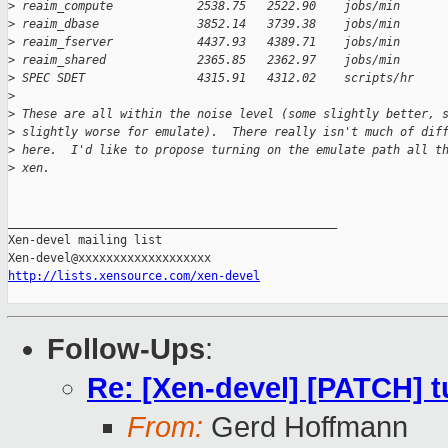
>
 reaim_compute            2538.75   2522.90    jobs/min
>
 reaim_dbase              3852.14   3739.38    jobs/min
>
 reaim_fserver            4437.93   4389.71    jobs/min
>
 reaim_shared             2365.85   2362.97    jobs/min
>
 SPEC SDET                4315.91   4312.02    scripts/hr
>
>
 These are all within the noise level (some slightly better, 
>
 slightly worse for emulate).  There really isn't much of dif
>
 here.  I'd like to propose turning on the emulate path all t
>
 xen.
_______________________________________________

Xen-devel mailing list

http://lists.xensource.com/xen-devel
Follow-Ups
:
Re: [Xen-devel] [PATCH] tu
From:
Gerd Hoffmann