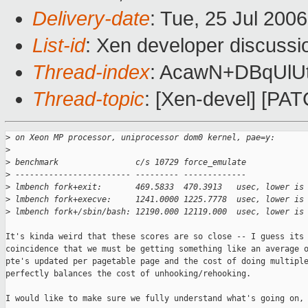
Delivery-date
: Tue, 25 Jul 200
List-id
: Xen developer discussi
Thread-index
: AcawN+DBqUl
Thread-topic
: [Xen-devel] [PAT
>
 on Xeon MP processor, uniprocessor dom0 kernel, pae=y:
>
>
 benchmark                c/s 10729 force_emulate
>
 ------------------------ --------- -------------
>
 lmbench fork+exit:       469.5833  470.3913   usec, lower is
>
 lmbench fork+execve:     1241.0000 1225.7778  usec, lower is
>
 lmbench fork+/sbin/bash: 12190.000 12119.000  usec, lower is
It's kinda weird that these scores are so close -- I guess its 
coincidence that we must be getting something like an average o
pte's updated per pagetable page and the cost of doing multiple
perfectly balances the cost of unhooking/rehooking.

I would like to make sure we fully understand what's going on, 