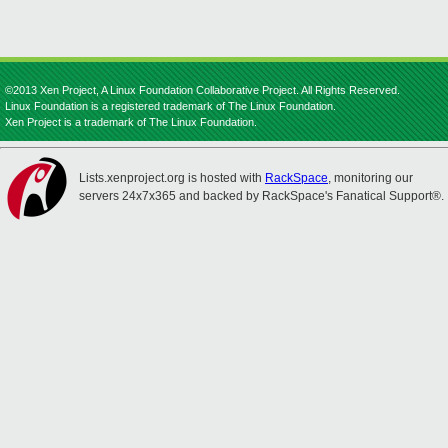
©2013 Xen Project, A Linux Foundation Collaborative Project. All Rights Reserved.
Linux Foundation is a registered trademark of The Linux Foundation.
Xen Project is a trademark of The Linux Foundation.
Lists.xenproject.org is hosted with
RackSpace
, monitoring our
servers 24x7x365 and backed by RackSpace's Fanatical Support®.