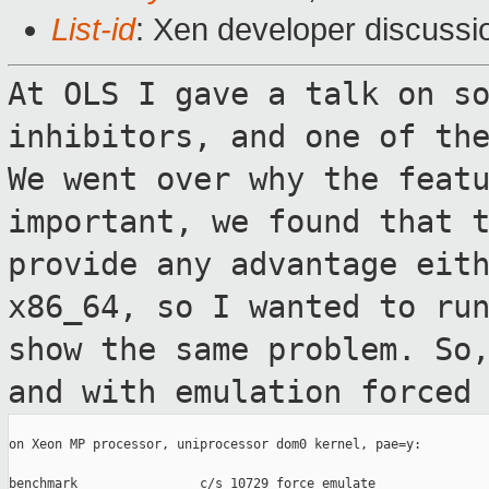
List-id
: Xen developer discussi
At OLS I gave a talk on s
inhibitors, and one
of th
We went over why the feat
important, we found that 
provide any advantage eit
x86_64,
so I wanted to ru
show the same problem.
So
and with emulation forced
on Xeon MP processor, uniprocessor dom0 kernel, pae=y:

benchmark                c/s 10729 force_emulate
