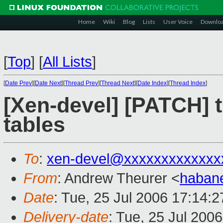
Home
Wiki
Blog
Lists
User Voice
Downlo
[
Top
]
[
All Lists
]
[
Date Prev
][
Date Next
][
Thread Prev
][
Thread Next
][
Date Index
][
Thread Index
]
[Xen-devel] [PATCH] t
tables
To
:
xen-devel@xxxxxxxxxxxxx
From
: Andrew Theurer <
haban
Date
: Tue, 25 Jul 2006 17:14:2
Delivery-date
: Tue, 25 Jul 200