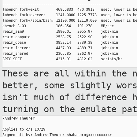
------------------------ --------- -------------

lmbench fork+exit:       469.5833  470.3913   usec, lower is be
lmbench fork+execve:     1241.0000 1225.7778  usec, lower is be
lmbench fork+/sbin/bash: 12190.000 12119.000  usec, lower is be
dbench 3.03              186.354   191.278    MB/sec

reaim_aim9               1890.01   2055.97    jobs/min

reaim_compute            2538.75   2522.90    jobs/min

reaim_dbase              3852.14   3739.38    jobs/min

reaim_fserver            4437.93   4389.71    jobs/min

reaim_shared             2365.85   2362.97    jobs/min

SPEC SDET                4315.91   4312.02    scripts/hr

These are all within the 
better, some
slightly wor
isn't much of difference
turning on the emulate pa
-Andrew Theurer

Applies to c/s 10729

Signed-off-by: Andrew Theurer <habanero@xxxxxxxxxx>
