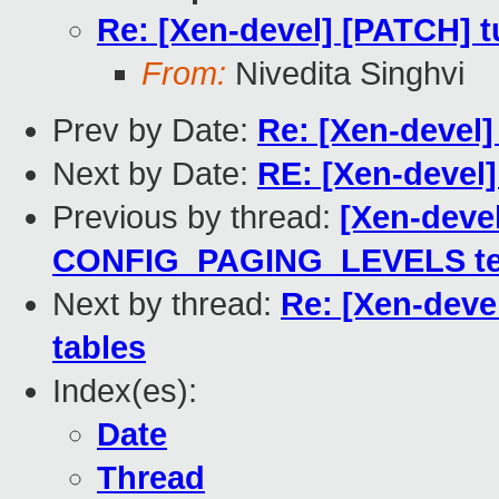
Re: [Xen-devel] [PATCH] tu
From:
Nivedita Singhvi
Prev by Date:
Re: [Xen-devel
Next by Date:
RE: [Xen-devel]
Previous by thread:
[Xen-deve
CONFIG_PAGING_LEVELS te
Next by thread:
Re: [Xen-devel
tables
Index(es):
Date
Thread