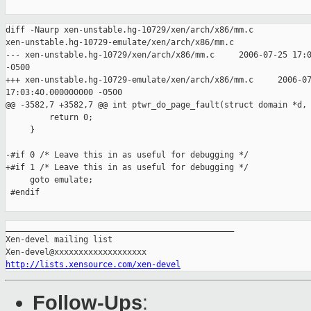
diff -Naurp xen-unstable.hg-10729/xen/arch/x86/mm.c 

xen-unstable.hg-10729-emulate/xen/arch/x86/mm.c

--- xen-unstable.hg-10729/xen/arch/x86/mm.c     2006-07-25 17:0
-0500

+++ xen-unstable.hg-10729-emulate/xen/arch/x86/mm.c     2006-07
17:03:40.000000000 -0500

@@ -3582,7 +3582,7 @@ int ptwr_do_page_fault(struct domain *d,

         return 0;

     }

-#if 0 /* Leave this in as useful for debugging */ 

+#if 1 /* Leave this in as useful for debugging */ 

     goto emulate; 

 #endif

_______________________________________________

Xen-devel mailing list

http://lists.xensource.com/xen-devel
Follow-Ups
: