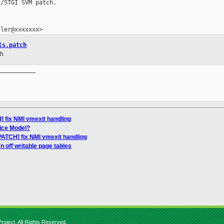
/STGI SVM patch.

ls.patch
ch
__________

 fix NMI vmexit handling
ice Model?
PATCH] fix NMI vmexit handling
n off writable page tables
roject. All Rights Reserved.