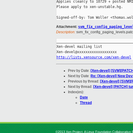
Applies cleanly to 10729 + posted NMI
Please apply to xen-unstable.hg.

Attachment:
svm_fix_config_paging_leve
Description:
svm_fix_config_paging_levels.pat
_____________________________________
Xen-devel mailing list

http://lists.xensource.com/xen-devel
Prev by Date:
[Xen-devel] [SVM][PATCH]
Next by Date:
Re: [Xen-devel] New Dev
Previous by thread:
[Xen-devel] [SVM][
Next by thread:
[Xen-devel] [PATCH] tur
Index(es):
Date
Thread
©2013 Xen Project, A Linux Foundation Collaborative P