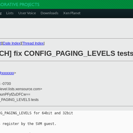
g
Lists
User Voice
Downloads
Xen Planet
t
][
Date Index
][
Thread Index
]
TCH] fix CONFIG_PAGING_LEVELS test
@xxxxxxx
>
4 -0700
devel.lists.xensource.com>
unPFyfZuDFCw==
G_PAGING_LEVELS tests
G_PAGING_LEVELS for 64bit and 32bit

 register by the SVM guest.
