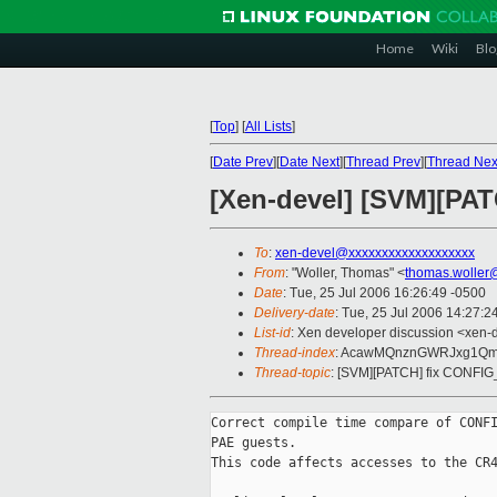
Home
Wiki
Blo
[
Top
]
[
All Lists
]
[
Date Prev
][
Date Next
][
Thread Prev
][
Thread Nex
[Xen-devel] [SVM][PA
To
:
xen-devel@xxxxxxxxxxxxxxxxxxx
From
: "Woller, Thomas" <
thomas.woller
Date
: Tue, 25 Jul 2006 16:26:49 -0500
Delivery-date
: Tue, 25 Jul 2006 14:27:2
List-id
: Xen developer discussion <xen-
Thread-index
: AcawMQnznGWRJxg1Qm
Thread-topic
: [SVM][PATCH] fix CONFI
Correct compile time compare of CONFI
PAE guests.

This code affects accesses to the CR4