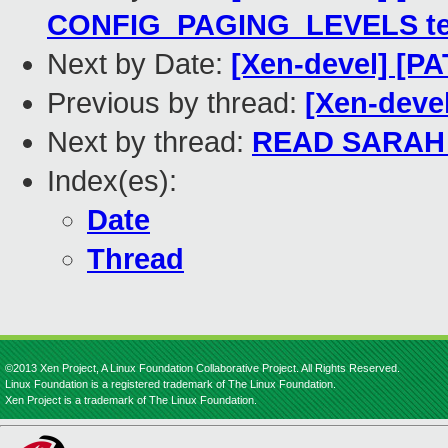
CONFIG_PAGING_LEVELS te
Next by Date:
[Xen-devel] [PA
Previous by thread:
[Xen-deve
Next by thread:
READ SARAH
Index(es):
Date
Thread
©2013 Xen Project, A Linux Foundation Collaborative Project. All Rights Reserved.
Linux Foundation is a registered trademark of The Linux Foundation.
Xen Project is a trademark of The Linux Foundation.