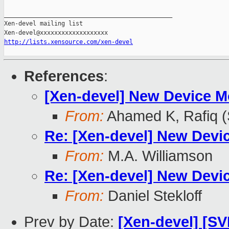
_______________________________________________

Xen-devel mailing list

http://lists.xensource.com/xen-devel
References
:
[Xen-devel] New Device M
From:
Ahamed K, Rafiq 
Re: [Xen-devel] New Devi
From:
M.A. Williamson
Re: [Xen-devel] New Devi
From:
Daniel Stekloff
Prev by Date:
[Xen-devel] [SV