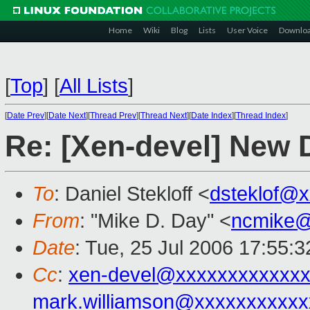
Home
Wiki
Blog
Lists
User Voice
Downlo
[
Top
]
[
All Lists
]
[
Date Prev
][
Date Next
][
Thread Prev
][
Thread Next
][
Date Index
][
Thread Index
]
Re: [Xen-devel] New 
To
: Daniel Stekloff <
dsteklof@
From
: "Mike D. Day" <
ncmike@
Date
: Tue, 25 Jul 2006 17:55:3
Cc
:
xen-devel@xxxxxxxxxxxxx
mark.williamson@xxxxxxxxxxx