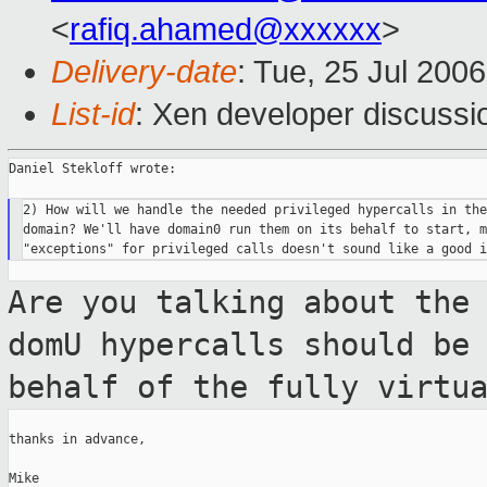
<
rafiq.ahamed@xxxxxx
>
Delivery-date
: Tue, 25 Jul 200
List-id
: Xen developer discussi
Daniel Stekloff wrote:

2) How will we handle the needed privileged hypercalls in the
domain? We'll have domain0 run them on its behalf to start, m
Are you talking about the
domU hypercalls
should be
behalf of the fully virtu
thanks in advance,

Mike
