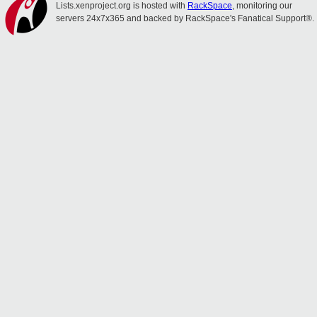
Lists.xenproject.org is hosted with
RackSpace
, monitoring our
servers 24x7x365 and backed by RackSpace's Fanatical Support®.