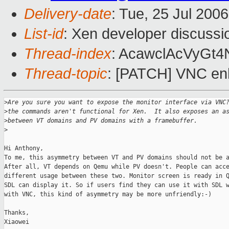
Delivery-date
: Tue, 25 Jul 200
List-id
: Xen developer discussi
Thread-index
: AcawclAcVyG
Thread-topic
: [PATCH] VNC e
>
Are you sure you want to expose the monitor interface via VNC
>
the commands aren't functional for Xen.  It also exposes an a
>
between VT domains and PV domains with a framebuffer.
>
Hi Anthony, 

To me, this asymmetry between VT and PV domains should not be a
After all, VT depends on Qemu while PV doesn't. People can acce
different usage between these two. Monitor screen is ready in Q
SDL can display it. So if users find they can use it with SDL w
with VNC, this kind of asymmetry may be more unfriendly:-)

Thanks,

Xiaowei
