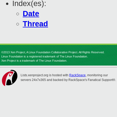
Index(es):
Date
Thread
©2013 Xen Project, A Linux Foundation Collaborative Project. All Rights Reserved.
Linux Foundation is a registered trademark of The Linux Foundation.
Xen Project is a trademark of The Linux Foundation.
Lists.xenproject.org is hosted with
RackSpace
, monitoring our
servers 24x7x365 and backed by RackSpace's Fanatical Support®.