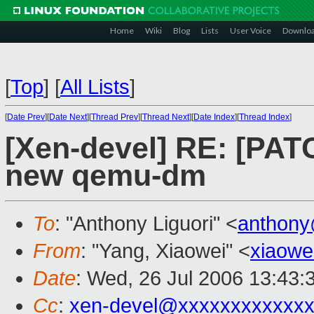
Home
Wiki
Blog
Lists
User Voice
Downlo
[
Top
]
[
All Lists
]
[
Date Prev
][
Date Next
][
Thread Prev
][
Thread Next
][
Date Index
][
Thread Index
]
[Xen-devel] RE: [PA
new qemu-dm
To
: "Anthony Liguori" <
anthony
From
: "Yang, Xiaowei" <
xiaowe
Date
: Wed, 26 Jul 2006 13:43:
Cc
:
xen-devel@xxxxxxxxxxxxx