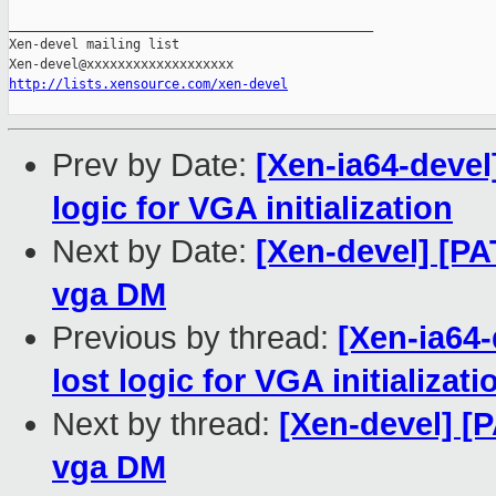
_______________________________________________

Xen-devel mailing list

http://lists.xensource.com/xen-devel
Prev by Date:
[Xen-ia64-devel
logic for VGA initialization
Next by Date:
[Xen-devel] [P
vga DM
Previous by thread:
[Xen-ia64
lost logic for VGA initializati
Next by thread:
[Xen-devel] [
vga DM