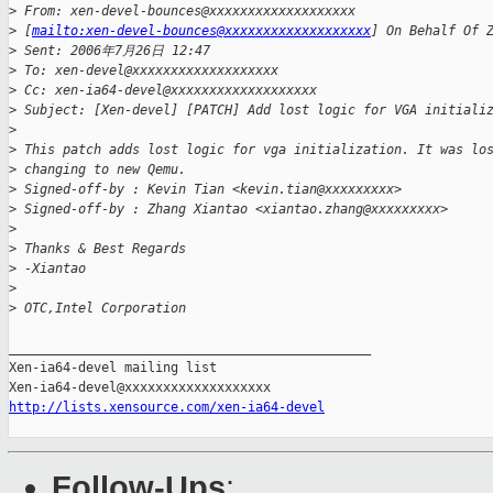
>
 From: xen-devel-bounces@xxxxxxxxxxxxxxxxxxx
>
 [
mailto:xen-devel-bounces@xxxxxxxxxxxxxxxxxxx
] On Behalf Of 
>
 Sent: 2006年7月26日 12:47
>
 To: xen-devel@xxxxxxxxxxxxxxxxxxx
>
 Cc: xen-ia64-devel@xxxxxxxxxxxxxxxxxxx
>
 Subject: [Xen-devel] [PATCH] Add lost logic for VGA initiali
>
>
 This patch adds lost logic for vga initialization. It was lo
>
 changing to new Qemu.
>
 Signed-off-by : Kevin Tian <kevin.tian@xxxxxxxxx>
>
 Signed-off-by : Zhang Xiantao <xiantao.zhang@xxxxxxxxx>
>
>
 Thanks & Best Regards
>
 -Xiantao
>
>
 OTC,Intel Corporation
_______________________________________________

Xen-ia64-devel mailing list

http://lists.xensource.com/xen-ia64-devel
Follow-Ups
: