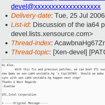
devel@xxxxxxxxxxxxxxxxxxx
Delivery-date
: Tue, 25 Jul 200
List-id
: Discussion of the ia64 
devel.lists.xensource.com>
Thread-index
: AcawbnaHg67Z
Thread-topic
: [Xen-devel] [PATC
Hi Alex,

        With this fix and previous patches, we can boot VTi suc
new Qemu on xen-ia64-unstable.hg 's tip(10784). Should we make 
sync with xen-ia64-unstable.hg happen next step?  

Thanks & Best Regards

-Xiantao

OTC,Intel Corporation

>
 -----Original Message-----