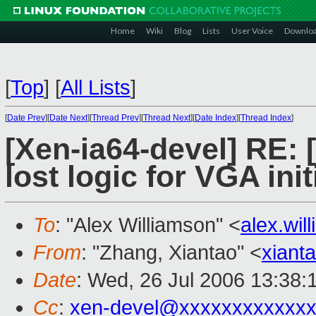
Home
Wiki
Blog
Lists
User Voice
Downlo
[
Top
]
[
All Lists
]
[
Date Prev
][
Date Next
][
Thread Prev
][
Thread Next
][
Date Index
][
Thread Index
]
[Xen-ia64-devel] RE:
lost logic for VGA init
To
: "Alex Williamson" <
alex.wi
From
: "Zhang, Xiantao" <
xiant
Date
: Wed, 26 Jul 2006 13:38:
Cc
:
xen-devel@xxxxxxxxxxxxx