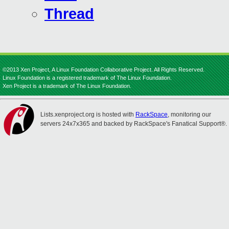
Thread
©2013 Xen Project, A Linux Foundation Collaborative Project. All Rights Reserved.
Linux Foundation is a registered trademark of The Linux Foundation.
Xen Project is a trademark of The Linux Foundation.
Lists.xenproject.org is hosted with
RackSpace
, monitoring our
servers 24x7x365 and backed by RackSpace's Fanatical Support®.