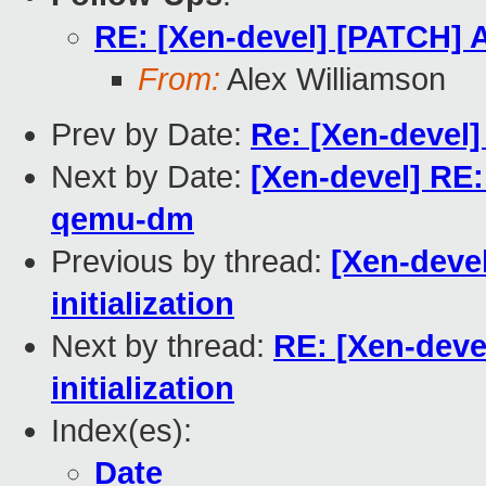
RE: [Xen-devel] [PATCH] Ad
From:
Alex Williamson
Prev by Date:
Re: [Xen-devel]
Next by Date:
[Xen-devel] RE
qemu-dm
Previous by thread:
[Xen-devel
initialization
Next by thread:
RE: [Xen-deve
initialization
Index(es):
Date