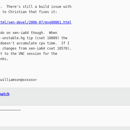
.  There's still a build issue with

 to Christian that fixes it:

html/xen-devel/2006-07/msg00861.html
do on xen-ia64 though.  When

-unstable.hg tip (cset 10809) the

doesn't accumulate cpu time.  If I

 changes from xen-ia64 cset 10570),

t to the VNC session for the

nks,

williamson@xxxxxx>

patch
__________
