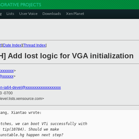
g
Lists
User Voice
Downloads
Xen Planet
t
][
Date Index
][
Thread Index
]
] Add lost logic for VGA initialization
xxxxxxxx
>
n@xxxxxx
>
en-ia64-devel@xxxxxxxxxxxxxxxxxxx
23 -0700
devel.lists.xensource.com>
ang, Xiantao wrote:

atches, we can boot VTi successfully with
s tip(10784). Should we make
-unstable.hg happen next step?  