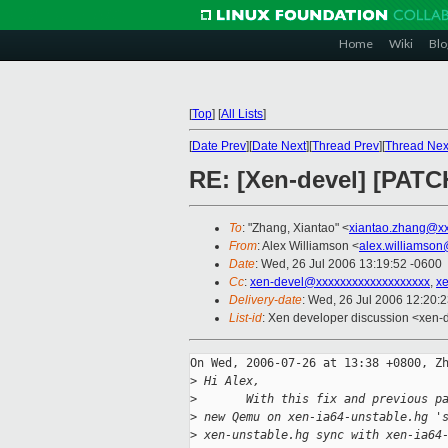
Home
Wiki
Blo
[
Top
]
[
All Lists
]
[
Date Prev
][
Date Next
][
Thread Prev
][
Thread Nex
RE: [Xen-devel] [PATCH
To
: "Zhang, Xiantao" <
xiantao.zhang@x
From
: Alex Williamson <
alex.williamso
Date
: Wed, 26 Jul 2006 13:19:52 -0600
Cc
:
xen-devel@xxxxxxxxxxxxxxxxxxx
,
x
Delivery-date
: Wed, 26 Jul 2006 12:20:
List-id
: Xen developer discussion <xen-
On Wed, 2006-07-26 at 13:38 +0800, Zh
>
 Hi Alex,
>
       With this fix and previous p
>
 new Qemu on xen-ia64-unstable.hg '
>
 xen-unstable.hg sync with xen-ia64