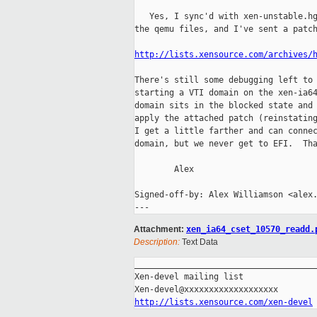
   Yes, I sync'd with xen-unstable.hg
the qemu files, and I've sent a patch
http://lists.xensource.com/archives/
There's still some debugging left to 
starting a VTI domain on the xen-ia64
domain sits in the blocked state and 
apply the attached patch (reinstating
I get a little farther and can connec
domain, but we never get to EFI.  Tha
        Alex

Signed-off-by: Alex Williamson <alex.
Attachment:
xen_ia64_cset_10570_readd.
Description:
Text Data
_____________________________________
Xen-devel mailing list

http://lists.xensource.com/xen-devel