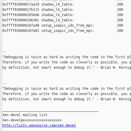
0xffff83000017aa19 shadow_l4_table:                     200

0xffff83000017b115 shadow_l4_table:                     200

0xffff830000185bd6 shadow_l4_table:                     200

0xffff83000018630c shadow_l4_table:                     200

0xffff8300001bfa48 setup_ioapic_ids_from_mpc:           200

0xffff8300001bfe81 setup_ioapic_ids_from_mpc:           200

--

"Debugging is twice as hard as writing the code in the first pl
Therefore, if you write the code as cleverly as possible, you a
by definition, not smart enough to debug it." - Brian W. Kernig
--

"Debugging is twice as hard as writing the code in the first pl
Therefore, if you write the code as cleverly as possible, you a
by definition, not smart enough to debug it." - Brian W. Kernig
_______________________________________________

Xen-devel mailing list

http://lists.xensource.com/xen-devel