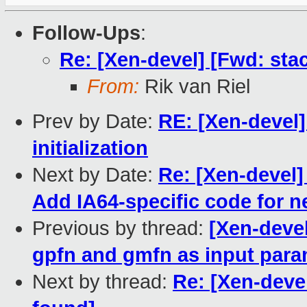
Follow-Ups
:
Re: [Xen-devel] [Fwd: sta
From:
Rik van Riel
Prev by Date:
RE: [Xen-devel]
initialization
Next by Date:
Re: [Xen-devel
Add IA64-specific code for 
Previous by thread:
[Xen-deve
gpfn and gmfn as input para
Next by thread:
Re: [Xen-deve