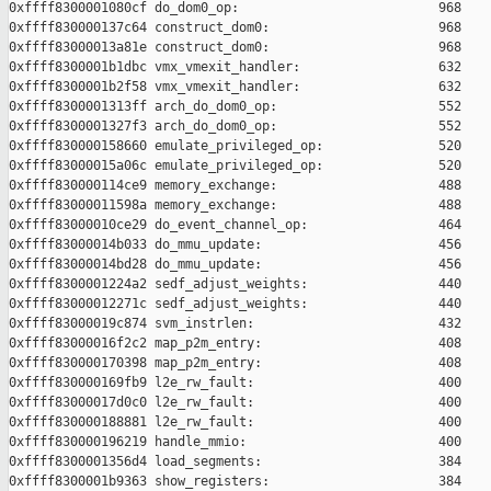
0xffff8300001080cf do_dom0_op:                          968

0xffff830000137c64 construct_dom0:                      968

0xffff83000013a81e construct_dom0:                      968

0xffff8300001b1dbc vmx_vmexit_handler:                  632

0xffff8300001b2f58 vmx_vmexit_handler:                  632

0xffff8300001313ff arch_do_dom0_op:                     552

0xffff8300001327f3 arch_do_dom0_op:                     552

0xffff830000158660 emulate_privileged_op:               520

0xffff83000015a06c emulate_privileged_op:               520

0xffff830000114ce9 memory_exchange:                     488

0xffff83000011598a memory_exchange:                     488

0xffff83000010ce29 do_event_channel_op:                 464

0xffff83000014b033 do_mmu_update:                       456

0xffff83000014bd28 do_mmu_update:                       456

0xffff8300001224a2 sedf_adjust_weights:                 440

0xffff83000012271c sedf_adjust_weights:                 440

0xffff83000019c874 svm_instrlen:                        432

0xffff83000016f2c2 map_p2m_entry:                       408

0xffff830000170398 map_p2m_entry:                       408

0xffff830000169fb9 l2e_rw_fault:                        400

0xffff83000017d0c0 l2e_rw_fault:                        400

0xffff830000188881 l2e_rw_fault:                        400

0xffff830000196219 handle_mmio:                         400

0xffff8300001356d4 load_segments:                       384

0xffff8300001b9363 show_registers:                      384
