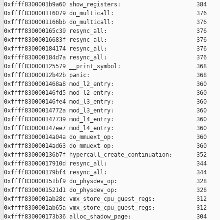
0xffff8300001b9a60 show_registers:                      384

0xffff830000116079 do_multicall:                        376

0xffff8300001166bb do_multicall:                        376

0xffff830000165c39 resync_all:                          376

0xffff83000016683f resync_all:                          376

0xffff830000184174 resync_all:                          376

0xffff830000184d7a resync_all:                          376

0xffff830000125579 __print_symbol:                      368

0xffff83000012b42b panic:                               368

0xffff8300001468a8 mod_l2_entry:                        360

0xffff830000146fd5 mod_l2_entry:                        360

0xffff830000146fe4 mod_l3_entry:                        360

0xffff83000014772a mod_l3_entry:                        360

0xffff830000147739 mod_l4_entry:                        360

0xffff830000147ee7 mod_l4_entry:                        360

0xffff83000014a04a do_mmuext_op:                        360

0xffff83000014ad63 do_mmuext_op:                        360

0xffff830000136b7f hypercall_create_continuation:       352

0xffff83000017910d resync_all:                          344

0xffff830000179bf4 resync_all:                          344

0xffff830000151bf9 do_physdev_op:                       328

0xffff8300001521d1 do_physdev_op:                       328

0xffff8300001ab28c vmx_store_cpu_guest_regs:            312

0xffff8300001ab65a vmx_store_cpu_guest_regs:            312

0xffff830000173b36 alloc_shadow_page:                   304
