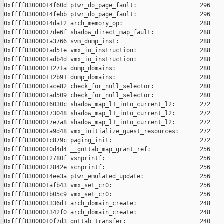
0xffff83000014f60d ptwr_do_page_fault:                  296

0xffff83000014febb ptwr_do_page_fault:                  296

0xffff83000014da12 arch_memory_op:                      288

0xffff83000017de6f shadow_direct_map_fault:             288

0xffff8300001a3766 svm_dump_inst:                       288

0xffff8300001ad51e vmx_io_instruction:                  288

0xffff8300001adb4d vmx_io_instruction:                  288

0xffff83000011271a dump_domains:                        280

0xffff830000112b91 dump_domains:                        280

0xffff8300001ace82 check_for_null_selector:             280

0xffff8300001ad509 check_for_null_selector:             280

0xffff83000016030c shadow_map_l1_into_current_l2:       272

0xffff830000173048 shadow_map_l1_into_current_l2:       272

0xffff83000017e7a8 shadow_map_l1_into_current_l2:       272

0xffff8300001a9d48 vmx_initialize_guest_resources:      272

0xffff8300001c879c paging_init:                         272

0xffff83000010d4d4 __gnttab_map_grant_ref:              256

0xffff83000012780f vsnprintf:                           256

0xffff83000012842e scnprintf:                           256

0xffff83000014ee3a ptwr_emulated_update:                256

0xffff8300001afb43 vmx_set_cr0:                         256

0xffff8300001b05c9 vmx_set_cr0:                         256

0xffff8300001336d1 arch_domain_create:                  248

0xffff8300001342f0 arch_domain_create:                  248

0xffff83000010f7d3 gnttab_transfer:                     240
