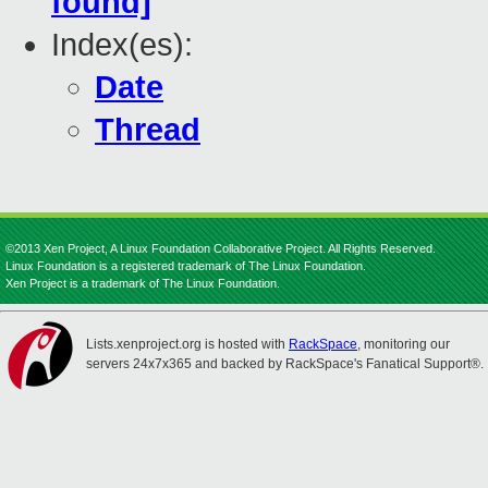
found]
Index(es):
Date
Thread
©2013 Xen Project, A Linux Foundation Collaborative Project. All Rights Reserved.
Linux Foundation is a registered trademark of The Linux Foundation.
Xen Project is a trademark of The Linux Foundation.
Lists.xenproject.org is hosted with
RackSpace
, monitoring our
servers 24x7x365 and backed by RackSpace's Fanatical Support®.