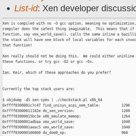
List-id
: Xen developer discussi
Xen is compiled with no -O gcc option, meaning no optimization,
compiler does the safest thing imaginable.  This means that if 
function, say vmx_world_save(), calls the same inline a bazilli
the stack will have one block of local variables for each invoc
that function!

Xen really should not be doing this.  We could either uninline 
these functions, or try gcc -O2 or gcc -Os.

Ian, Keir, which of these approaches do you prefer?

Currently the top stack users are:

$ objdump -dS xen-syms | ./checkstack.pl x86_64

0xffff8300001c7c47 find_unisys_acpi_oem_table:          1296

0xffff83000011182e do_xen_version:                      1280

0xffff83000015bc3e x86_emulate_memop:                   1264

0xffff8300001adbaa vmx_world_save:                      1040

0xffff8300001aeac5 vmx_world_save:                      1040

0xffff830000106800 do_dom0_op:                          968
