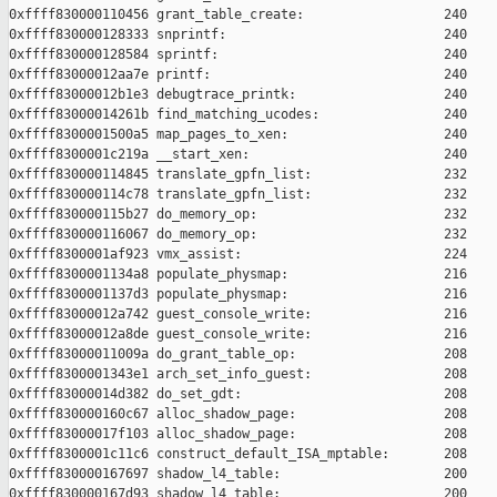
0xffff830000110456 grant_table_create:                  240

0xffff830000128333 snprintf:                            240

0xffff830000128584 sprintf:                             240

0xffff83000012aa7e printf:                              240

0xffff83000012b1e3 debugtrace_printk:                   240

0xffff83000014261b find_matching_ucodes:                240

0xffff8300001500a5 map_pages_to_xen:                    240

0xffff8300001c219a __start_xen:                         240

0xffff830000114845 translate_gpfn_list:                 232

0xffff830000114c78 translate_gpfn_list:                 232

0xffff830000115b27 do_memory_op:                        232

0xffff830000116067 do_memory_op:                        232

0xffff8300001af923 vmx_assist:                          224

0xffff8300001134a8 populate_physmap:                    216

0xffff8300001137d3 populate_physmap:                    216

0xffff83000012a742 guest_console_write:                 216

0xffff83000012a8de guest_console_write:                 216

0xffff83000011009a do_grant_table_op:                   208

0xffff8300001343e1 arch_set_info_guest:                 208

0xffff83000014d382 do_set_gdt:                          208

0xffff830000160c67 alloc_shadow_page:                   208

0xffff83000017f103 alloc_shadow_page:                   208

0xffff8300001c11c6 construct_default_ISA_mptable:       208

0xffff830000167697 shadow_l4_table:                     200

0xffff830000167d93 shadow_l4_table:                     200
