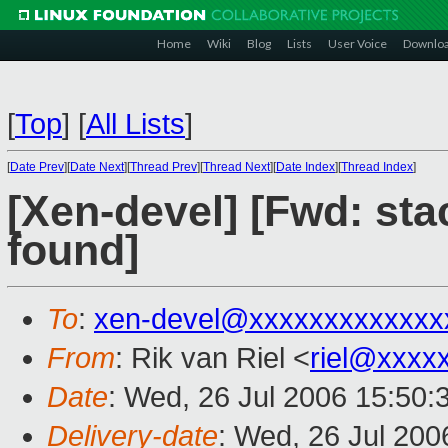
Home
Wiki
Blog
Lists
User Voice
Downlo
[
Top
]
[
All Lists
]
[
Date Prev
][
Date Next
][
Thread Prev
][
Thread Next
][
Date Index
][
Thread Index
]
[Xen-devel] [Fwd: sta
found]
To
:
xen-devel@xxxxxxxxxxxxx
From
: Rik van Riel <
riel@xxxx
Date
: Wed, 26 Jul 2006 15:50:
Delivery-date
: Wed, 26 Jul 200