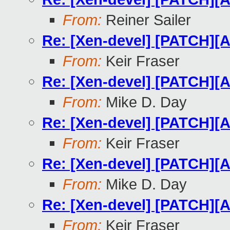
From:
Reiner Sailer
Re: [Xen-devel] [PATCH][A
From:
Keir Fraser
Re: [Xen-devel] [PATCH][A
From:
Mike D. Day
Re: [Xen-devel] [PATCH][A
From:
Keir Fraser
Re: [Xen-devel] [PATCH][A
From:
Mike D. Day
Re: [Xen-devel] [PATCH][A
From:
Keir Fraser