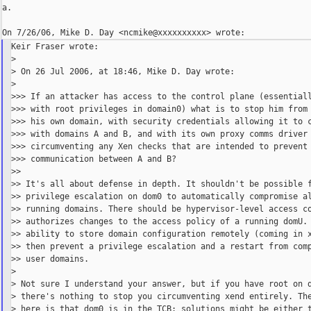
a.

Keir Fraser wrote:

>

> On 26 Jul 2006, at 18:46, Mike D. Day wrote:

>

>>> If an attacker has access to the control plane (essentiall
>>> with root privileges in domain0) what is to stop him from 
>>> his own domain, with security credentials allowing it to c
>>> with domains A and B, and with its own proxy comms driver 
>>> circumventing any Xen checks that are intended to prevent

>>> communication between A and B?

>>

>> It's all about defense in depth. It shouldn't be possible f
>> privilege escalation on dom0 to automatically compromise al
>> running domains. There should be hypervisor-level access co
>> authorizes changes to the access policy of a running domU. 
>> ability to store domain configuration remotely (coming in x
>> then prevent a privilege escalation and a restart from comp
>> user domains.

>

> Not sure I understand your answer, but if you have root on d
> there's nothing to stop you circumventing xend entirely. The
> here is that dom0 is in the TCB: solutions might be either t