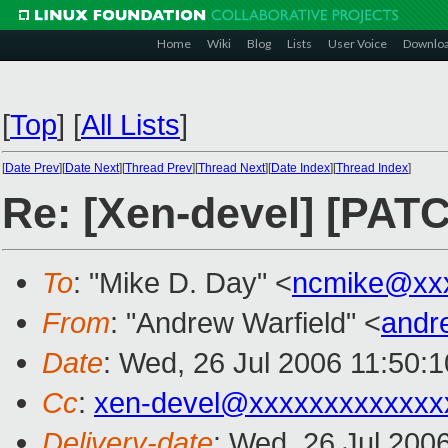
Home
Wiki
Blog
Lists
User Voice
Downlo
[
Top
]
[
All Lists
]
[
Date Prev
][
Date Next
][
Thread Prev
][
Thread Next
][
Date Index
][
Thread Index
]
Re: [Xen-devel] [PATC
To
: "Mike D. Day" <
ncmike@xx
From
: "Andrew Warfield" <
andr
Date
: Wed, 26 Jul 2006 11:50:
Cc
:
xen-devel@xxxxxxxxxxxxx
Delivery-date
: Wed, 26 Jul 200