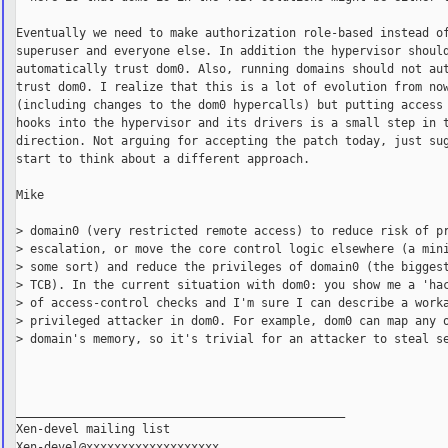
Eventually we need to make authorization role-based instead of
superuser and everyone else. In addition the hypervisor should
automatically trust dom0. Also, running domains should not aut
trust dom0. I realize that this is a lot of evolution from now
(including changes to the dom0 hypercalls) but putting access 
hooks into the hypervisor and its drivers is a small step in t
direction. Not arguing for accepting the patch today, just sug
start to think about a different approach.

Mike

> domain0 (very restricted remote access) to reduce risk of pr
> escalation, or move the core control logic elsewhere (a mini
> some sort) and reduce the privileges of domain0 (the biggest
> TCB). In the current situation with dom0: you show me a 'hac
> of access-control checks and I'm sure I can describe a worka
> privileged attacker in dom0. For example, dom0 can map any o
> domain's memory, so it's trivial for an attacker to steal se
_______________________________________________

Xen-devel mailing list
