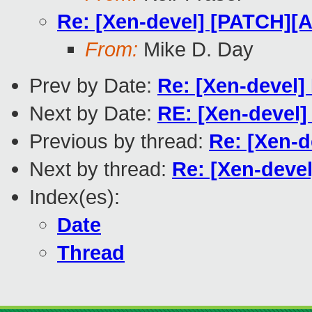
Re: [Xen-devel] [PATCH][A
From:
Mike D. Day
Prev by Date:
Re: [Xen-devel]
Next by Date:
RE: [Xen-devel] 
Previous by thread:
Re: [Xen-d
Next by thread:
Re: [Xen-devel
Index(es):
Date
Thread