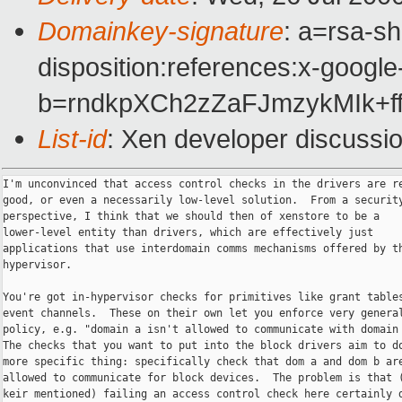
Domainkey-signature
: a=rsa-sh
disposition:references:x-google
b=rndkpXCh2zZaFJmzykMIk+
List-id
: Xen developer discussi
I'm unconvinced that access control checks in the drivers are re
good, or even a necessarily low-level solution.  From a security
perspective, I think that we should then of xenstore to be a

lower-level entity than drivers, which are effectively just

applications that use interdomain comms mechanisms offered by th
hypervisor.

You're got in-hypervisor checks for primitives like grant tables
event channels.  These on their own let you enforce very general
policy, e.g. "domain a isn't allowed to communicate with domain 
The checks that you want to put into the block drivers aim to do
more specific thing: specifically check that dom a and dom b are
allowed to communicate for block devices.  The problem is that (
keir mentioned) failing an access control check here certainly d