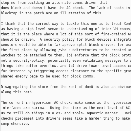
stop me from building an alternate comms driver that

does block and doesn't have the AC check.  The lack of hooks in

blocktap in the patch are an illustration of this.

I think that the correct way to tackle this one is to treat XenS
as having a high-level-semantic understanding of inter-VM comms,
that it is the place where a lot of this sort of fine-grained AC
should be driven.  A security policy for block devices integrate
xenstore would be able to (a) aprove split block drivers for use
the first place by allowing /vbd subdirectories to be created an
watches to be attached to them, (b) enforce that the block proto
met a security-policy, potentially even validating messages to a
things like buffer overflow, and (c) drive lower-level access co
for instance by triggering access clearance to the specific gran
shared emeory page to be used for block comms.

Disagregating the store from the rest of dom0 is also an obvious
along this path.

The current in-hypervisor AC checks make sense as the hypervisor
interfaces are narrow.  Using the store as the next level of AC 
us to still do things in a os- and tools- agnostic manner.  Hack
checks piecemeal into drivers seems like a harder thing to make

comprehensive.
