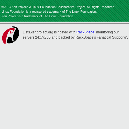
©2013 Xen Project, A Linux Foundation Collaborative Project. All Rights Reserved.
Linux Foundation is a registered trademark of The Linux Foundation.
Xen Project is a trademark of The Linux Foundation.
Lists.xenproject.org is hosted with
RackSpace
, monitoring our
servers 24x7x365 and backed by RackSpace's Fanatical Support®.