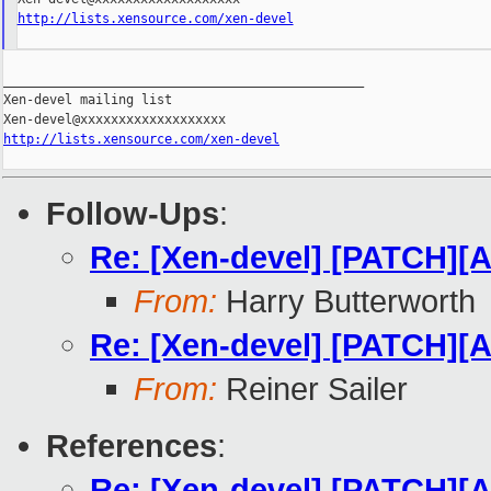
http://lists.xensource.com/xen-devel
_______________________________________________

Xen-devel mailing list

http://lists.xensource.com/xen-devel
Follow-Ups
:
Re: [Xen-devel] [PATCH][A
From:
Harry Butterworth
Re: [Xen-devel] [PATCH][A
From:
Reiner Sailer
References
:
Re: [Xen-devel] [PATCH][A