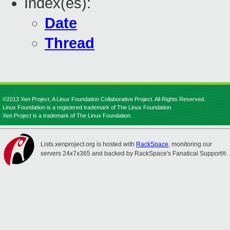
Index(es):
Date
Thread
©2013 Xen Project, A Linux Foundation Collaborative Project. All Rights Reserved.
Linux Foundation is a registered trademark of The Linux Foundation.
Xen Project is a trademark of The Linux Foundation.
Lists.xenproject.org is hosted with
RackSpace
, monitoring our
servers 24x7x365 and backed by RackSpace's Fanatical Support®.