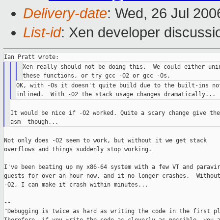
Delivery-date
: Wed, 26 Jul 200
List-id
: Xen developer discussi
Xen really should not be doing this.  We could either unin
OK, with -Os it doesn't quite build due to the built-ins not
It would be nice if -O2 worked. Quite a scary change give the
Not only does -O2 seem to work, but without it we get stack

overflows and things suddenly stop working.

I've been beating up my x86-64 system with a few VT and paravir
guests for over an hour now, and it no longer crashes.  Without
-O2, I can make it crash within minutes...

--

"Debugging is twice as hard as writing the code in the first pl