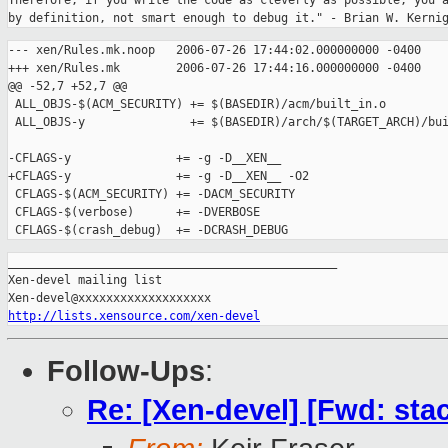
Therefore, if you write the code as cleverly as possible, you a
--- xen/Rules.mk.noop   2006-07-26 17:44:02.000000000 -0400

+++ xen/Rules.mk        2006-07-26 17:44:16.000000000 -0400

@@ -52,7 +52,7 @@

 ALL_OBJS-$(ACM_SECURITY) += $(BASEDIR)/acm/built_in.o

 ALL_OBJS-y               += $(BASEDIR)/arch/$(TARGET_ARCH)/bui
-CFLAGS-y               += -g -D__XEN__

+CFLAGS-y               += -g -D__XEN__ -O2

 CFLAGS-$(ACM_SECURITY) += -DACM_SECURITY

 CFLAGS-$(verbose)      += -DVERBOSE

_______________________________________________

Xen-devel mailing list

http://lists.xensource.com/xen-devel
Follow-Ups
:
Re: [Xen-devel] [Fwd: sta