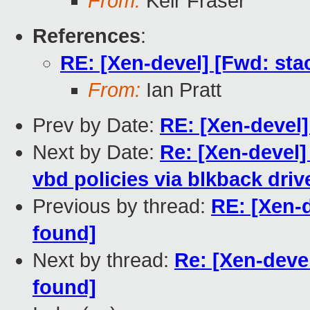
From:
Keir Fraser
References
:
RE: [Xen-devel] [Fwd: sta
From:
Ian Pratt
Prev by Date:
RE: [Xen-devel]
Next by Date:
Re: [Xen-devel
vbd policies via blkback driv
Previous by thread:
RE: [Xen-
found]
Next by thread:
Re: [Xen-deve
found]