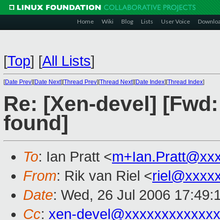
Home
Wiki
Blog
Lists
User Voice
Downlo
[
Top
]
[
All Lists
]
[
Date Prev
][
Date Next
][
Thread Prev
][
Thread Next
][
Date Index
][
Thread Index
]
Re: [Xen-devel] [Fwd:
found]
To
: Ian Pratt <
m+Ian.Pratt@xx
From
: Rik van Riel <
riel@xxxx
Date
: Wed, 26 Jul 2006 17:49:
Cc
:
xen-devel@xxxxxxxxxxxxx