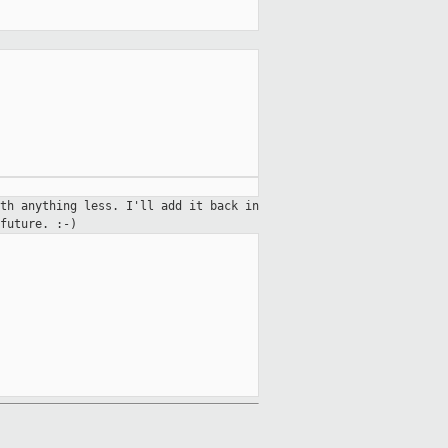
th anything less. I'll add it back in
future. :-)