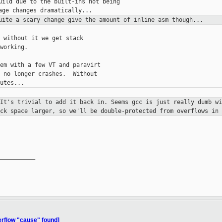
uild due to the built-ins not being

Quite a scary change give the amount
of inline asm though...
 without it we get stack

working.

em with a few VT and paravirt

 no longer crashes.  Without

 It's trivial to add it back in.
Seems gcc is just really dumb wi
ack space larger, so we'll be
double-protected from overflows in 
__________

erflow "cause" found]