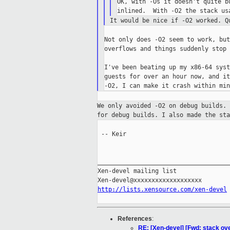
OK, with -Os it doesn't quite b
It would be nice if -O2 worked. 
Not only does -O2 seem to work, but
overflows and things suddenly stop 
I've been beating up my x86-64 syst
guests for over an hour now, and it
We only avoided -O2 on debug builds.
for debug builds. I also made the st
 -- Keir

_____________________________________
Xen-devel mailing list

http://lists.xensource.com/xen-devel
References
:
RE: [Xen-devel] [Fwd: stack ov