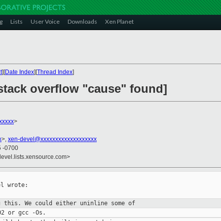
g
Lists
User Voice
Downloads
Xen Planet
t
][
Date Index
][
Thread Index
]
stack overflow "cause" found]
xxxxx
>
x
>,
xen-devel@xxxxxxxxxxxxxxxxxxx
5 -0700
devel.lists.xensource.com>
l wrote:

g this. We could either uninline some
of