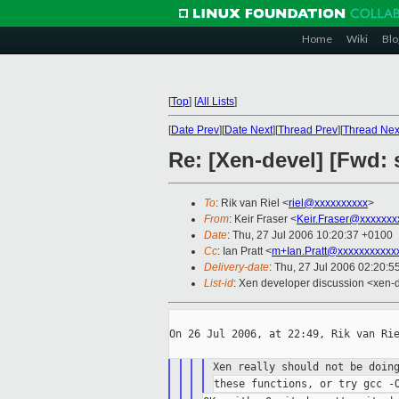
Home
Wiki
Blo
[
Top
]
[
All Lists
]
[
Date Prev
][
Date Next
][
Thread Prev
][
Thread Nex
Re: [Xen-devel] [Fwd: 
To
: Rik van Riel <
riel@xxxxxxxxxx
>
From
: Keir Fraser <
Keir.Fraser@xxxxxxx
Date
: Thu, 27 Jul 2006 10:20:37 +0100
Cc
: Ian Pratt <
m+Ian.Pratt@xxxxxxxxxxx
Delivery-date
: Thu, 27 Jul 2006 02:20:5
List-id
: Xen developer discussion <xen-
On 26 Jul 2006, at 22:49, Rik van Rie
Xen really should not be doin