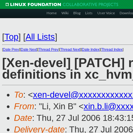
Home
Wiki
Blog
Lists
User Voice
Downlo
[
Top
]
[
All Lists
]
[
Date Prev
][
Date Next
][
Thread Prev
][
Thread Next
][
Date Index
][
Thread Index
]
[Xen-devel] [PATCH]
definitions in xc_hvm
To
: <
xen-devel@xxxxxxxxxxxx
From
: "Li, Xin B" <
xin.b.li@xxx
Date
: Thu, 27 Jul 2006 18:43:
Delivery-date
: Thu, 27 Jul 200