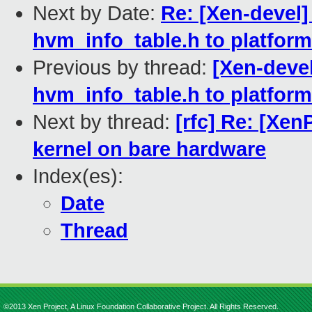
Next by Date:
Re: [Xen-devel
hvm_info_table.h to platform
Previous by thread:
[Xen-deve
hvm_info_table.h to platform
Next by thread:
[rfc] Re: [Xe
kernel on bare hardware
Index(es):
Date
Thread
©2013 Xen Project, A Linux Foundation Collaborative Project. All Rights Reserved.