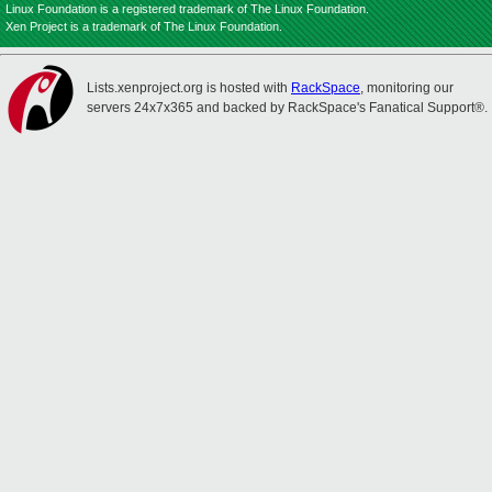
Linux Foundation is a registered trademark of The Linux Foundation.
Xen Project is a trademark of The Linux Foundation.
Lists.xenproject.org is hosted with
RackSpace
, monitoring our
servers 24x7x365 and backed by RackSpace's Fanatical Support®.