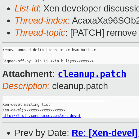
List-id
: Xen developer discussi
Thread-index
: AcaxaXa96SO
Thread-topic
: [PATCH] remove 
remove unused definitions in xc_hvm_build.c.

cleanup.patch
Attachment:
Description:
cleanup.patch
_______________________________________________

Xen-devel mailing list

http://lists.xensource.com/xen-devel
Prev by Date:
Re: [Xen-devel