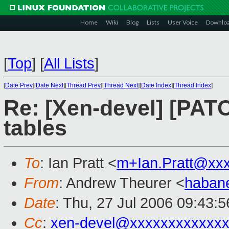
Home
Wiki
Blog
Lists
User Voice
Downlo
[
Top
]
[
All Lists
]
[
Date Prev
][
Date Next
][
Thread Prev
][
Thread Next
][
Date Index
][
Thread Index
]
Re: [Xen-devel] [PATC
tables
To
: Ian Pratt <
m+Ian.Pratt@xx
From
: Andrew Theurer <
haban
Date
: Thu, 27 Jul 2006 09:43:
Cc
:
xen-devel@xxxxxxxxxxxxx