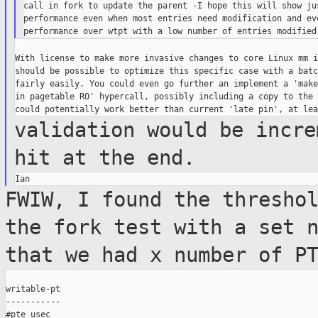
call in fork to update the parent -I hope this will show jus
performance even when most entries need modification and eve
With license to make more invasive changes to core Linux mm i
should be possible to optimize this specific case with a batc
fairly easily. You could even go further an implement a 'make
in pagetable RO' hypercall, possibly including a copy to the 
validation would be incre
hit at the end.
FWIW, I found the thresho
the fork test
with a set 
that we had x number of P
writable-pt

-----------

#pte usec
