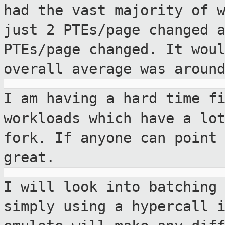
had the vast majority of 
just 2 PTEs/page changed 
PTEs/page changed. It
wou
overall average was aroun
I am having a hard time f
workloads which have a
lo
fork. If anyone can point
great.
I will look into batching
simply using a
hypercall 