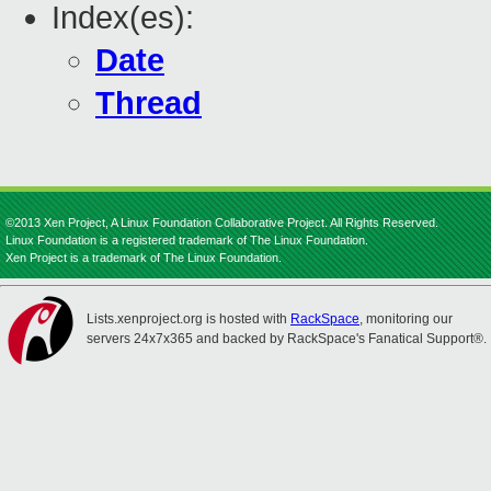
Index(es):
Date
Thread
©2013 Xen Project, A Linux Foundation Collaborative Project. All Rights Reserved.
Linux Foundation is a registered trademark of The Linux Foundation.
Xen Project is a trademark of The Linux Foundation.
Lists.xenproject.org is hosted with
RackSpace
, monitoring our
servers 24x7x365 and backed by RackSpace's Fanatical Support®.