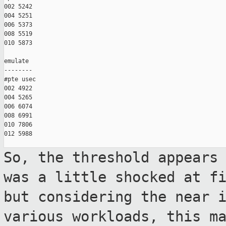
002 5242

004 5251

006 5373

008 5519

010 5873

emulate

--------

#pte usec

002 4922

004 5265

006 6074

008 6991

010 7806

012 5988

So, the threshold appears
was a little
shocked at f
but considering the near
various workloads, this m