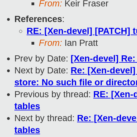
From:
Keir Fraser
References
:
RE: [Xen-devel] [PATCH] t
From:
Ian Pratt
Prev by Date:
[Xen-devel] Re: 
Next by Date:
Re: [Xen-devel]
store: No such file or directo
Previous by thread:
RE: [Xen-d
tables
Next by thread:
Re: [Xen-devel
tables