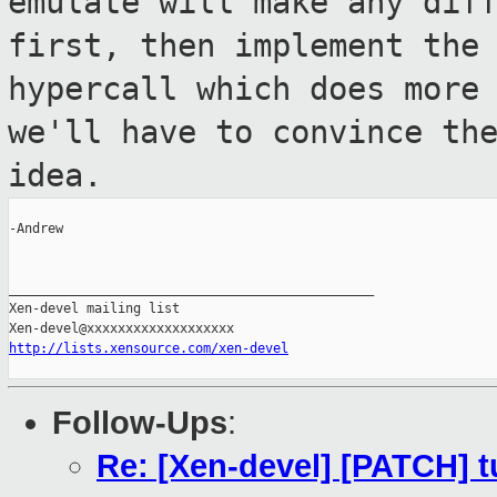
emulate will make any dif
first, then implement the
hypercall which does more
we'll
have to convince th
idea.
-Andrew

_______________________________________________

Xen-devel mailing list

http://lists.xensource.com/xen-devel
Follow-Ups
:
Re: [Xen-devel] [PATCH] tu