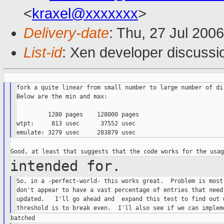
<
kraxel@xxxxxxx
>
Delivery-date
: Thu, 27 Jul 200
List-id
: Xen developer discussi
fork a quite linear from small number to large number of dir
Below are the min and max:

         1280 pages    128000 pages

wtpt:     813 usec      37552 usec

intended for.
So, in a -perfect-world- this works great.  Problem is most 
don't appear to have a vast percentage of entries that need 
updated.   I'll go ahead and  expand this test to find out w