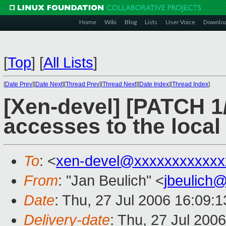
Home
Wiki
Blog
Lists
User Voice
Downlo
[
Top
]
[
All Lists
]
[
Date Prev
][
Date Next
][
Thread Prev
][
Thread Next
][
Date Index
][
Thread Index
]
[Xen-devel] [PATCH 1/2
accesses to the loca
To
: <
xen-devel@xxxxxxxxxxxx
From
: "Jan Beulich" <
jbeulich
Date
: Thu, 27 Jul 2006 16:09:
Delivery-date
: Thu, 27 Jul 200