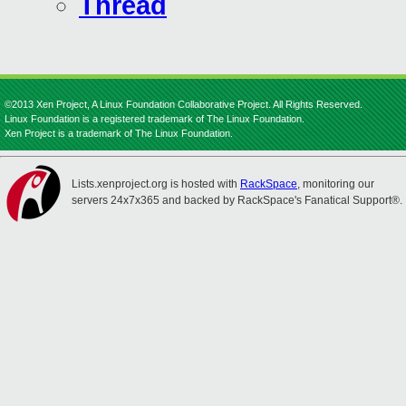
Thread
©2013 Xen Project, A Linux Foundation Collaborative Project. All Rights Reserved.
Linux Foundation is a registered trademark of The Linux Foundation.
Xen Project is a trademark of The Linux Foundation.
Lists.xenproject.org is hosted with
RackSpace
, monitoring our
servers 24x7x365 and backed by RackSpace's Fanatical Support®.