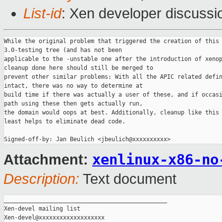
List-id
: Xen developer discussi
While the original problem that triggered the creation of this 
3.0-testing tree (and has not been

applicable to the -unstable one after the introduction of xenop
cleanup done here should still be merged to

prevent other similar problems: With all the APIC related defin
intact, there was no way to determine at

build time if there was actually a user of these, and if occasi
path using these then gets actually run,

the domain would oops at best. Additionally, cleanup like this 
least helps to eliminate dead code.

xenlinux-x86-no
Attachment:
Description:
Text document
_______________________________________________

Xen-devel mailing list
