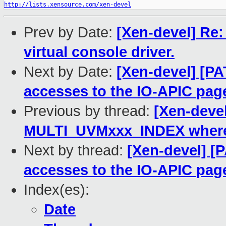
http://lists.xensource.com/xen-devel
Prev by Date:
[Xen-devel] Re
virtual console driver.
Next by Date:
[Xen-devel] [PAT
accesses to the IO-APIC pag
Previous by thread:
[Xen-devel
MULTI_UVMxxx_INDEX where
Next by thread:
[Xen-devel] [P
accesses to the IO-APIC pag
Index(es):
Date