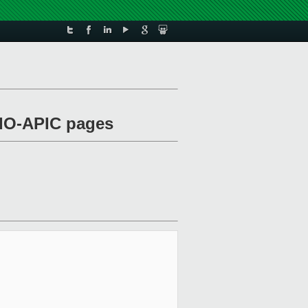
e IO-APIC pages