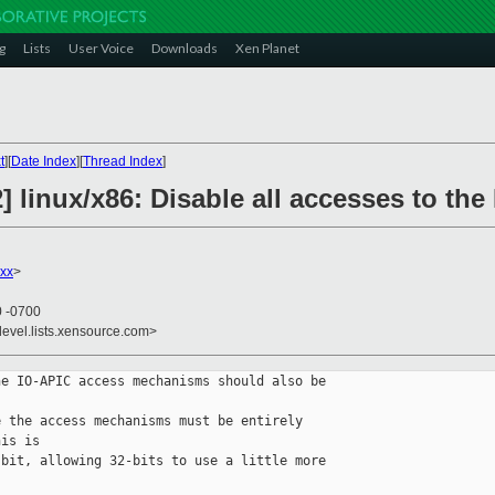
g
Lists
User Voice
Downloads
Xen Planet
t
][
Date Index
][
Thread Index
]
] linux/x86: Disable all accesses to th
xx
>
0 -0700
devel.lists.xensource.com>
e IO-APIC access mechanisms should also be 

 the access mechanisms must be entirely 

is is

bit, allowing 32-bits to use a little more 
