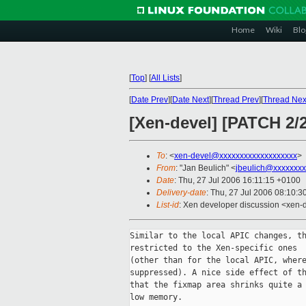
Home
Wiki
Blo
[
Top
]
[
All Lists
]
[
Date Prev
][
Date Next
][
Thread Prev
][
Thread Nex
[Xen-devel] [PATCH 2/2
To
: <
xen-devel@xxxxxxxxxxxxxxxxxxx
>
From
: "Jan Beulich" <
jbeulich@xxxxxxxx
Date
: Thu, 27 Jul 2006 16:11:15 +0100
Delivery-date
: Thu, 27 Jul 2006 08:10:3
List-id
: Xen developer discussion <xen-
Similar to the local APIC changes, th
restricted to the Xen-specific ones

(other than for the local APIC, where
suppressed). A nice side effect of th
that the fixmap area shrinks quite a 
low memory.
