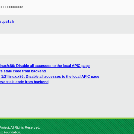
xxxxxxxxxx>

e.patch
__________

inux/x86: Disable all accesses to the local APIC page
e stale code from backend
1/2] linux/x86: Disable all accesses to the local APIC page
ove stale code from backend
roject. All Rights Reserved.
nux Foundation.