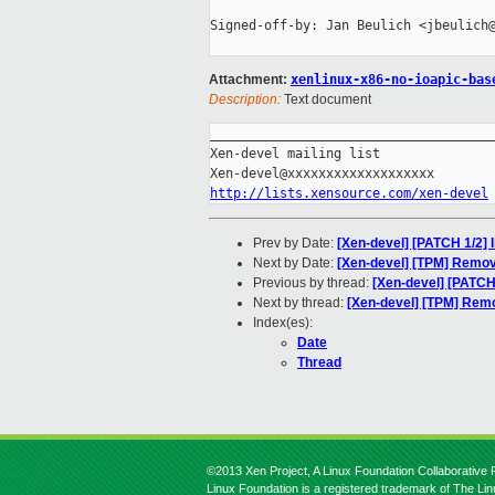
Signed-off-by: Jan Beulich <jbeulich@
Attachment:
xenlinux-x86-no-ioapic-bas
Description:
Text document
_____________________________________
Xen-devel mailing list

http://lists.xensource.com/xen-devel
Prev by Date:
[Xen-devel] [PATCH 1/2] l
Next by Date:
[Xen-devel] [TPM] Remov
Previous by thread:
[Xen-devel] [PATCH 
Next by thread:
[Xen-devel] [TPM] Rem
Index(es):
Date
Thread
©2013 Xen Project, A Linux Foundation Collaborative P
Linux Foundation is a registered trademark of The Li