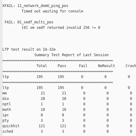
XFAIL: 11_network_domU_ping_pos 

         Timed out waiting for console

 FAIL: 01_sedf_multi_pos 

         [0] xm sedf returned invalid 256 != 0

LTP test result on IA-32e

               Summary Test Report of Last Session

====================================================

                Total     Pass      Fail     NoResult     Crash
====================================================

ltp             195       195        0          0          0

====================================================

ltp             195       195        0          0          0

mm                21        21        0          0          0

dio               28        28        0          0          0

nptl              1         1         0          0          0

math              10        10        0          0          0

ipc               8         8         0          0          0

pty               3         3         0          0          0

quickhit         121       121        0          0          0

sched             3         3         0          0          0
