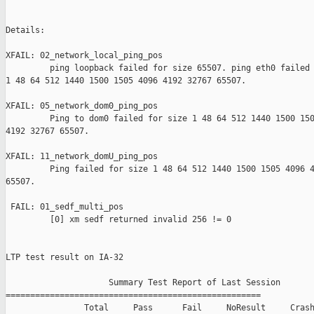
Details:

XFAIL: 02_network_local_ping_pos 

         ping loopback failed for size 65507. ping eth0 failed 
1 48 64 512 1440 1500 1505 4096 4192 32767 65507.

XFAIL: 05_network_dom0_ping_pos 

         Ping to dom0 failed for size 1 48 64 512 1440 1500 150
4192 32767 65507.

XFAIL: 11_network_domU_ping_pos 

         Ping failed for size 1 48 64 512 1440 1500 1505 4096 4
65507.

 FAIL: 01_sedf_multi_pos 

         [0] xm sedf returned invalid 256 != 0

LTP test result on IA-32

                     Summary Test Report of Last Session

====================================================

                Total     Pass      Fail     NoResult     Crash