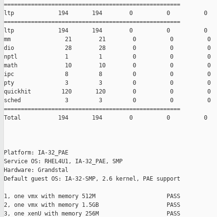
====================================================

ltp             194       194        0          0          0

====================================================

ltp             194       194        0          0          0

mm                21        21        0          0          0

dio               28        28        0          0          0

nptl              1         1         0          0          0

math              10        10        0          0          0

ipc               8         8         0          0          0

pty               3         3         0          0          0

quickhit         120       120        0          0          0

sched             3         3         0          0          0

====================================================

Total           194       194        0          0          0

Platform: IA-32_PAE

Service OS: RHEL4U1, IA-32_PAE, SMP

Hardware: Grandstal

Default guest OS: IA-32-SMP, 2.6 kernel, PAE support

1, one vmx with memory 512M                     PASS

2, one vmx with memory 1.5GB                    PASS

3, one xenU with memory 256M                    PASS
