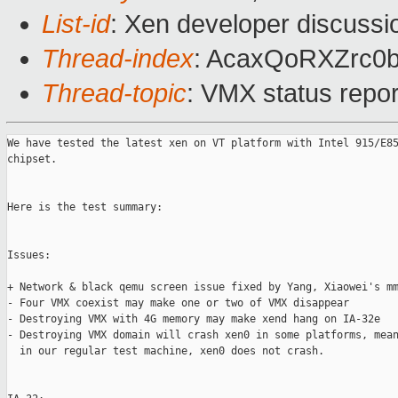
List-id
: Xen developer discussi
Thread-index
: AcaxQoRXZrc
Thread-topic
: VMX status repo
We have tested the latest xen on VT platform with Intel 915/E85
chipset. 

Here is the test summary:

Issues:

+ Network & black qemu screen issue fixed by Yang, Xiaowei's mm
- Four VMX coexist may make one or two of VMX disappear  

- Destroying VMX with 4G memory may make xend hang on IA-32e

- Destroying VMX domain will crash xen0 in some platforms, mean
  in our regular test machine, xen0 does not crash.
