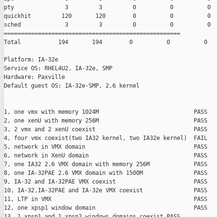
pty               3         3         0          0          0

quickhit         120       120        0          0          0

sched             3         3         0          0          0

====================================================

Total           194       194        0          0          0

Platform: IA-32e

Service OS: RHEL4U2, IA-32e, SMP

Hardware: Paxville

Default guest OS: IA-32e-SMP, 2.6 kernel

1, one vmx with memory 1024M                            PASS

2, one xenU with memory 256M                            PASS

3, 2 vmx and 2 xenU coexist                             PASS

4, four vmx coexist(two IA32 kernel, two IA32e kernel)  FAIL

5, network in VMX domain                                PASS

6, network in XenU domain                               PASS

7, one IA32 2.6 VMX domain with memory 256M             PASS

8, one IA-32PAE 2.6 VMX domain with 1500M               PASS

9, IA-32 and IA-32PAE VMX coexist                       PASS

10, IA-32,IA-32PAE and IA-32e VMX coexist               PASS

11, LTP in VMX                                          PASS

12, one xpsp1 window domain                             PASS

13, 1 xpsp1 and 1 xpsp2 windows domains coexist PASS
