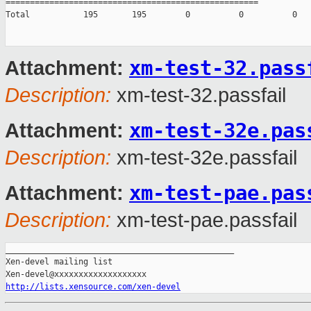
====================================================

Total           195       195        0          0          0

xm-test-32.pass
Attachment:
Description:
xm-test-32.passfail
xm-test-32e.pas
Attachment:
Description:
xm-test-32e.passfail
xm-test-pae.pas
Attachment:
Description:
xm-test-pae.passfail
_______________________________________________

Xen-devel mailing list

http://lists.xensource.com/xen-devel