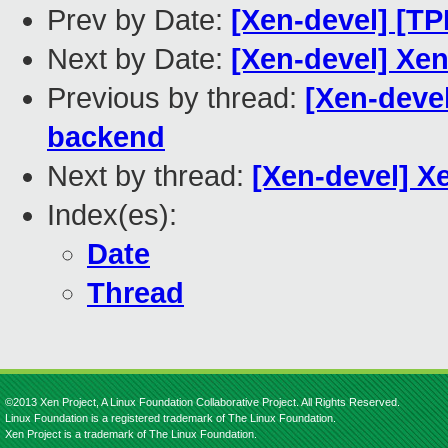
Prev by Date:
[Xen-devel] [T
Next by Date:
[Xen-devel] Xe
Previous by thread:
[Xen-deve
backend
Next by thread:
[Xen-devel] 
Index(es):
Date
Thread
©2013 Xen Project, A Linux Foundation Collaborative Project. All Rights Reserved.
Linux Foundation is a registered trademark of The Linux Foundation.
Xen Project is a trademark of The Linux Foundation.