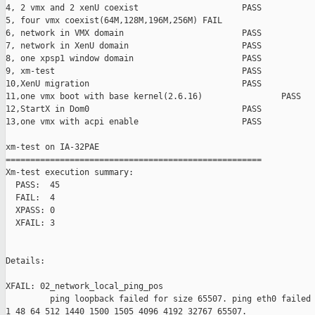
4, 2 vmx and 2 xenU coexist                     PASS

5, four vmx coexist(64M,128M,196M,256M) FAIL

6, network in VMX domain                        PASS

7, network in XenU domain                       PASS

8, one xpsp1 window domain                      PASS

9, xm-test                                      PASS

10,XenU migration                               PASS

11,one vmx boot with base kernel(2.6.16)                PASS

12,StartX in Dom0                               PASS

13,one vmx with acpi enable                     PASS

xm-test on IA-32PAE

====================================================

Xm-test execution summary:

  PASS:  45

  FAIL:  4

  XPASS: 0

  XFAIL: 3

Details:

XFAIL: 02_network_local_ping_pos 

         ping loopback failed for size 65507. ping eth0 failed 
1 48 64 512 1440 1500 1505 4096 4192 32767 65507.
