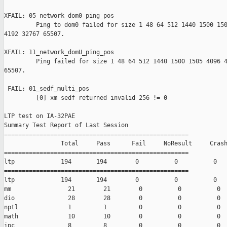
XFAIL: 05_network_dom0_ping_pos 

         Ping to dom0 failed for size 1 48 64 512 1440 1500 150
4192 32767 65507.

XFAIL: 11_network_domU_ping_pos 

         Ping failed for size 1 48 64 512 1440 1500 1505 4096 4
65507.

 FAIL: 01_sedf_multi_pos 

         [0] xm sedf returned invalid 256 != 0

LTP test on IA-32PAE

Summary Test Report of Last Session

====================================================

                Total     Pass      Fail     NoResult     Crash
====================================================

ltp             194       194        0          0          0

====================================================

ltp             194       194        0          0          0

mm                21        21        0          0          0

dio               28        28        0          0          0

nptl              1         1         0          0          0

math              10        10        0          0          0

ipc               8         8         0          0          0
