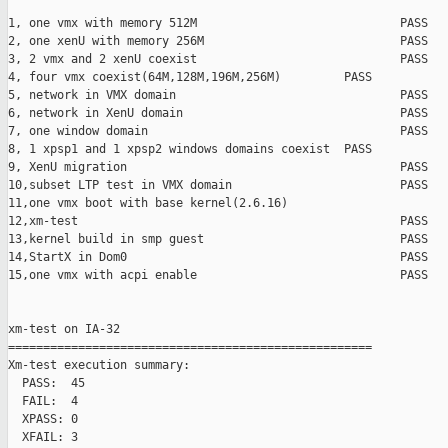
1, one vmx with memory 512M                             PASS

2, one xenU with memory 256M                            PASS

3, 2 vmx and 2 xenU coexist                             PASS

4, four vmx coexist(64M,128M,196M,256M)         PASS    

5, network in VMX domain                                PASS

6, network in XenU domain                               PASS

7, one window domain                                    PASS

8, 1 xpsp1 and 1 xpsp2 windows domains coexist  PASS

9, XenU migration                                       PASS

10,subset LTP test in VMX domain                        PASS

11,one vmx boot with base kernel(2.6.16)                       
12,xm-test                                              PASS

13,kernel build in smp guest                            PASS

14,StartX in Dom0                                       PASS

15,one vmx with acpi enable                             PASS

xm-test on IA-32

====================================================

Xm-test execution summary:

  PASS:  45

  FAIL:  4

  XPASS: 0

  XFAIL: 3
