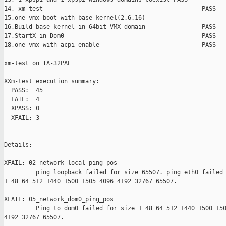
14, xm-test                                             PASS

15,one vmx boot with base kernel(2.6.16)                       
16,Build base kernel in 64bit VMX domain                PASS

17,StartX in Dom0                                       PASS

18,one vmx with acpi enable                             PASS

xm-test on IA-32PAE

====================================================

XXm-test execution summary:

  PASS:  45

  FAIL:  4

  XPASS: 0

  XFAIL: 3

Details:

XFAIL: 02_network_local_ping_pos 

         ping loopback failed for size 65507. ping eth0 failed 
1 48 64 512 1440 1500 1505 4096 4192 32767 65507.

XFAIL: 05_network_dom0_ping_pos 

         Ping to dom0 failed for size 1 48 64 512 1440 1500 150
4192 32767 65507.
