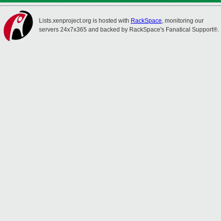
Lists.xenproject.org is hosted with
RackSpace
, monitoring our
servers 24x7x365 and backed by RackSpace's Fanatical Support®.