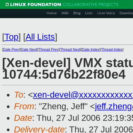
Home
Wiki
Blog
Lists
User Voice
Downlo
[
Top
]
[
All Lists
]
[
Date Prev
][
Date Next
][
Thread Prev
][
Thread Next
][
Date Index
][
Thread Index
]
[Xen-devel] VMX stat
10744:5d76b22f80e4
To
: <
xen-devel@xxxxxxxxxxxx
From
: "Zheng, Jeff" <
jeff.zhe
Date
: Thu, 27 Jul 2006 23:19:
Delivery-date
: Thu, 27 Jul 200