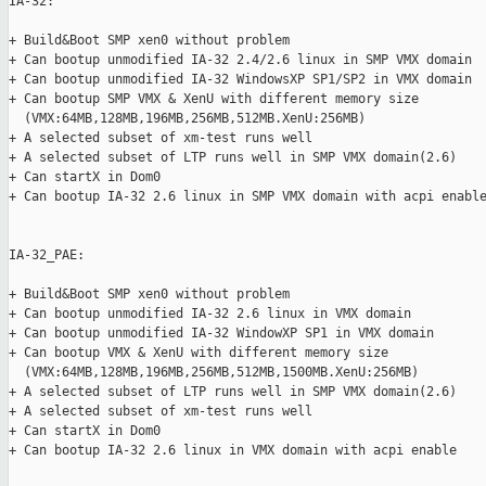
IA-32:

+ Build&Boot SMP xen0 without problem

+ Can bootup unmodified IA-32 2.4/2.6 linux in SMP VMX domain

+ Can bootup unmodified IA-32 WindowsXP SP1/SP2 in VMX domain

+ Can bootup SMP VMX & XenU with different memory size

  (VMX:64MB,128MB,196MB,256MB,512MB.XenU:256MB)

+ A selected subset of xm-test runs well

+ A selected subset of LTP runs well in SMP VMX domain(2.6)

+ Can startX in Dom0

+ Can bootup IA-32 2.6 linux in SMP VMX domain with acpi enable
IA-32_PAE:

+ Build&Boot SMP xen0 without problem

+ Can bootup unmodified IA-32 2.6 linux in VMX domain

+ Can bootup unmodified IA-32 WindowXP SP1 in VMX domain

+ Can bootup VMX & XenU with different memory size

  (VMX:64MB,128MB,196MB,256MB,512MB,1500MB.XenU:256MB)

+ A selected subset of LTP runs well in SMP VMX domain(2.6)

+ A selected subset of xm-test runs well

+ Can startX in Dom0

+ Can bootup IA-32 2.6 linux in VMX domain with acpi enable
