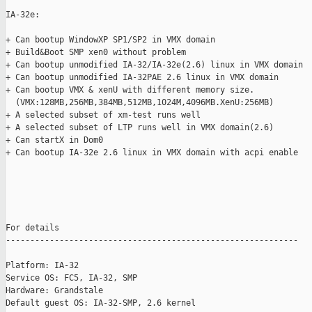
IA-32e: 

+ Can bootup WindowXP SP1/SP2 in VMX domain

+ Build&Boot SMP xen0 without problem

+ Can bootup unmodified IA-32/IA-32e(2.6) linux in VMX domain

+ Can bootup unmodified IA-32PAE 2.6 linux in VMX domain

+ Can bootup VMX & xenU with different memory size.

  (VMX:128MB,256MB,384MB,512MB,1024M,4096MB.XenU:256MB)

+ A selected subset of xm-test runs well

+ A selected subset of LTP runs well in VMX domain(2.6)

+ Can startX in Dom0

+ Can bootup IA-32e 2.6 linux in VMX domain with acpi enable

For details

------------------------------------------------------------

Platform: IA-32

Service OS: FC5, IA-32, SMP

Hardware: Grandstale

Default guest OS: IA-32-SMP, 2.6 kernel
