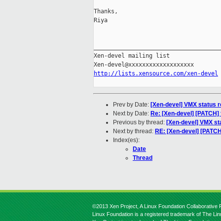
Thanks,

Riya

_____________________________________
Xen-devel mailing list

http://lists.xensource.com/xen-devel
Prev by Date:
[Xen-devel] VMX status 
Next by Date:
Re: [Xen-devel] [PATCH] t
Previous by thread:
[Xen-devel] VMX st
Next by thread:
RE: [Xen-devel] [PATCH
Index(es):
Date
Thread
©2013 Xen Project, A Linux Foundation Collaborative P
Linux Foundation is a registered trademark of The Li