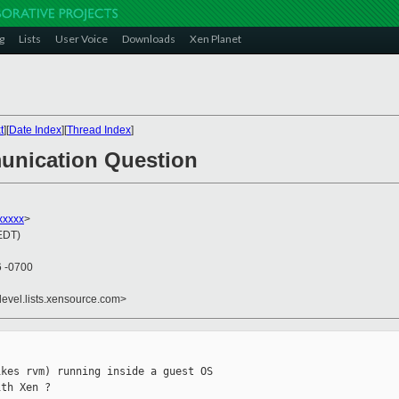
g
Lists
User Voice
Downloads
Xen Planet
t
][
Date Index
][
Thread Index
]
unication Question
xxxxx
>
(EDT)
6 -0700
devel.lists.xensource.com>
kes rvm) running inside a guest OS

th Xen ?
