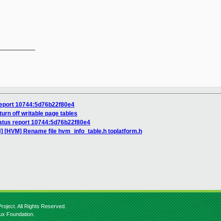
__________

report 10744:5d76b22f80e4
urn off writable page tables
atus report 10744:5d76b22f80e4
] [HVM] Rename file hvm_info_table.h toplatform.h
roject. All Rights Reserved.
nux Foundation.