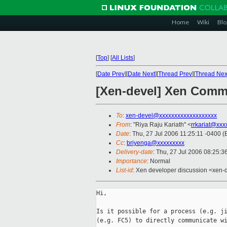
Home
Wiki
Blo
[
Top
]
[
All Lists
]
[
Date Prev
][
Date Next
][
Thread Prev
][
Thread Nex
[Xen-devel] Xen Comm
To
:
xen-devel@xxxxxxxxxxxxxxxxxxx
From
: "Riya Raju Kariath" <
rrkariat@xxx
Date
: Thu, 27 Jul 2006 11:25:11 -0400 
Cc
:
briyenga@xxxxxxxxx
Delivery-date
: Thu, 27 Jul 2006 08:25:3
Importance
: Normal
List-id
: Xen developer discussion <xen-
Hi,

Is it possible for a process (e.g. ji
(e.g. FC5) to directly communicate wi