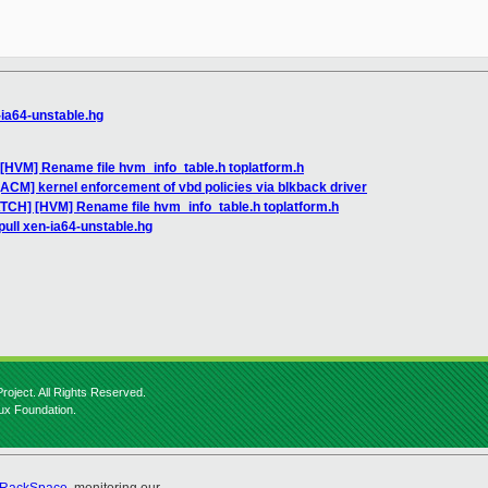
-ia64-unstable.hg
[HVM] Rename file hvm_info_table.h toplatform.h
ACM] kernel enforcement of vbd policies via blkback driver
ATCH] [HVM] Rename file hvm_info_table.h toplatform.h
pull xen-ia64-unstable.hg
roject. All Rights Reserved.
nux Foundation.