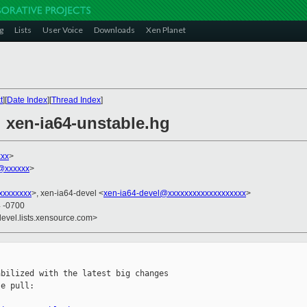
g
Lists
User Voice
Downloads
Xen Planet
t
][
Date Index
][
Thread Index
]
l xen-ia64-unstable.hg
xxx
>
n@xxxxxx
>
xxxxxxxx
>, xen-ia64-devel <
xen-ia64-devel@xxxxxxxxxxxxxxxxxxx
>
4 -0700
devel.lists.xensource.com>
bilized with the latest big changes

e pull:
