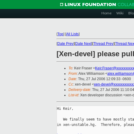
Home
Wiki
Blo
[
Top
]
[
All Lists
]
[
Date Prev
][
Date Next
][
Thread Prev
][
Thread Nex
[Xen-devel] please pul
To
: Keir Fraser <
Keir.Fraser@xxxxxxxxx
From
: Alex Williamson <
alex.williamso
Date
: Thu, 27 Jul 2006 12:09:33 -0600
Cc
: xen-devel <
xen-devel@xxxxxxxxxxx
Delivery-date
: Thu, 27 Jul 2006 11:10:0
List-id
: Xen developer discussion <xen-
Hi Keir,

   We finally seem to have mostly sta
in xen-unstable.hg.  Therefore, pleas