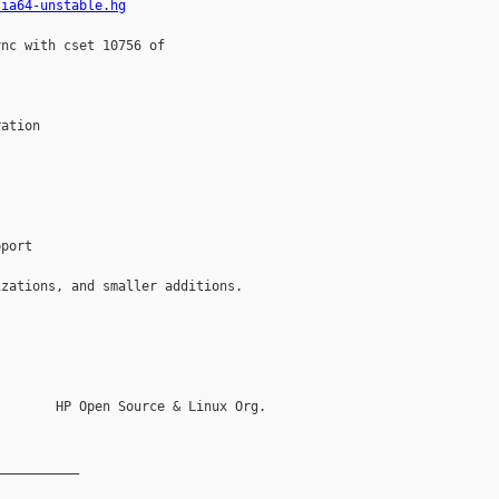
-ia64-unstable.hg
nc with cset 10756 of



ation

port

zations, and smaller additions.

       HP Open Source & Linux Org.

__________
