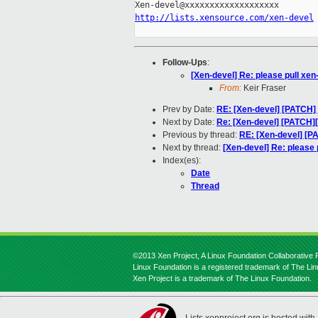
http://lists.xensource.com/xen-devel
Follow-Ups
:
[Xen-devel] Re: please pull xen
From:
Keir Fraser
Prev by Date:
RE: [Xen-devel] [PATCH] 
Next by Date:
Re: [Xen-devel] [PATCH][
Previous by thread:
RE: [Xen-devel] [P
Next by thread:
[Xen-devel] Re: please 
Index(es):
Date
Thread
©2013 Xen Project, A Linux Foundation Collaborative P
Linux Foundation is a registered trademark of The Li
Xen Project is a trademark of The Linux Foundation.