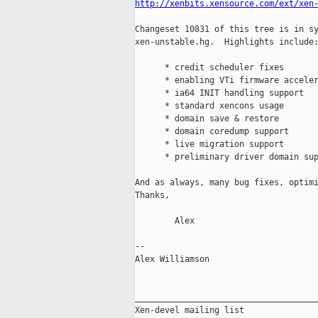
http://xenbits.xensource.com/ext/xen
Changeset 10831 of this tree is in sy
xen-unstable.hg.  Highlights include:
      * credit scheduler fixes

      * enabling VTi firmware acceler
      * ia64 INIT handling support

      * standard xencons usage

      * domain save & restore

      * domain coredump support

      * live migration support

      * preliminary driver domain sup
And as always, many bug fixes, optimi
Thanks,

        Alex

-- 

Alex Williamson                      
_____________________________________
Xen-devel mailing list
