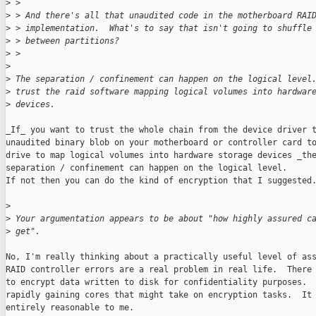
>
 > 
>
 > And there's all that unaudited code in the motherboard RAI
>
 > implementation.  What's to say that isn't going to shuffle
>
 > between partitions?
>
 >  
>
>
 The separation / confinement can happen on the logical level
>
 trust the raid software mapping logical volumes into hardwar
>
 devices. 
_If_ you want to trust the whole chain from the device driver t
unaudited binary blob on your motherboard or controller card to
drive to map logical volumes into hardware storage devices _the
separation / confinement can happen on the logical level.

If not then you can do the kind of encryption that I suggested.
>
>
 Your argumentation appears to be about "how highly assured c
>
 get".
No, I'm really thinking about a practically useful level of ass
RAID controller errors are a real problem in real life.  There 
to encrypt data written to disk for confidentiality purposes.  
rapidly gaining cores that might take on encryption tasks.  It 
entirely reasonable to me.
