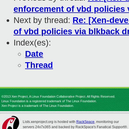
enforcement of vbd policies 
Next by thread:
Re: [Xen-deve
of vbd policies via blkback d
Index(es):
Date
Thread
©2013 Xen Project, A Linux Foundation Collaborative Project. All Rights Reserved.
Linux Foundation is a registered trademark of The Linux Foundation.
Xen Project is a trademark of The Linux Foundation.
Lists.xenproject.org is hosted with
RackSpace
, monitoring our
servers 24x7x365 and backed by RackSpace's Fanatical Support®.