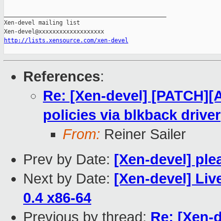
_______________________________________________

Xen-devel mailing list

http://lists.xensource.com/xen-devel
References
:
Re: [Xen-devel] [PATCH][
policies via blkback driver
From:
Reiner Sailer
Prev by Date:
[Xen-devel] ple
Next by Date:
[Xen-devel] Liv
0.4 x86-64
Previous by thread:
Re: [Xen-