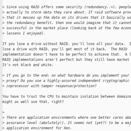
>
 Since using RAID offers some security (redundancy..>), peopl
>
 actually to store data they care about. If raid software pro
>
 that it messes up the data on its drives that it basically w
>
 the redundancy benefit, then one would imagine that it canno
>
 successful in the market place (looking back at the few econ
>
 lessens I enjoyed). 
If you lose a drive without RAID, you'll lose all your data.  I
lose a drive with RAID, you'll get most of it back.  The RAID

implementation doesn't have to be perfect to achieve that.  A l
RAID implementations aren't perfect but they still have market 
It's not black and white.

>
 If you go to the end: on what hardware do you implement your
>
 proxy? Do you use a highly-assured independent cryptographic
>
 coprocessor with tamper response/protection?  
You have to trust the CPU to maintain isolation between domains
might as well use that, right?

>
>
 There are application environments where one better cares ab
>
 assurance level (abolutely!). It seems not (yet?) to be a ma
>
 application environment for Xen. 