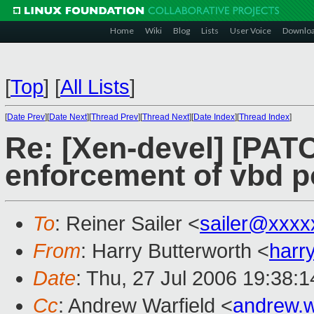
Home
Wiki
Blog
Lists
User Voice
Downlo
[
Top
]
[
All Lists
]
[
Date Prev
][
Date Next
][
Thread Prev
][
Thread Next
][
Date Index
][
Thread Index
]
Re: [Xen-devel] [PAT
enforcement of vbd po
To
: Reiner Sailer <
sailer@xxxx
From
: Harry Butterworth <
harr
Date
: Thu, 27 Jul 2006 19:38:
Cc
: Andrew Warfield <
andrew.