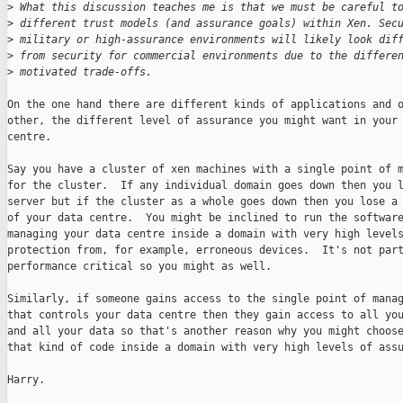
>
 What this discussion teaches me is that we must be careful t
>
 different trust models (and assurance goals) within Xen. Sec
>
 military or high-assurance environments will likely look dif
>
 from security for commercial environments due to the differe
>
 motivated trade-offs. 
On the one hand there are different kinds of applications and o
other, the different level of assurance you might want in your 
centre.

Say you have a cluster of xen machines with a single point of m
for the cluster.  If any individual domain goes down then you l
server but if the cluster as a whole goes down then you lose a 
of your data centre.  You might be inclined to run the software
managing your data centre inside a domain with very high levels
protection from, for example, erroneous devices.  It's not part
performance critical so you might as well.

Similarly, if someone gains access to the single point of manag
that controls your data centre then they gain access to all you
and all your data so that's another reason why you might choose
that kind of code inside a domain with very high levels of assu
Harry.
