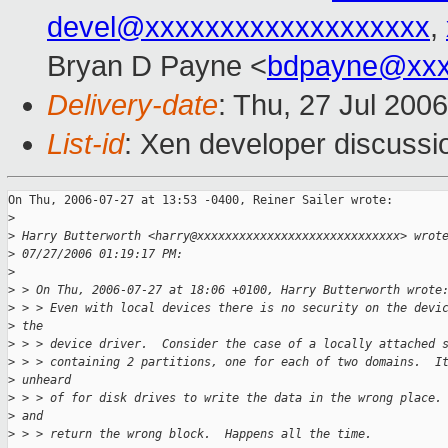
devel@xxxxxxxxxxxxxxxxxxx
,
Bryan D Payne <
bdpayne@xxx
Delivery-date
: Thu, 27 Jul 200
List-id
: Xen developer discussi
On Thu, 2006-07-27 at 13:53 -0400, Reiner Sailer wrote:

>
>
 Harry Butterworth <harry@xxxxxxxxxxxxxxxxxxxxxxxxxxxxx> wrot
>
 07/27/2006 01:19:17 PM:
>
>
 > On Thu, 2006-07-27 at 18:06 +0100, Harry Butterworth wrote
>
 > > Even with local devices there is no security on the devi
>
 the
>
 > > device driver.  Consider the case of a locally attached 
>
 > > containing 2 partitions, one for each of two domains.  I
>
 unheard
>
 > > of for disk drives to write the data in the wrong place.
>
 and
>
 > > return the wrong block.  Happens all the time.