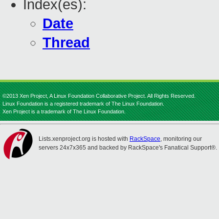
Index(es):
Date
Thread
©2013 Xen Project, A Linux Foundation Collaborative Project. All Rights Reserved.
Linux Foundation is a registered trademark of The Linux Foundation.
Xen Project is a trademark of The Linux Foundation.
Lists.xenproject.org is hosted with
RackSpace
, monitoring our
servers 24x7x365 and backed by RackSpace's Fanatical Support®.