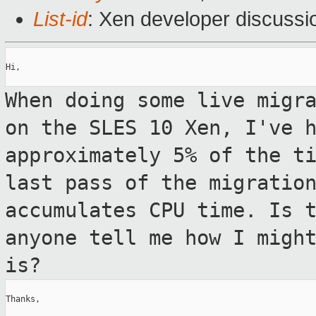
List-id
: Xen developer discussi
Hi,

When doing some live migr
on the SLES 10
Xen, I've 
approximately 5% of the t
last pass of the migratio
accumulates CPU time. Is 
anyone tell me
how I migh
is?
Thanks,
