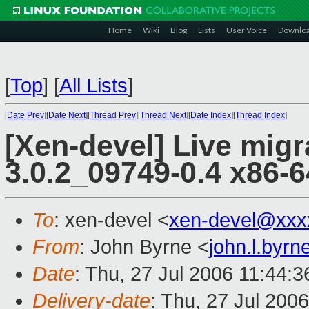
Home
Wiki
Blog
Lists
User Voice
Downlo
[
Top
]
[
All Lists
]
[
Date Prev
][
Date Next
][
Thread Prev
][
Thread Next
][
Date Index
][
Thread Index
]
[Xen-devel] Live migr
3.0.2_09749-0.4 x86-6
To
: xen-devel <
xen-devel@xxx
From
: John Byrne <
john.l.byr
Date
: Thu, 27 Jul 2006 11:44:3
Delivery-date
: Thu, 27 Jul 200