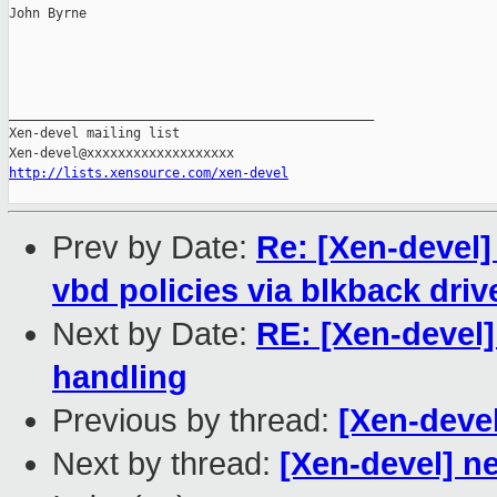
John Byrne

_______________________________________________

Xen-devel mailing list

http://lists.xensource.com/xen-devel
Prev by Date:
Re: [Xen-devel
vbd policies via blkback driv
Next by Date:
RE: [Xen-devel
handling
Previous by thread:
[Xen-devel
Next by thread:
[Xen-devel] n