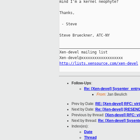
mind I'm a kernel neophyte?

Thanks,

 - Steve

Steve Brueckner, ATC-NY

_____________________________________
Xen-devel mailing list

http://lists.xensource.com/xen-devel
Follow-Ups
:
Re: [Xen-devel] Sysenter_entry
From:
Jan Beulich
Prev by Date:
RE: [Xen-devel] RFC: vir
Next by Date:
Re: [Xen-devel] [RESEND
Previous by thread:
[Xen-devel] RFC: vi
Next by thread:
Re: [Xen-devel] Sysent
Index(es):
Date
Thread