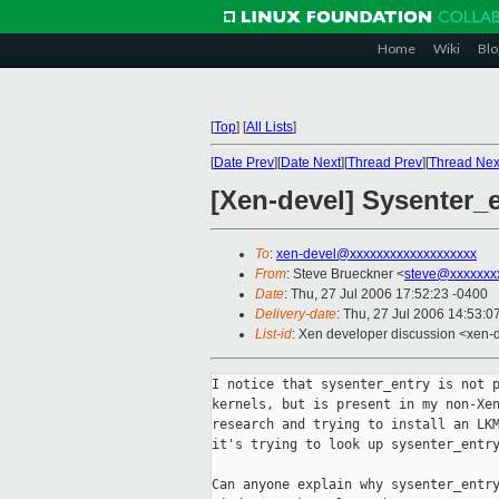
Home
Wiki
Blo
[
Top
]
[
All Lists
]
[
Date Prev
][
Date Next
][
Thread Prev
][
Thread Nex
[Xen-devel] Sysenter_
To
:
xen-devel@xxxxxxxxxxxxxxxxxxx
From
: Steve Brueckner <
steve@xxxxxxx
Date
: Thu, 27 Jul 2006 17:52:23 -0400
Delivery-date
: Thu, 27 Jul 2006 14:53:0
List-id
: Xen developer discussion <xen-
I notice that sysenter_entry is not p
kernels, but is present in my non-Xen
research and trying to install an LKM
it's trying to look up sysenter_entry
Can anyone explain why sysenter_entry