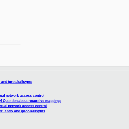
__________

 and /proc/kallsyms
tual network access control
] Question about recursive mappings
rtual network access control
er_entry and /proc/kallsyms