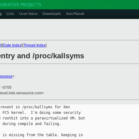
g
Lists
User Voice
Downloads
Xen Planet
t
][
Date Index
][
Thread Index
]
entry and /proc/kallsyms
xxxxxxx
>
7 -0700
devel.lists.xensource.com>
resent in /proc/kallsyms for Xen

 FC5 kernel.  I'm doing some security

 rootkit into a paravirtualized VM, but

 during compile and failing.

 is missing from the table, keeping in
