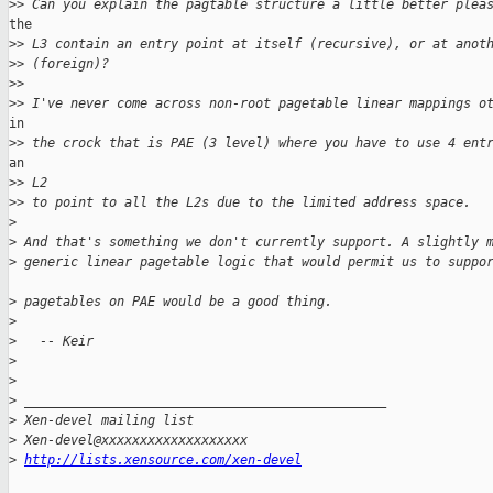
>
> Can you explain the pagtable structure a little better plea
the

>
> L3 contain an entry point at itself (recursive), or at anot
>
> (foreign)?
>
>
>
> I've never come across non-root pagetable linear mappings o
in

>
> the crock that is PAE (3 level) where you have to use 4 ent
an 

>
> L2
>
> to point to all the L2s due to the limited address space.
>
>
 And that's something we don't currently support. A slightly 
>
 generic linear pagetable logic that would permit us to suppo
>
 pagetables on PAE would be a good thing.
>
>
   -- Keir
>
>
>
 _______________________________________________
>
 Xen-devel mailing list
>
 Xen-devel@xxxxxxxxxxxxxxxxxxx 
>
http://lists.xensource.com/xen-devel