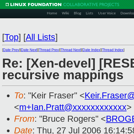
Home
Wiki
Blog
Lists
User Voice
Downlo
[
Top
]
[
All Lists
]
[
Date Prev
][
Date Next
][
Thread Prev
][
Thread Next
][
Date Index
][
Thread Index
]
Re: [Xen-devel] [RES
recursive mappings
To
: "Keir Fraser" <
Keir.Fraser
<
m+Ian.Pratt@xxxxxxxxxxxx
>
From
: "Bruce Rogers" <
BROGE
Date
: Thu, 27 Jul 2006 16:14: