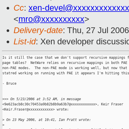
Cc
:
xen-devel@xxxxxxxxxxxxx
<
mro@xxxxxxxxxx
>
Delivery-date
: Thu, 27 Jul 200
List-id
: Xen developer discussi
Is it still the case that we don't support recursive mappings f
page tables?  NetWare relies on recursive mappings in both PAE 
non-PAE modes.  The non-PAE mode is working well, but now that 
statred working on running with PAE it appears I'm hitting this
- Bruce

>
>> On 5/23/2006 at 3:52 AM, in message
<9e623acb8c30c70453a9b82b8b9a63b7@xxxxxxxxxxxx>, Keir Fraser

<Keir.Fraser@xxxxxxxxxxxx> wrote:

>
 On 23 May 2006, at 10:41, Ian Pratt wrote:
>