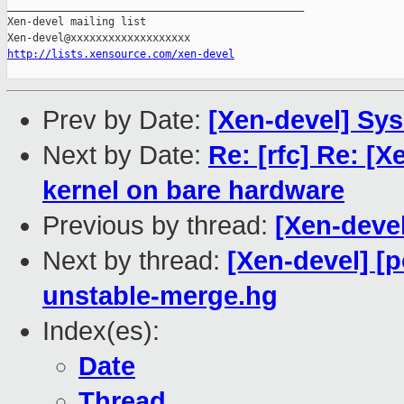
_______________________________________________

Xen-devel mailing list

http://lists.xensource.com/xen-devel
Prev by Date:
[Xen-devel] Sys
Next by Date:
Re: [rfc] Re: 
kernel on bare hardware
Previous by thread:
[Xen-devel
Next by thread:
[Xen-devel] [
unstable-merge.hg
Index(es):
Date
Thread