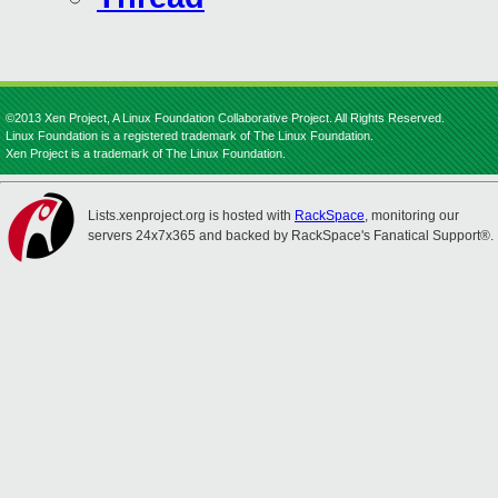
©2013 Xen Project, A Linux Foundation Collaborative Project. All Rights Reserved.
Linux Foundation is a registered trademark of The Linux Foundation.
Xen Project is a trademark of The Linux Foundation.
Lists.xenproject.org is hosted with
RackSpace
, monitoring our
servers 24x7x365 and backed by RackSpace's Fanatical Support®.