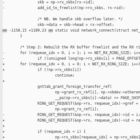
-               skb = np->rx_skbs[rx->id];

-               add_id_to_freelist(np->rx_skbs, rx->id);

                /* NB. We handle skb overflow later. */

                skb->data = skb->head + rx->offset;

@@ -1158,15 +1189,23 @@ static void network_connect(struct net_
        }

        /* Step 2: Rebuild the RX buffer freelist and the RX ri
-       for (requeue_idx = 0, i = 1; i <= NET_RX_RING_SIZE; i++
-               if ((unsigned long)np->rx_skbs[i] < PAGE_OFFSET
+       for (requeue_idx = 0, i = 0; i < NET_RX_RING_SIZE; i++)
+               if (!np->rx_skbs[i])

                        continue;

+

                gnttab_grant_foreign_transfer_ref(

                        np->grant_rx_ref[i], np->xbdev->otheren
                        __pa(np->rx_skbs[i]->data) >> PAGE_SHIF
                RING_GET_REQUEST(&np->rx, requeue_idx)->gref =

                        np->grant_rx_ref[i];

-               RING_GET_REQUEST(&np->rx, requeue_idx)->id = i;
+               RING_GET_REQUEST(&np->rx, requeue_idx)->id = re
+

+               if (requeue_idx < i) {

+                       np->rx_skbs[requeue_idx] = np->rx_skbs[