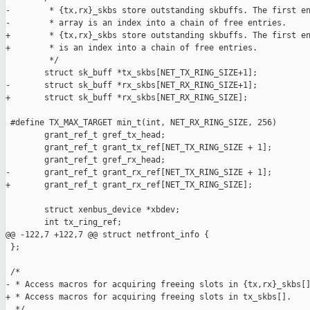
-        * {tx,rx}_skbs store outstanding skbuffs. The first en
-        * array is an index into a chain of free entries.

+        * {tx,rx}_skbs store outstanding skbuffs. The first en
+        * is an index into a chain of free entries.

         */

        struct sk_buff *tx_skbs[NET_TX_RING_SIZE+1];

-       struct sk_buff *rx_skbs[NET_RX_RING_SIZE+1];

+       struct sk_buff *rx_skbs[NET_RX_RING_SIZE];

 #define TX_MAX_TARGET min_t(int, NET_RX_RING_SIZE, 256)

        grant_ref_t gref_tx_head;

        grant_ref_t grant_tx_ref[NET_TX_RING_SIZE + 1];

        grant_ref_t gref_rx_head;

-       grant_ref_t grant_rx_ref[NET_TX_RING_SIZE + 1];

+       grant_ref_t grant_rx_ref[NET_TX_RING_SIZE];

        struct xenbus_device *xbdev;

        int tx_ring_ref;

@@ -122,7 +122,7 @@ struct netfront_info {

 };

 /*

- * Access macros for acquiring freeing slots in {tx,rx}_skbs[]
+ * Access macros for acquiring freeing slots in tx_skbs[].

  */
