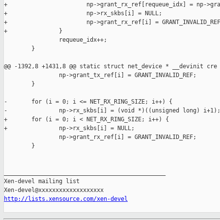
+                       np->grant_rx_ref[requeue_idx] = np->gra
+                       np->rx_skbs[i] = NULL;

+                       np->grant_rx_ref[i] = GRANT_INVALID_REF
+               }

                requeue_idx++;

        }

@@ -1392,8 +1431,8 @@ static struct net_device * __devinit cre

                np->grant_tx_ref[i] = GRANT_INVALID_REF;

        }

-       for (i = 0; i <= NET_RX_RING_SIZE; i++) {

-               np->rx_skbs[i] = (void *)((unsigned long) i+1);
+       for (i = 0; i < NET_RX_RING_SIZE; i++) {

+               np->rx_skbs[i] = NULL;

                np->grant_rx_ref[i] = GRANT_INVALID_REF;

        }

_______________________________________________

Xen-devel mailing list

http://lists.xensource.com/xen-devel