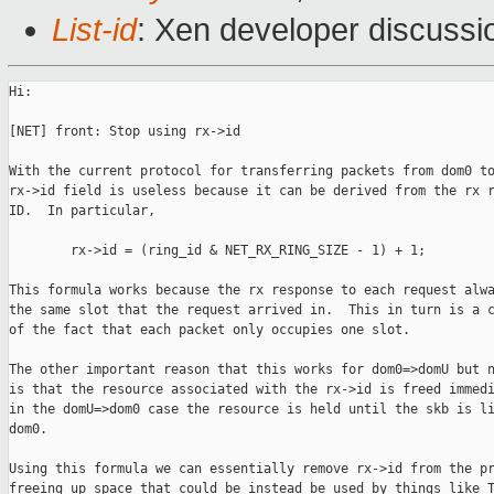
List-id
: Xen developer discussi
Hi:

[NET] front: Stop using rx->id

With the current protocol for transferring packets from dom0 to
rx->id field is useless because it can be derived from the rx r
ID.  In particular,

        rx->id = (ring_id & NET_RX_RING_SIZE - 1) + 1;

This formula works because the rx response to each request alwa
the same slot that the request arrived in.  This in turn is a c
of the fact that each packet only occupies one slot.

The other important reason that this works for dom0=>domU but n
is that the resource associated with the rx->id is freed immedi
in the domU=>dom0 case the resource is held until the skb is li
dom0.

Using this formula we can essentially remove rx->id from the pr
freeing up space that could be instead be used by things like T