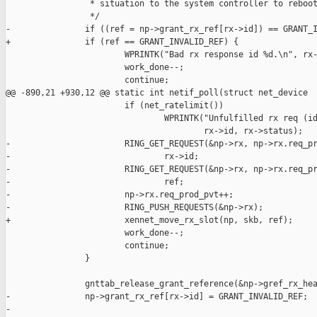
                 * situation to the system controller to reboot
                 */

-               if ((ref = np->grant_rx_ref[rx->id]) == GRANT_I
+               if (ref == GRANT_INVALID_REF) {

                        WPRINTK("Bad rx response id %d.\n", rx-
                        work_done--;

                        continue;

@@ -890,21 +930,12 @@ static int netif_poll(struct net_device 

                        if (net_ratelimit())

                                WPRINTK("Unfulfilled rx req (id
                                        rx->id, rx->status);

-                       RING_GET_REQUEST(&np->rx, np->rx.req_pr
-                               rx->id;

-                       RING_GET_REQUEST(&np->rx, np->rx.req_pr
-                               ref;

-                       np->rx.req_prod_pvt++;

-                       RING_PUSH_REQUESTS(&np->rx);

+                       xennet_move_rx_slot(np, skb, ref);

                        work_done--;

                        continue;

                }

                gnttab_release_grant_reference(&np->gref_rx_hea
-               np->grant_rx_ref[rx->id] = GRANT_INVALID_REF;

-
