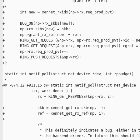
+                               grant_ref_t ref)

+{

+       int new = xennet_rxidx(np->rx.req_prod_pvt);

+

+       BUG_ON(np->rx_skbs[new]);

+       np->rx_skbs[new] = skb;

+       np->grant_rx_ref[new] = ref;

+       RING_GET_REQUEST(&np->rx, np->rx.req_prod_pvt)->id = ne
+       RING_GET_REQUEST(&np->rx, np->rx.req_prod_pvt)->gref = 
+       np->rx.req_prod_pvt++;

+       RING_PUSH_REQUESTS(&np->rx);

+}

 static int netif_poll(struct net_device *dev, int *pbudget)

 {

@@ -874,12 +911,15 @@ static int netif_poll(struct net_device 

             i++, work_done++) {

                rx = RING_GET_RESPONSE(&np->rx, i);

+               skb = xennet_get_rx_skb(np, i);

+               ref = xennet_get_rx_ref(np, i);

+

                /*

                 * This definitely indicates a bug, either in t
                 * the backend driver. In future this should fl