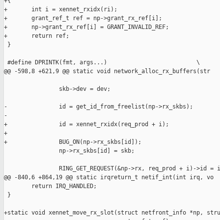
+{

+       int i = xennet_rxidx(ri);

+       grant_ref_t ref = np->grant_rx_ref[i];

+       np->grant_rx_ref[i] = GRANT_INVALID_REF;

+       return ref;

 }

 #define DPRINTK(fmt, args...)                          \

@@ -598,8 +621,9 @@ static void network_alloc_rx_buffers(str

                skb->dev = dev;

-               id = get_id_from_freelist(np->rx_skbs);

-

+               id = xennet_rxidx(req_prod + i);

+

+               BUG_ON(np->rx_skbs[id]);

                np->rx_skbs[id] = skb;

                RING_GET_REQUEST(&np->rx, req_prod + i)->id = i
@@ -840,6 +864,19 @@ static irqreturn_t netif_int(int irq, vo

        return IRQ_HANDLED;

 }

+static void xennet_move_rx_slot(struct netfront_info *np, stru