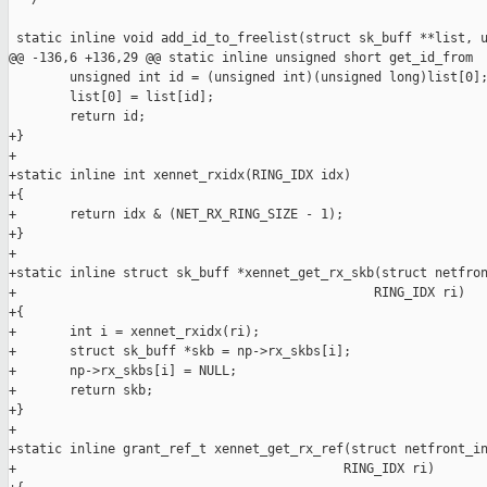
 static inline void add_id_to_freelist(struct sk_buff **list, u
@@ -136,6 +136,29 @@ static inline unsigned short get_id_from

        unsigned int id = (unsigned int)(unsigned long)list[0];
        list[0] = list[id];

        return id;

+}

+

+static inline int xennet_rxidx(RING_IDX idx)

+{

+       return idx & (NET_RX_RING_SIZE - 1);

+}

+

+static inline struct sk_buff *xennet_get_rx_skb(struct netfron
+                                               RING_IDX ri)

+{

+       int i = xennet_rxidx(ri);

+       struct sk_buff *skb = np->rx_skbs[i];

+       np->rx_skbs[i] = NULL;

+       return skb;

+}

+

+static inline grant_ref_t xennet_get_rx_ref(struct netfront_in
+                                           RING_IDX ri)
