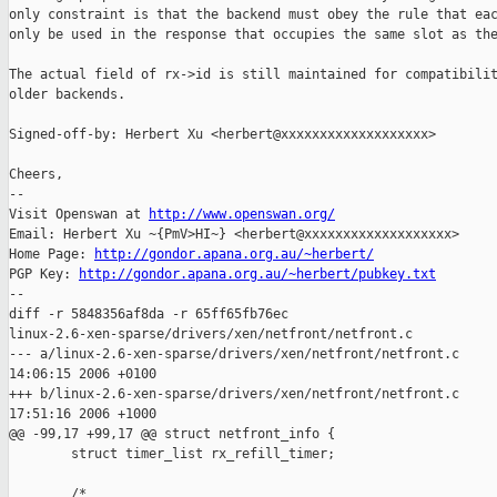
only constraint is that the backend must obey the rule that eac
only be used in the response that occupies the same slot as the
The actual field of rx->id is still maintained for compatibilit
older backends.

Signed-off-by: Herbert Xu <herbert@xxxxxxxxxxxxxxxxxxx>

Cheers,

-- 

Visit Openswan at 
http://www.openswan.org/
Email: Herbert Xu ~{PmV>HI~} <herbert@xxxxxxxxxxxxxxxxxxx>

Home Page: 
http://gondor.apana.org.au/~herbert/
PGP Key: 
http://gondor.apana.org.au/~herbert/pubkey.txt
--

diff -r 5848356af8da -r 65ff65fb76ec 

linux-2.6-xen-sparse/drivers/xen/netfront/netfront.c

--- a/linux-2.6-xen-sparse/drivers/xen/netfront/netfront.c     
14:06:15 2006 +0100

+++ b/linux-2.6-xen-sparse/drivers/xen/netfront/netfront.c     
17:51:16 2006 +1000

@@ -99,17 +99,17 @@ struct netfront_info {

        struct timer_list rx_refill_timer;

        /*
