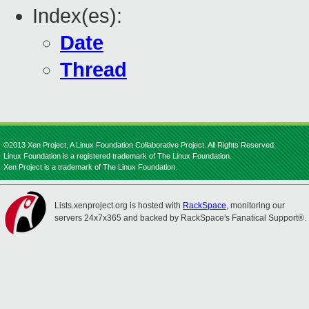
Index(es):
Date
Thread
©2013 Xen Project, A Linux Foundation Collaborative Project. All Rights Reserved.
Linux Foundation is a registered trademark of The Linux Foundation.
Xen Project is a trademark of The Linux Foundation.
Lists.xenproject.org is hosted with
RackSpace
, monitoring our
servers 24x7x365 and backed by RackSpace's Fanatical Support®.