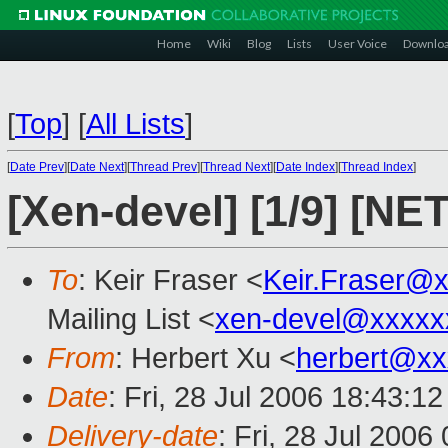
Home
Wiki
Blog
Lists
User Voice
Downlo
[
Top
]
[
All Lists
]
[
Date Prev
][
Date Next
][
Thread Prev
][
Thread Next
][
Date Index
][
Thread Index
]
[Xen-devel] [1/9] [NET
To
: Keir Fraser <
Keir.Fraser@
Mailing List <
xen-devel@xxxxx
From
: Herbert Xu <
herbert@xx
Date
: Fri, 28 Jul 2006 18:43:1
Delivery-date
: Fri, 28 Jul 2006