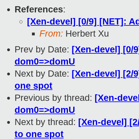
References
:
[Xen-devel] [0/9] [NET]:
From:
Herbert Xu
Prev by Date:
[Xen-devel] [0/
dom0=>domU
Next by Date:
[Xen-devel] [2/
one spot
Previous by thread:
[Xen-devel
dom0=>domU
Next by thread:
[Xen-devel] [2
to one spot