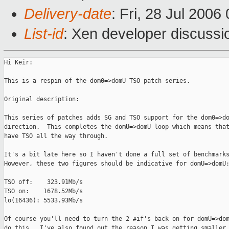
Delivery-date
: Fri, 28 Jul 2006
List-id
: Xen developer discussi
Hi Keir:

This is a respin of the dom0=>domU TSO patch series.

Original description:

This series of patches adds SG and TSO support for the dom0=>do
direction.  This completes the domU=>domU loop which means that
have TSO all the way through.

It's a bit late here so I haven't done a full set of benchmarks
However, these two figures should be indicative for domU=>domU:
TSO off:    323.91Mb/s

TSO on:    1678.52Mb/s

lo(16436): 5533.93Mb/s

Of course you'll need to turn the 2 #if's back on for domU=>dom
do this.  I've also found out the reason I was getting smaller 