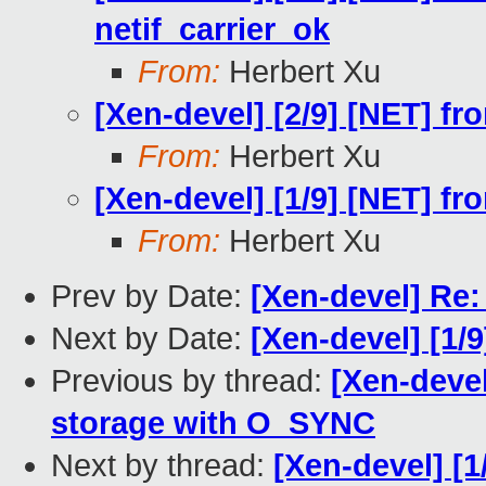
netif_carrier_ok
From:
Herbert Xu
[Xen-devel] [2/9] [NET] fr
From:
Herbert Xu
[Xen-devel] [1/9] [NET] fr
From:
Herbert Xu
Prev by Date:
[Xen-devel] Re: 
Next by Date:
[Xen-devel] [1/9
Previous by thread:
[Xen-deve
storage with O_SYNC
Next by thread:
[Xen-devel] [1