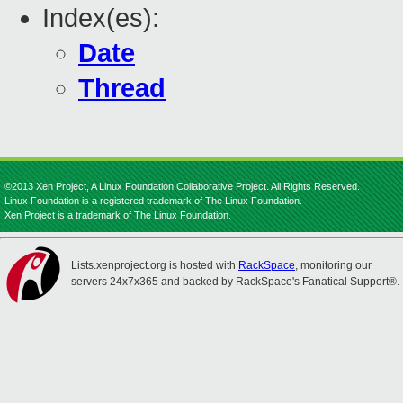
Index(es):
Date
Thread
©2013 Xen Project, A Linux Foundation Collaborative Project. All Rights Reserved.
Linux Foundation is a registered trademark of The Linux Foundation.
Xen Project is a trademark of The Linux Foundation.
Lists.xenproject.org is hosted with
RackSpace
, monitoring our
servers 24x7x365 and backed by RackSpace's Fanatical Support®.