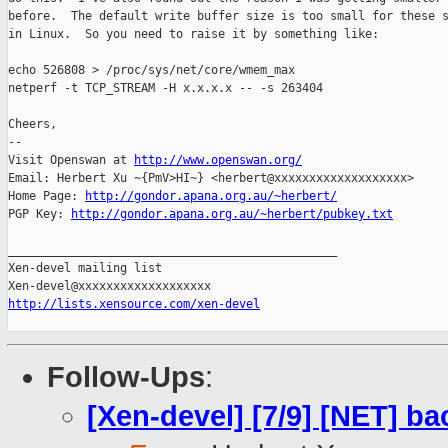
before.  The default write buffer size is too small for these s
in Linux.  So you need to raise it by something like:

echo 526808 > /proc/sys/net/core/wmem_max

netperf -t TCP_STREAM -H x.x.x.x -- -s 263404

Cheers,

-- 

Visit Openswan at 
http://www.openswan.org/
Email: Herbert Xu ~{PmV>HI~} <herbert@xxxxxxxxxxxxxxxxxxx>

Home Page: 
http://gondor.apana.org.au/~herbert/
PGP Key: 
http://gondor.apana.org.au/~herbert/pubkey.txt
_______________________________________________

Xen-devel mailing list

http://lists.xensource.com/xen-devel
Follow-Ups
:
[Xen-devel] [7/9] [NET] b