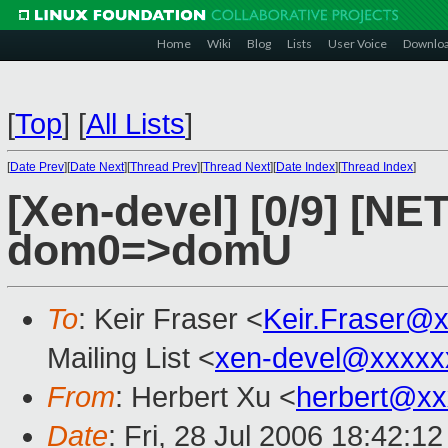
Home
Wiki
Blog
Lists
User Voice
Downlo
[
Top
]
[
All Lists
]
[
Date Prev
][
Date Next
][
Thread Prev
][
Thread Next
][
Date Index
][
Thread Index
]
[Xen-devel] [0/9] [NE
dom0=>domU
To
: Keir Fraser <
Keir.Fraser@
Mailing List <
xen-devel@xxxxx
From
: Herbert Xu <
herbert@xx
Date
: Fri, 28 Jul 2006 18:42:1