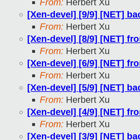
From:
Herbert Xu
[Xen-devel] [9/9] [NET] b
From:
Herbert Xu
[Xen-devel] [8/9] [NET] f
From:
Herbert Xu
[Xen-devel] [6/9] [NET] f
From:
Herbert Xu
[Xen-devel] [5/9] [NET] b
From:
Herbert Xu
[Xen-devel] [4/9] [NET] fr
From:
Herbert Xu
[Xen-devel] [3/9] [NET] ba