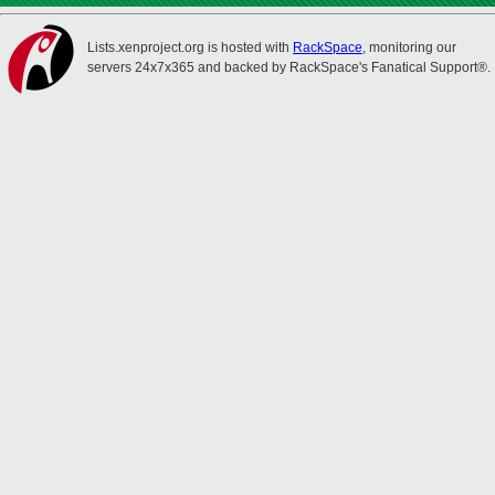
Lists.xenproject.org is hosted with
RackSpace
, monitoring our
servers 24x7x365 and backed by RackSpace's Fanatical Support®.