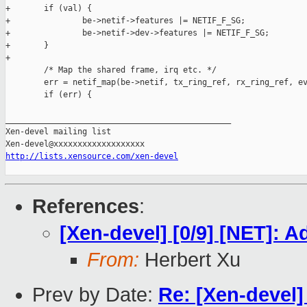
http://lists.xensource.com/xen-devel
References
:
[Xen-devel] [0/9] [NET]:
From:
Herbert Xu
Prev by Date:
Re: [Xen-devel]