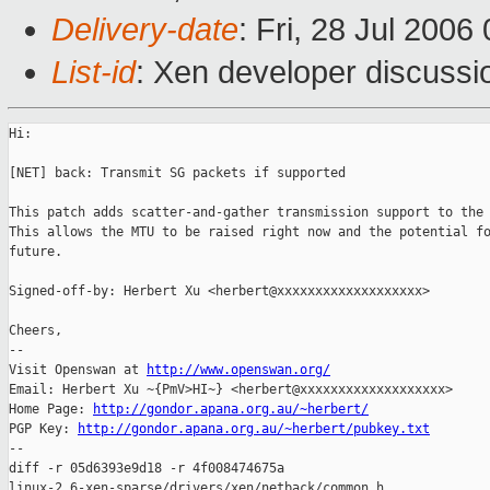
Delivery-date
: Fri, 28 Jul 2006
List-id
: Xen developer discussi
Hi:

[NET] back: Transmit SG packets if supported

This patch adds scatter-and-gather transmission support to the 
This allows the MTU to be raised right now and the potential fo
future.

Signed-off-by: Herbert Xu <herbert@xxxxxxxxxxxxxxxxxxx>

Cheers,

-- 

Visit Openswan at 
http://www.openswan.org/
Email: Herbert Xu ~{PmV>HI~} <herbert@xxxxxxxxxxxxxxxxxxx>

Home Page: 
http://gondor.apana.org.au/~herbert/
PGP Key: 
http://gondor.apana.org.au/~herbert/pubkey.txt