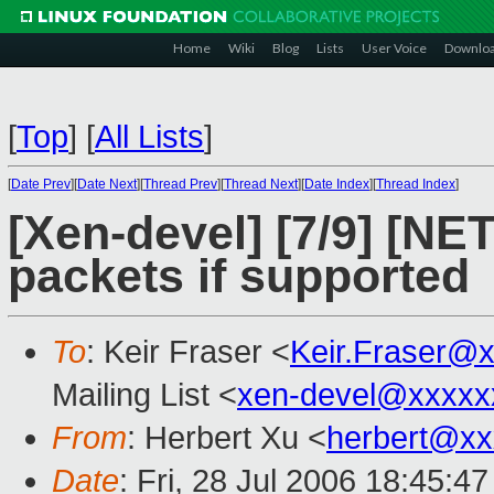
Home
Wiki
Blog
Lists
User Voice
Downlo
[
Top
]
[
All Lists
]
[
Date Prev
][
Date Next
][
Thread Prev
][
Thread Next
][
Date Index
][
Thread Index
]
[Xen-devel] [7/9] [NE
packets if supported
To
: Keir Fraser <
Keir.Fraser@
Mailing List <
xen-devel@xxxxx
From
: Herbert Xu <
herbert@xx
Date
: Fri, 28 Jul 2006 18:45:4