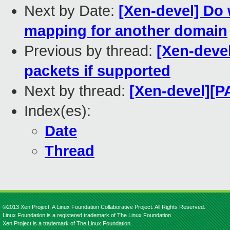
Next by Date:
[Xen-devel] Do 
mapping for another domain
Previous by thread:
[Xen-devel
packets if supported
Next by thread:
[Xen-devel][P
Index(es):
Date
Thread
©2013 Xen Project, A Linux Foundation Collaborative Project. All Rights Reserved.
Linux Foundation is a registered trademark of The Linux Foundation.
Xen Project is a trademark of The Linux Foundation.