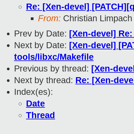
Re: [Xen-devel] [PATCH][q
From:
Christian Limpach
Prev by Date:
[Xen-devel] Re:
Next by Date:
[Xen-devel] [P
tools/libxc/Makefile
Previous by thread:
[Xen-deve
Next by thread:
Re: [Xen-deve
Index(es):
Date
Thread