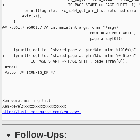
+                             IO_PAGE_START >> PAGE_SHIFT, 1) !
         fprintf(logfile, "xc_ia64_get_pfn_list returned error 
         exit(-1);

     }

@@ -5801,7 +5801,7 @@ int main(int argc, char **argv)

                                        PROT_READ|PROT_WRITE,

                                        page_array[0]);

-    fprintf(logfile, "shared page at pfn:%lx, mfn: %l016x\n",

+    fprintf(logfile, "shared page at pfn:%lx, mfn: %016lx\n",

             IO_PAGE_START >> PAGE_SHIFT, page_array[0]);

 #endif

 #else  /* !CONFIG_DM */

_______________________________________________

Xen-devel mailing list

http://lists.xensource.com/xen-devel
Follow-Ups
: