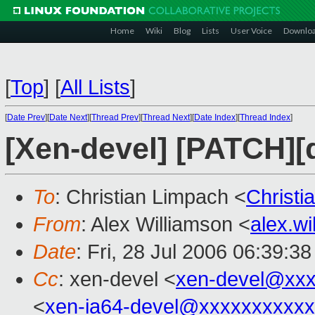
Home
Wiki
Blog
Lists
User Voice
Downlo
[
Top
]
[
All Lists
]
[
Date Prev
][
Date Next
][
Thread Prev
][
Thread Next
][
Date Index
][
Thread Index
]
[Xen-devel] [PATCH][q
To
: Christian Limpach <
Christ
From
: Alex Williamson <
alex.w
Date
: Fri, 28 Jul 2006 06:39:3
Cc
: xen-devel <
xen-devel@xxx
<
xen-ia64-devel@xxxxxxxxxx