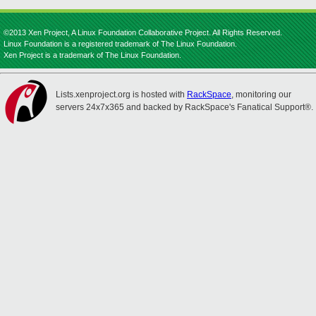
©2013 Xen Project, A Linux Foundation Collaborative Project. All Rights Reserved.
Linux Foundation is a registered trademark of The Linux Foundation.
Xen Project is a trademark of The Linux Foundation.
Lists.xenproject.org is hosted with
RackSpace
, monitoring our
servers 24x7x365 and backed by RackSpace's Fanatical Support®.