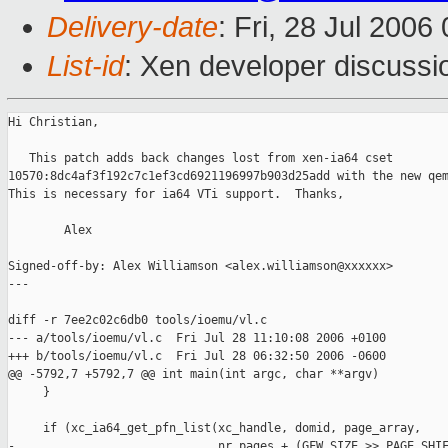
Delivery-date
: Fri, 28 Jul 2006
List-id
: Xen developer discussi
Hi Christian,

   This patch adds back changes lost from xen-ia64 cset

10570:8dc4af3f192c7c1ef3cd6921196997b903d25add with the new qem
This is necessary for ia64 VTi support.  Thanks,

        Alex

Signed-off-by: Alex Williamson <alex.williamson@xxxxxx>

---

diff -r 7ee2c02c6db0 tools/ioemu/vl.c

--- a/tools/ioemu/vl.c  Fri Jul 28 11:10:08 2006 +0100

+++ b/tools/ioemu/vl.c  Fri Jul 28 06:32:50 2006 -0600

@@ -5792,7 +5792,7 @@ int main(int argc, char **argv)

     }

     if (xc_ia64_get_pfn_list(xc_handle, domid, page_array,

-                             nr_pages + (GFW_SIZE >> PAGE_SHIF