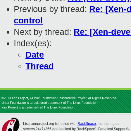
Previous by thread:
Re: [Xen-d
control
Next by thread:
Re: [Xen-deve
Index(es):
Date
Thread
©2013 Xen Project, A Linux Foundation Collaborative Project. All Rights Reserved.
Linux Foundation is a registered trademark of The Linux Foundation.
Xen Project is a trademark of The Linux Foundation.
Lists.xenproject.org is hosted with
RackSpace
, monitoring our
servers 24x7x365 and backed by RackSpace's Fanatical Support®.