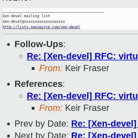
_______________________________________________

Xen-devel mailing list

http://lists.xensource.com/xen-devel
Follow-Ups
:
Re: [Xen-devel] RFC: virt
From:
Keir Fraser
References
:
Re: [Xen-devel] RFC: virt
From:
Keir Fraser
Prev by Date:
Re: [Xen-devel]
Next by Date:
Re: [Xen-devel]