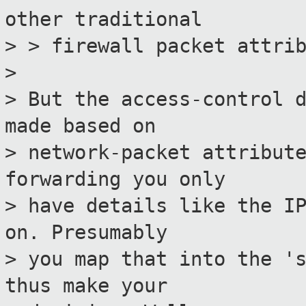
other traditional
> > firewall packet attri
>
> But the access-control 
made based on
> network-packet attribut
forwarding you only
> have details like the I
on. Presumably
> you map that into the '
thus make your