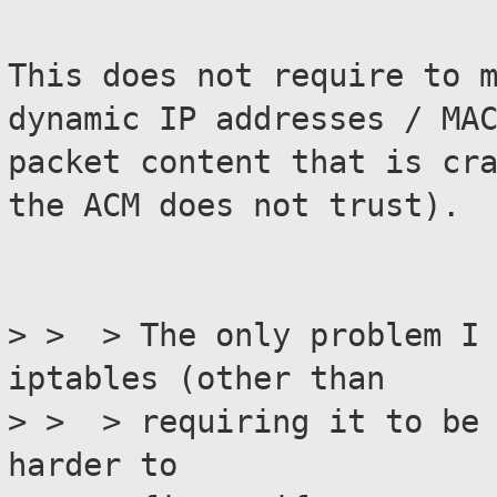
This does not require to 
dynamic IP addresses / MA
packet content that is cr
the ACM does not trust).
> > > The only problem I 
iptables (other than
> > > requiring it to be 
harder to