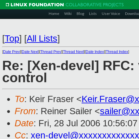
Home
Wiki
Blog
Lists
User Voice
Downlo
[
Top
]
[
All Lists
]
[
Date Prev
][
Date Next
][
Thread Prev
][
Thread Next
][
Date Index
][
Thread Index
]
Re: [Xen-devel] RFC: 
control
To
: Keir Fraser <
Keir.Fraser@
From
: Reiner Sailer <
sailer@x
Date
: Fri, 28 Jul 2006 10:56:0
Cc
:
xen-devel@xxxxxxxxxxxxx