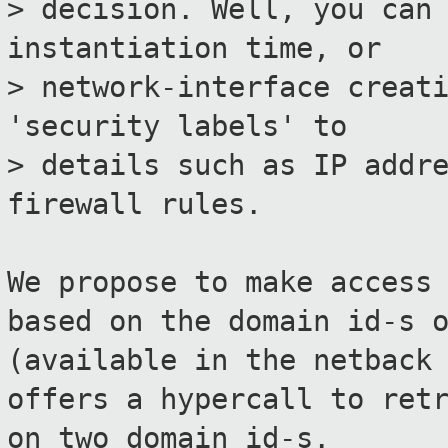
> decision. Well, you can
instantiation time, or
> network-interface creat
'security labels' to
> details such as IP addr
firewall rules.
We propose to make access
based on the domain id-s 
(available in the netback
offers a hypercall to ret
on two domain id-s.