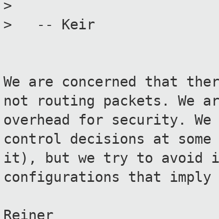
>
> -- Keir
We are concerned that the
not routing packets. We a
overhead for security. We
control decisions at some
it), but we try to avoid 
configurations that imply
Reiner