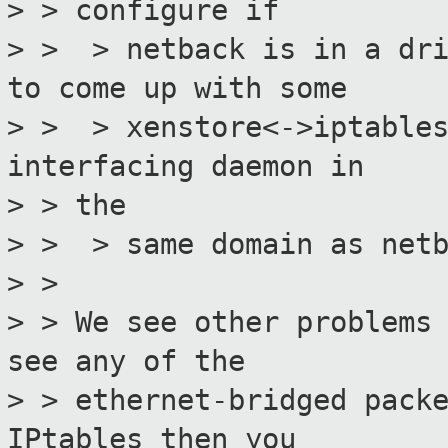
> > configure if
> > > netback is in a dri
to come up with some
> > > xenstore<->iptables
interfacing daemon in
> > the
> > > same domain as netb
> >
> > We see other problems
see any of the
> > ethernet-bridged pack
IPtables then you