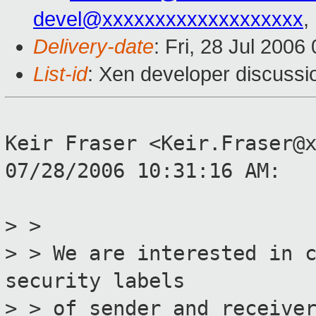
devel@xxxxxxxxxxxxxxxxxxx
,
Delivery-date
: Fri, 28 Jul 2006
List-id
: Xen developer discussi
Keir Fraser <Keir.Fraser@
07/28/2006 10:31:16 AM:
> >
> > We are interested in 
security labels
> > of sender and receive