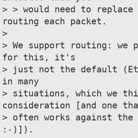
> > would need to replace
routing each packet.
>
> We support routing: we 
for this, it's
> just not the default (E
in many
> situations, which we th
consideration [and one th
> often works against the
:-)]).