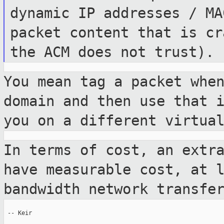
dynamic IP
addresses / MA
packet content that is
cr
the ACM does not trust).
You mean tag a packet whe
domain and then use
that 
you on a different virtu
In terms of cost, an extr
have measurable
cost, at 
bandwidth network transfe
 -- Keir
