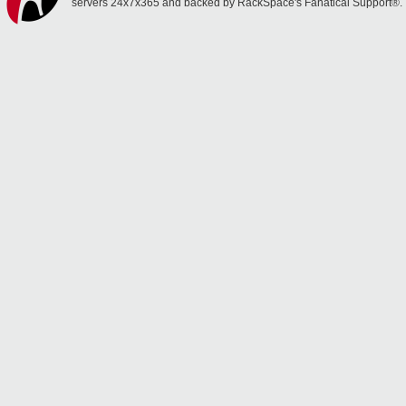
servers 24x7x365 and backed by RackSpace's Fanatical Support®.