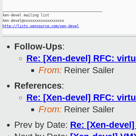
_______________________________________________

Xen-devel mailing list

http://lists.xensource.com/xen-devel
Follow-Ups
:
Re: [Xen-devel] RFC: virt
From:
Reiner Sailer
References
:
Re: [Xen-devel] RFC: virt
From:
Reiner Sailer
Prev by Date:
Re: [Xen-devel]