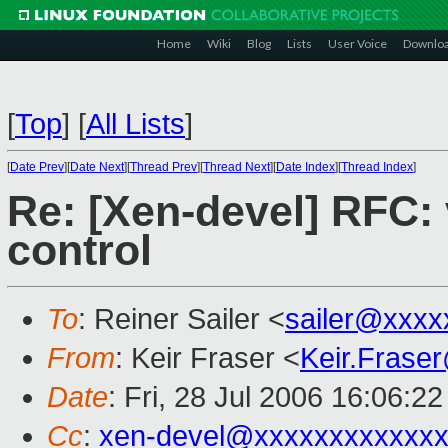
Home
Wiki
Blog
Lists
User Voice
Downlo
[
Top
]
[
All Lists
]
[
Date Prev
][
Date Next
][
Thread Prev
][
Thread Next
][
Date Index
][
Thread Index
]
Re: [Xen-devel] RFC: 
control
To
: Reiner Sailer <
sailer@xxxx
From
: Keir Fraser <
Keir.Frase
Date
: Fri, 28 Jul 2006 16:06:2
Cc
:
xen-devel@xxxxxxxxxxxxx