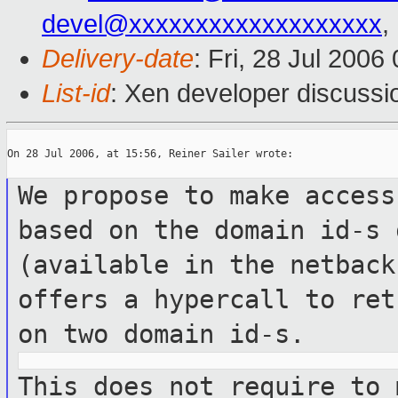
devel@xxxxxxxxxxxxxxxxxxx
,
Delivery-date
: Fri, 28 Jul 2006
List-id
: Xen developer discussi
On 28 Jul 2006, at 15:56, Reiner Sailer wrote:

We propose to make access
based on the
domain id-s 
(available in the netbac
offers a hypercall to re
on two domain id-s.
This does not require to 