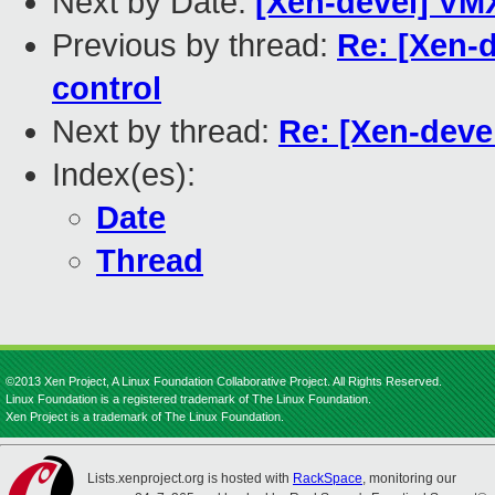
Next by Date:
[Xen-devel] VM
Previous by thread:
Re: [Xen-d
control
Next by thread:
Re: [Xen-deve
Index(es):
Date
Thread
©2013 Xen Project, A Linux Foundation Collaborative Project. All Rights Reserved.
Linux Foundation is a registered trademark of The Linux Foundation.
Xen Project is a trademark of The Linux Foundation.
Lists.xenproject.org is hosted with
RackSpace
, monitoring our