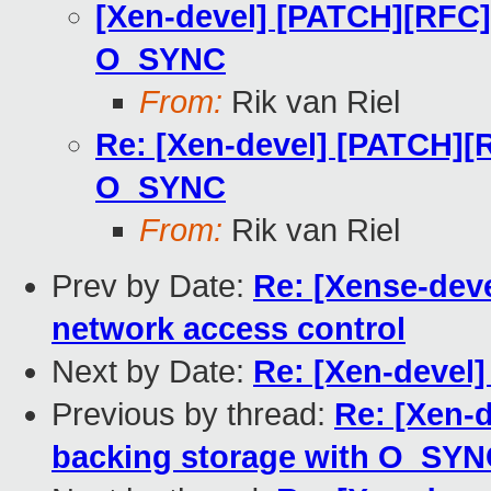
[Xen-devel] [PATCH][RFC]
O_SYNC
From:
Rik van Riel
Re: [Xen-devel] [PATCH][
O_SYNC
From:
Rik van Riel
Prev by Date:
Re: [Xense-deve
network access control
Next by Date:
Re: [Xen-devel]
Previous by thread:
Re: [Xen-
backing storage with O_SY