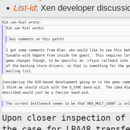
List-id
: Xen developer discussi
Rik van Riel wrote:

I got some comments from Alan, who would like to see this beh
tunable with hdparm from inside the guest.  This requires larg
qemu changes though, to be specific an ->fsync callback into 
of the backing store drivers, so that is something for the qem
Considering the AIO-based development going on in the qemu comm
I think we should stick with the O_SYNC band-aid.  The idea Ala
described would just be a fancier band-aid.

Upon closer inspection of
the case for
LBA48 transf