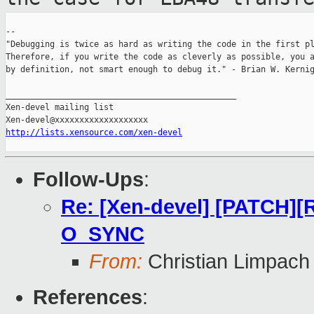
--

"Debugging is twice as hard as writing the code in the first pl
Therefore, if you write the code as cleverly as possible, you a
by definition, not smart enough to debug it." - Brian W. Kernig
_______________________________________________

Xen-devel mailing list

http://lists.xensource.com/xen-devel
Follow-Ups
:
Re: [Xen-devel] [PATCH][
O_SYNC
From:
Christian Limpach
References
: