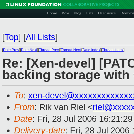
Home
Wiki
Blog
Lists
User Voice
Downlo
[
Top
]
[
All Lists
]
[
Date Prev
][
Date Next
][
Thread Prev
][
Thread Next
][
Date Index
][
Thread Index
]
Re: [Xen-devel] [PA
backing storage wit
To
:
xen-devel@xxxxxxxxxxxxx
From
: Rik van Riel <
riel@xxxx
Date
: Fri, 28 Jul 2006 16:21:2
Delivery-date
: Fri, 28 Jul 2006