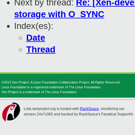
Next by thread:
Re: [Xen-dev
storage with O_SYNC
Index(es):
Date
Thread
©2013 Xen Project, A Linux Foundation Collaborative Project. All Rights Reserved.
Linux Foundation is a registered trademark of The Linux Foundation.
Xen Project is a trademark of The Linux Foundation.
Lists.xenproject.org is hosted with
RackSpace
, monitoring our
servers 24x7x365 and backed by RackSpace's Fanatical Support®.