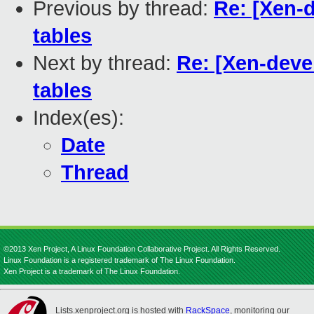
Previous by thread:
Re: [Xen-d
tables
Next by thread:
Re: [Xen-devel
tables
Index(es):
Date
Thread
©2013 Xen Project, A Linux Foundation Collaborative Project. All Rights Reserved.
Linux Foundation is a registered trademark of The Linux Foundation.
Xen Project is a trademark of The Linux Foundation.
Lists.xenproject.org is hosted with
RackSpace
, monitoring our