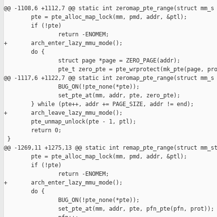
@@ -1108,6 +1112,7 @@ static int zeromap_pte_range(struct mm_s

        pte = pte_alloc_map_lock(mm, pmd, addr, &ptl);

        if (!pte)

                return -ENOMEM;

+       arch_enter_lazy_mmu_mode();

        do {

                struct page *page = ZERO_PAGE(addr);

                pte_t zero_pte = pte_wrprotect(mk_pte(page, pro
@@ -1117,6 +1122,7 @@ static int zeromap_pte_range(struct mm_s

                BUG_ON(!pte_none(*pte));

                set_pte_at(mm, addr, pte, zero_pte);

        } while (pte++, addr += PAGE_SIZE, addr != end);

+       arch_leave_lazy_mmu_mode();

        pte_unmap_unlock(pte - 1, ptl);

        return 0;

 }

@@ -1269,11 +1275,13 @@ static int remap_pte_range(struct mm_st
        pte = pte_alloc_map_lock(mm, pmd, addr, &ptl);

        if (!pte)

                return -ENOMEM;

+       arch_enter_lazy_mmu_mode();

        do {

                BUG_ON(!pte_none(*pte));

                set_pte_at(mm, addr, pte, pfn_pte(pfn, prot));
