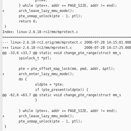
                pfn++;

        } while (pte++, addr += PAGE_SIZE, addr != end);

+       arch_leave_lazy_mmu_mode();

        pte_unmap_unlock(pte - 1, ptl);

        return 0;

 }

Index: linux-2.6.18-rc2/mm/mprotect.c

===============================================================
--- linux-2.6.18-rc2.orig/mm/mprotect.c 2006-07-28 14:15:01.000
+++ linux-2.6.18-rc2/mm/mprotect.c      2006-07-28 14:17:25.000
@@ -33,6 +33,7 @@ static void change_pte_range(struct mm_s

        spinlock_t *ptl;

        pte = pte_offset_map_lock(mm, pmd, addr, &ptl);

+       arch_enter_lazy_mmu_mode();

        do {

                oldpte = *pte;

                if (pte_present(oldpte)) {

@@ -62,6 +63,7 @@ static void change_pte_range(struct mm_s

                }

        } while (pte++, addr += PAGE_SIZE, addr != end);

+       arch_leave_lazy_mmu_mode();

        pte_unmap_unlock(pte - 1, ptl);

 }
