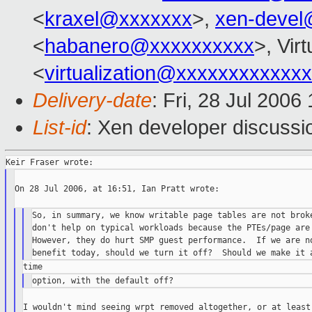
<
kraxel@xxxxxxx
>,
xen-devel
<
habanero@xxxxxxxxxx
>, Virt
<
virtualization@xxxxxxxxxxxx
Delivery-date
: Fri, 28 Jul 2006
List-id
: Xen developer discussi
On 28 Jul 2006, at 16:51, Ian Pratt wrote:

So, in summary, we know writable page tables are not broke
don't help on typical workloads because the PTEs/page are 
However, they do hurt SMP guest performance.  If we are no
I wouldn't mind seeing wrpt removed altogether, or at least 