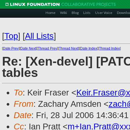
Home
Wiki
Blog
Lists
User Voice
Downlo
[
Top
]
[
All Lists
]
[
Date Prev
][
Date Next
][
Thread Prev
][
Thread Next
][
Date Index
][
Thread Index
]
Re: [Xen-devel] [PATC
tables
To
: Keir Fraser <
Keir.Fraser@
From
: Zachary Amsden <
zach
Date
: Fri, 28 Jul 2006 14:36:4
Cc
: Ian Pratt <
m+Ian.Pratt@xx