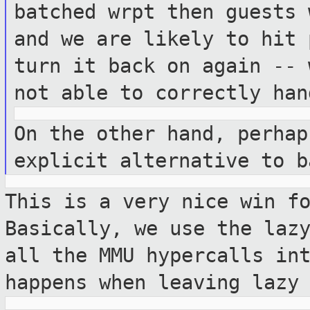
batched wrpt then guests 
and we are
likely to hit 
turn it back on again --
not able to correctly ha
On the other hand, perhap
explicit
alternative to b
This is a very nice win f
Basically, we
use the laz
all the MMU hypercalls in
happens when leaving lazy