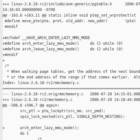
+++ linux-2.6.18-rc2/include/asm-generic/pgtable.h      2006-07
14:18:03.000000000 -0700

@@ -163,6 +163,11 @@ static inline void ptep_set_wrprotect(st

 #define move_pte(pte, prot, old_addr, new_addr)        (pte)

 #endif

+#ifndef __HAVE_ARCH_ENTER_LAZY_MMU_MODE

+#define arch_enter_lazy_mmu_mode()     do {} while (0)

+#define arch_leave_lazy_mmu_mode()     do {} while (0)

+#endif

+

 /*

  * When walking page tables, get the address of the next bound
  * or the end address of the range if that comes earlier.  Alt
Index: linux-2.6.18-rc2/mm/memory.c

===============================================================
--- linux-2.6.18-rc2.orig/mm/memory.c   2006-07-28 14:15:01.000
+++ linux-2.6.18-rc2/mm/memory.c        2006-07-28 14:18:44.000
@@ -506,6 +506,7 @@ again:

        src_ptl = pte_lockptr(src_mm, src_pmd);

        spin_lock_nested(src_ptl, SINGLE_DEPTH_NESTING);

+       arch_enter_lazy_mmu_mode();

        do {

                /*
