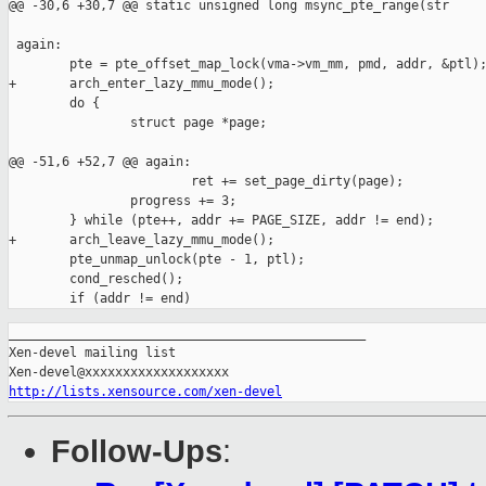
@@ -30,6 +30,7 @@ static unsigned long msync_pte_range(str

 again:

        pte = pte_offset_map_lock(vma->vm_mm, pmd, addr, &ptl);
+       arch_enter_lazy_mmu_mode();

        do {

                struct page *page;

@@ -51,6 +52,7 @@ again:

                        ret += set_page_dirty(page);

                progress += 3;

        } while (pte++, addr += PAGE_SIZE, addr != end);

+       arch_leave_lazy_mmu_mode();

        pte_unmap_unlock(pte - 1, ptl);

        cond_resched();

_______________________________________________

Xen-devel mailing list

http://lists.xensource.com/xen-devel
Follow-Ups
: