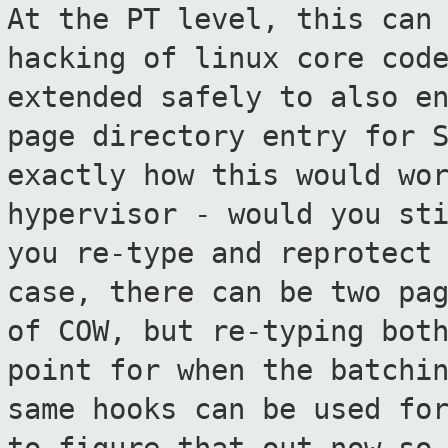
At the PT level, this can
hacking of linux
core cod
extended safely to also e
page directory entry for 
exactly how this would wo
hypervisor
- would you st
you re-type and reprotec
case, there can be two pa
of COW, but re-typing bot
point for when the batchi
same hooks can be
used fo