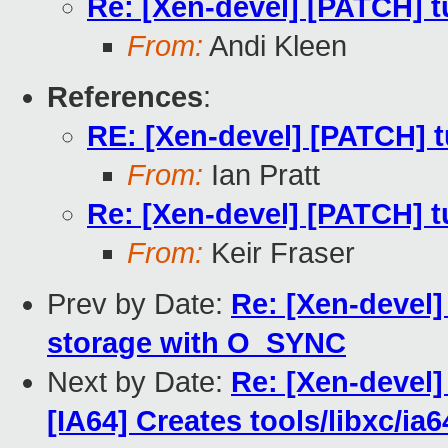
Re: [Xen-devel] [PATCH] tu
From:
Andi Kleen
References
:
RE: [Xen-devel] [PATCH] t
From:
Ian Pratt
Re: [Xen-devel] [PATCH] tu
From:
Keir Fraser
Prev by Date:
Re: [Xen-devel
storage with O_SYNC
Next by Date:
Re: [Xen-devel]
[IA64] Creates tools/libxc/ia6