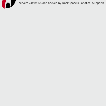
servers 24x7x365 and backed by RackSpace's Fanatical Support®.