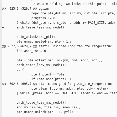
                 * We are holding two locks at this point - eit
@@ -525,6 +526,7 @@ again:

                copy_one_pte(dst_mm, src_mm, dst_pte, src_pte, 
                progress += 8;

        } while (dst_pte++, src_pte++, addr += PAGE_SIZE, addr 
+       arch_leave_lazy_mmu_mode();

        spin_unlock(src_ptl);

        pte_unmap_nested(src_pte - 1);

@@ -627,6 +629,7 @@ static unsigned long zap_pte_range(struc

        int anon_rss = 0;

        pte = pte_offset_map_lock(mm, pmd, addr, &ptl);

+       arch_enter_lazy_mmu_mode();

        do {

                pte_t ptent = *pte;

                if (pte_none(ptent)) {

@@ -692,6 +695,7 @@ static unsigned long zap_pte_range(struc

                pte_clear_full(mm, addr, pte, tlb->fullmm);

        } while (pte++, addr += PAGE_SIZE, (addr != end && *zap
+       arch_leave_lazy_mmu_mode();

        add_mm_rss(mm, file_rss, anon_rss);

        pte_unmap_unlock(pte - 1, ptl);
