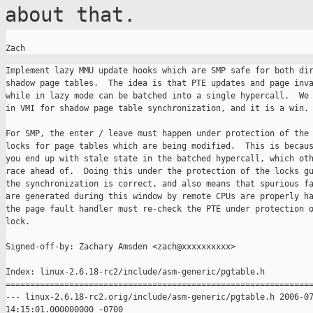
about that.
Implement lazy MMU update hooks which are SMP safe for both dir
shadow page tables.  The idea is that PTE updates and page inva
while in lazy mode can be batched into a single hypercall.  We 
in VMI for shadow page table synchronization, and it is a win.

For SMP, the enter / leave must happen under protection of the 
locks for page tables which are being modified.  This is becaus
you end up with stale state in the batched hypercall, which oth
race ahead of.  Doing this under the protection of the locks gu
the synchronization is correct, and also means that spurious fa
are generated during this window by remote CPUs are properly ha
the page fault handler must re-check the PTE under protection o
lock.

Signed-off-by: Zachary Amsden <zach@xxxxxxxxxx>

Index: linux-2.6.18-rc2/include/asm-generic/pgtable.h

===============================================================
--- linux-2.6.18-rc2.orig/include/asm-generic/pgtable.h 2006-07
14:15:01.000000000 -0700
