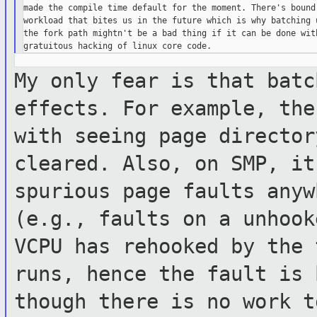
made the compile time default for the moment. There's bound 
workload that bites us in the future which is why batching u
the fork path mightn't be a bad thing if it can be done with
My only fear is that batc
effects. For
example, the
with seeing page directo
cleared. Also, on SMP, i
spurious page faults anyw
(e.g.,
faults on a unhook
VCPU has rehooked by
the 
runs, hence the fault is
though there is no work 