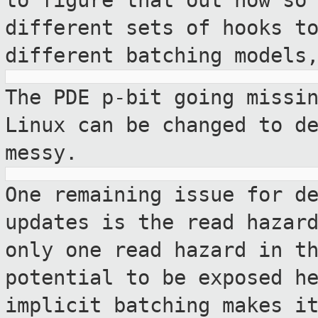
to figure that out now so
different sets of hooks t
different batching models
The PDE p-bit going missi
Linux can be changed
to d
messy.
One remaining issue for d
updates is the read
hazar
only one read hazard in t
potential to be exposed h
implicit batching makes i