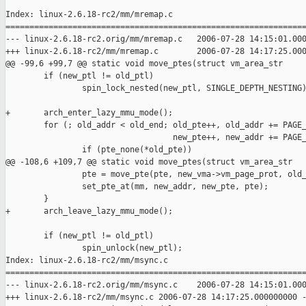
Index: linux-2.6.18-rc2/mm/mremap.c

===============================================================
--- linux-2.6.18-rc2.orig/mm/mremap.c   2006-07-28 14:15:01.000
+++ linux-2.6.18-rc2/mm/mremap.c        2006-07-28 14:17:25.000
@@ -99,6 +99,7 @@ static void move_ptes(struct vm_area_str

        if (new_ptl != old_ptl)

                spin_lock_nested(new_ptl, SINGLE_DEPTH_NESTING)
+       arch_enter_lazy_mmu_mode();

        for (; old_addr < old_end; old_pte++, old_addr += PAGE_
                                   new_pte++, new_addr += PAGE_
                if (pte_none(*old_pte))

@@ -108,6 +109,7 @@ static void move_ptes(struct vm_area_str

                pte = move_pte(pte, new_vma->vm_page_prot, old_
                set_pte_at(mm, new_addr, new_pte, pte);

        }

+       arch_leave_lazy_mmu_mode();

        if (new_ptl != old_ptl)

                spin_unlock(new_ptl);

Index: linux-2.6.18-rc2/mm/msync.c

===============================================================
--- linux-2.6.18-rc2.orig/mm/msync.c    2006-07-28 14:15:01.000
+++ linux-2.6.18-rc2/mm/msync.c 2006-07-28 14:17:25.000000000 -