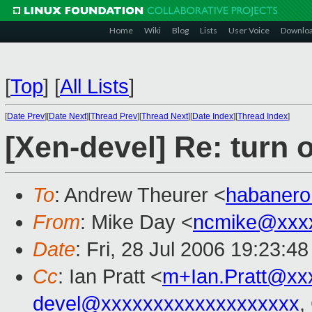
Home
Wiki
Blog
Lists
User Voice
Downlo
[
Top
]
[
All Lists
]
[
Date Prev
][
Date Next
][
Thread Prev
][
Thread Next
][
Date Index
][
Thread Index
]
[Xen-devel] Re: turn o
To
: Andrew Theurer <
habaner
From
: Mike Day <
ncmike@xxx
Date
: Fri, 28 Jul 2006 19:23:4
Cc
: Ian Pratt <
m+Ian.Pratt@xx
devel@xxxxxxxxxxxxxxxxxxx
,