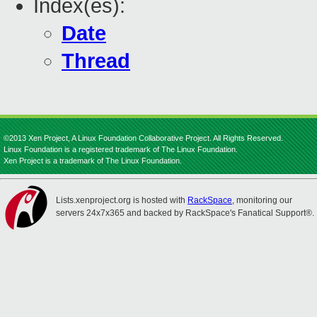
Index(es):
Date
Thread
©2013 Xen Project, A Linux Foundation Collaborative Project. All Rights Reserved.
Linux Foundation is a registered trademark of The Linux Foundation.
Xen Project is a trademark of The Linux Foundation.
Lists.xenproject.org is hosted with
RackSpace
, monitoring our
servers 24x7x365 and backed by RackSpace's Fanatical Support®.