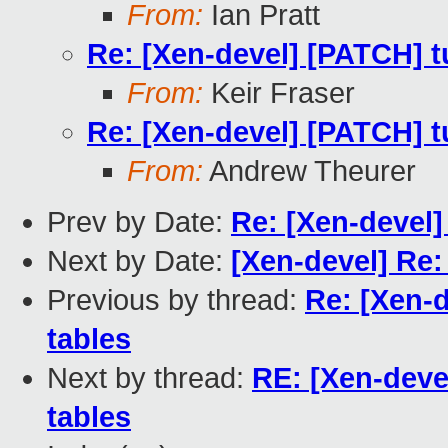
From:
Ian Pratt
Re: [Xen-devel] [PATCH] tu
From:
Keir Fraser
Re: [Xen-devel] [PATCH] tu
From:
Andrew Theurer
Prev by Date:
Re: [Xen-devel]
Next by Date:
[Xen-devel] Re:
Previous by thread:
Re: [Xen-d
tables
Next by thread:
RE: [Xen-devel
tables