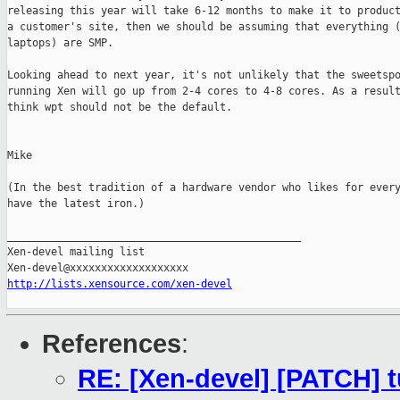
releasing this year will take 6-12 months to make it to product
a customer's site, then we should be assuming that everything (
laptops) are SMP.

Looking ahead to next year, it's not unlikely that the sweetspo
running Xen will go up from 2-4 cores to 4-8 cores. As a result
think wpt should not be the default.

Mike

(In the best tradition of a hardware vendor who likes for every
have the latest iron.)

_______________________________________________

Xen-devel mailing list

http://lists.xensource.com/xen-devel
References
:
RE: [Xen-devel] [PATCH] t