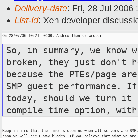
Delivery-date
: Fri, 28 Jul 2006
List-id
: Xen developer discussi
On 28/07/06 10:21 -0500, Andrew Theurer wrote:

So, in summary, we know w
broken, they just
don't h
because the PTEs/page ar
SMP guest performance. I
today, should we turn it 
compile time
option, with
Keep in mind that the time is upon us when all servers are SMP,
soon we will see 8-way blades. If you believe that what we are
