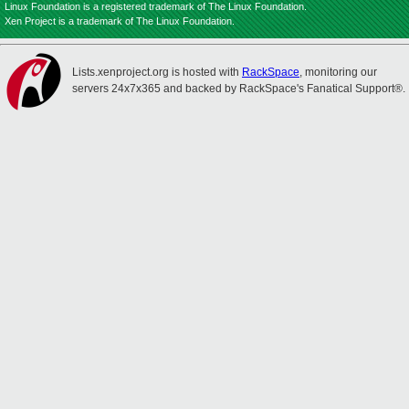
Linux Foundation is a registered trademark of The Linux Foundation.
Xen Project is a trademark of The Linux Foundation.
Lists.xenproject.org is hosted with
RackSpace
, monitoring our
servers 24x7x365 and backed by RackSpace's Fanatical Support®.