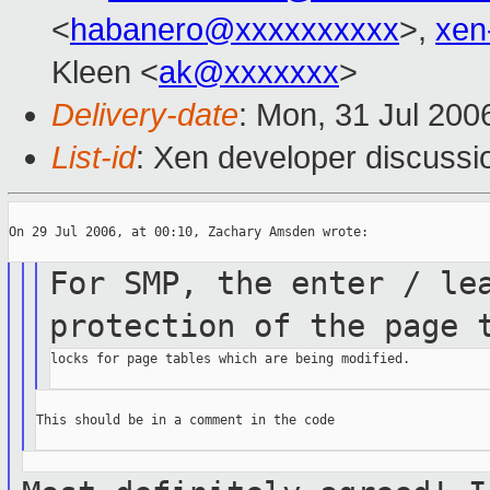
<
habanero@xxxxxxxxxx
>,
xen
Kleen <
ak@xxxxxxx
>
Delivery-date
: Mon, 31 Jul 200
List-id
: Xen developer discussi
On 29 Jul 2006, at 00:10, Zachary Amsden wrote:

For SMP, the enter / le
protection of the page
locks for page tables which are being modified.

This should be in a comment in the code
