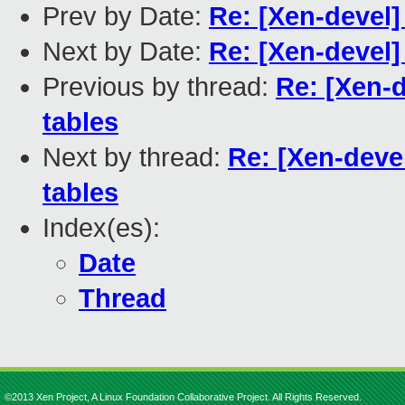
Prev by Date:
Re: [Xen-devel] 
Next by Date:
Re: [Xen-devel]
Previous by thread:
Re: [Xen-d
tables
Next by thread:
Re: [Xen-devel
tables
Index(es):
Date
Thread
©2013 Xen Project, A Linux Foundation Collaborative Project. All Rights Reserved.