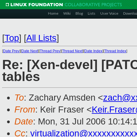
Home
Wiki
Blog
Lists
User Voice
Downlo
[
Top
]
[
All Lists
]
[
Date Prev
][
Date Next
][
Thread Prev
][
Thread Next
][
Date Index
][
Thread Index
]
Re: [Xen-devel] [PATC
tables
To
: Zachary Amsden <
zach@x
From
: Keir Fraser <
Keir.Frase
Date
: Mon, 31 Jul 2006 10:14:
Cc
:
virtualization@xxxxxxxxxx