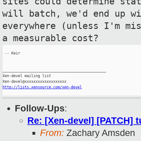
sites could determine sta
will batch, we'd end up w
everywhere (unless I'm mi
a
measurable cost?
 -- Keir

_______________________________________________

Xen-devel mailing list

http://lists.xensource.com/xen-devel
Follow-Ups
:
Re: [Xen-devel] [PATCH] tu
From:
Zachary Amsden