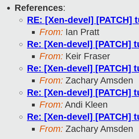
References
:
RE: [Xen-devel] [PATCH] t
From:
Ian Pratt
Re: [Xen-devel] [PATCH] tu
From:
Keir Fraser
Re: [Xen-devel] [PATCH] tu
From:
Zachary Amsden
Re: [Xen-devel] [PATCH] tu
From:
Andi Kleen
Re: [Xen-devel] [PATCH] tu
From:
Zachary Amsden