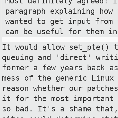
Most definitely agreed! I
paragraph
explaining how 
wanted to get input from
can be useful for them in
It would allow set_pte() 
queuing and
'direct' writ
former a few years back 
mess of the generic Linux
reason whether our patche
it for
the most important
so bad. It's a shame
that