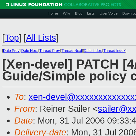
Home
Wiki
Blog
Lists
User Voice
Downlo
[
Top
]
[
All Lists
]
[
Date Prev
][
Date Next
][
Thread Prev
][
Thread Next
][
Date Index
][
Thread Index
]
[Xen-devel] PATCH [
Guide/Simple policy c
To
:
xen-devel@xxxxxxxxxxxxx
From
: Reiner Sailer <
sailer@x
Date
: Mon, 31 Jul 2006 09:33:
Delivery-date
: Mon, 31 Jul 200