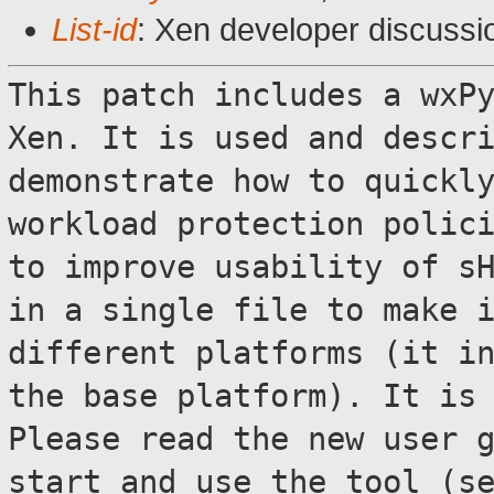
List-id
: Xen developer discussi
This patch includes a wxP
Xen. It is used
and descr
demonstrate how to quickl
workload protection polic
to improve usability of s
in a single
file to make 
different platforms (it i
the base platform). It is
Please read the new user 
start and
use the tool (s