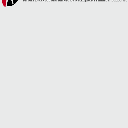
servers 24x7x365 and backed by RackSpace's Fanatical Support®.