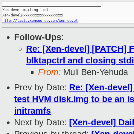
_______________________________________________

Xen-devel mailing list

http://lists.xensource.com/xen-devel
Follow-Ups
:
Re: [Xen-devel] [PATCH] 
blktapctrl and closing std
From:
Muli Ben-Yehuda
Prev by Date:
Re: [Xen-devel
test HVM disk.img to be an 
initramfs
Next by Date:
[Xen-devel] Dai