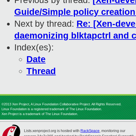
Previous by thread:
[Xen-deve
Guide/Simple policy creation
Next by thread:
Re: [Xen-deve
daemonizing blktapctrl and c
Index(es):
Date
Thread
©2013 Xen Project, A Linux Foundation Collaborative Project. All Rights Reserved.
Linux Foundation is a registered trademark of The Linux Foundation.
Xen Project is a trademark of The Linux Foundation.
Lists.xenproject.org is hosted with
RackSpace
, monitoring our