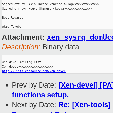
Signed-off-by: Akio Takebe <takebe_akio@xxxxxxxxxxxxxx>

Signed-off-by: Kouya Shimura <kouya@xxxxxxxxxxxxxx>

Best Regards,

xen_sysrq_domUc
Attachment:
Description:
Binary data
_______________________________________________

Xen-devel mailing list

http://lists.xensource.com/xen-devel
Prev by Date:
[Xen-devel] [P
functions setup.
Next by Date:
Re: [Xen-tools