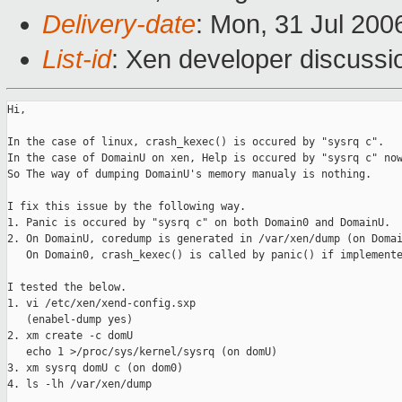
Delivery-date
: Mon, 31 Jul 200
List-id
: Xen developer discussi
Hi,

In the case of linux, crash_kexec() is occured by "sysrq c".

In the case of DomainU on xen, Help is occured by "sysrq c" now
So The way of dumping DomainU's memory manualy is nothing.

I fix this issue by the following way.

1. Panic is occured by "sysrq c" on both Domain0 and DomainU.

2. On DomainU, coredump is generated in /var/xen/dump (on Domai
   On Domain0, crash_kexec() is called by panic() if implemente
I tested the below.

1. vi /etc/xen/xend-config.sxp

   (enabel-dump yes)

2. xm create -c domU

   echo 1 >/proc/sys/kernel/sysrq (on domU)

3. xm sysrq domU c (on dom0)

4. ls -lh /var/xen/dump
