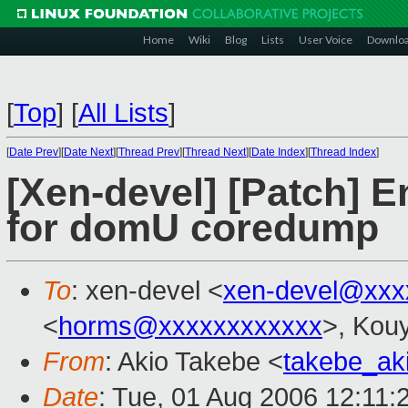
Home
Wiki
Blog
Lists
User Voice
Downlo
[
Top
]
[
All Lists
]
[
Date Prev
][
Date Next
][
Thread Prev
][
Thread Next
][
Date Index
][
Thread Index
]
[Xen-devel] [Patch] E
for domU coredump
To
: xen-devel <
xen-devel@xxx
<
horms@xxxxxxxxxxxx
>, Kou
From
: Akio Takebe <
takebe_ak
Date
: Tue, 01 Aug 2006 12:11: