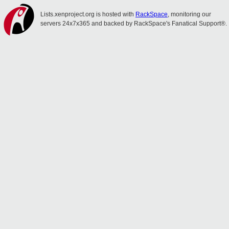
Lists.xenproject.org is hosted with
RackSpace
, monitoring our
servers 24x7x365 and backed by RackSpace's Fanatical Support®.