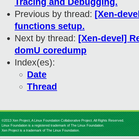
Tracing and Debugging.
Previous by thread:
[Xen-deve
functions setup.
Next by thread:
[Xen-devel] Re
domU coredump
Index(es):
Date
Thread
©2013 Xen Project, A Linux Foundation Collaborative Project. All Rights Reserved.
Linux Foundation is a registered trademark of The Linux Foundation.
Xen Project is a trademark of The Linux Foundation.