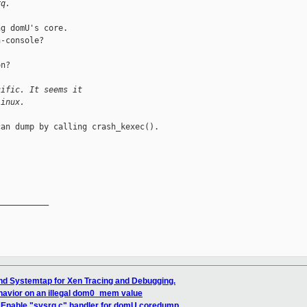
rq.
g domU's core.

-console?

n?

cific. It seems it
Linux.
an dump by calling crash_kexec().

__________

nd Systemtap for Xen Tracing and Debugging.
havior on an illegal dom0_mem value
] Enable "sysrq c" handler for domU coredump