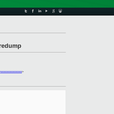
coredump
xxxxxxxxxxxxxx
>