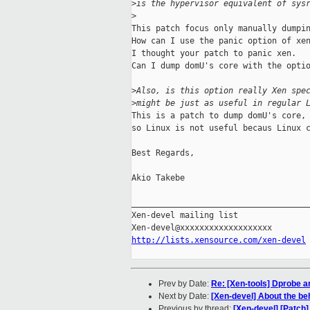
>
is the hypervisor equivalent of sys
>
This patch focus only manually dumpin
How can I use the panic option of xen
I thought your patch to panic xen.

Can I dump domU's core with the optio
>
Also, is this option really Xen spe
>
might be just as useful in regular 
This is a patch to dump domU's core,

so Linux is not useful becaus Linux c
Best Regards,

Akio Takebe

_____________________________________
Xen-devel mailing list

http://lists.xensource.com/xen-devel
Prev by Date:
Re: [Xen-tools] Dprobe a
Next by Date:
[Xen-devel] About the be
Previous by thread:
[Xen-devel] [Patch