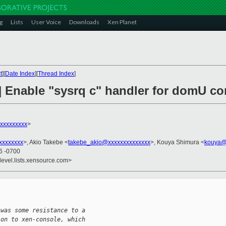
g
Lists
User Voice
Downloads
Xen Planet
t
][
Date Index
][
Thread Index
]
h] Enable "sysrq c" handler for domU 
xxxxxxxxx
>
xxxxxxxx
>, Akio Takebe <
takebe_akio@xxxxxxxxxxxxxx
>, Kouya Shimura <
kouya@
26 -0700
devel.lists.xensource.com>
 was some resistance to a
ion to xen-console, which