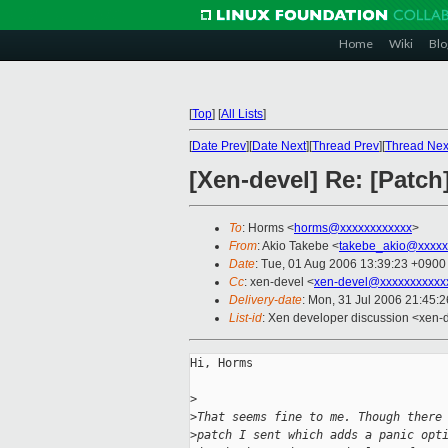
Home
Wiki
Blo
[
Top
]
[
All Lists
]
[
Date Prev
][
Date Next
][
Thread Prev
][
Thread Nex
[Xen-devel] Re: [Patc
To
: Horms <
horms@xxxxxxxxxxxx
>
From
: Akio Takebe <
takebe_akio@xxxxx
Date
: Tue, 01 Aug 2006 13:39:23 +0900
Cc
: xen-devel <
xen-devel@xxxxxxxxxxx
Delivery-date
: Mon, 31 Jul 2006 21:45:
List-id
: Xen developer discussion <xen-
Hi, Horms

>
>
That seems fine to me. Though there
>
patch I sent which adds a panic opt