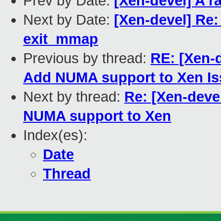
Prev by Date:
[Xen-devel] A r
Next by Date:
[Xen-devel] Re:
exit_mmap
Previous by thread:
RE: [Xen-d
Add NUMA support to Xen Is
Next by thread:
Re: [Xen-deve
NUMA support to Xen
Index(es):
Date
Thread