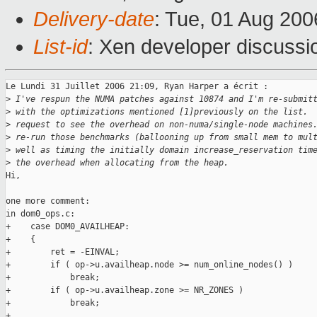
Delivery-date
: Tue, 01 Aug 200
List-id
: Xen developer discussi
Le Lundi 31 Juillet 2006 21:09, Ryan Harper a écrit :

>
 I've respun the NUMA patches against 10874 and I'm re-submit
>
 with the optimizations mentioned [1]previously on the list. 
>
 request to see the overhead on non-numa/single-node machines
>
 re-run those benchmarks (ballooning up from small mem to mul
>
 well as timing the initially domain increase_reservation tim
>
 the overhead when allocating from the heap.
Hi,

one more comment:

in dom0_ops.c:

+    case DOM0_AVAILHEAP:

+    {

+        ret = -EINVAL;

+        if ( op->u.availheap.node >= num_online_nodes() )

+            break;

+        if ( op->u.availheap.zone >= NR_ZONES )

+            break;

+
