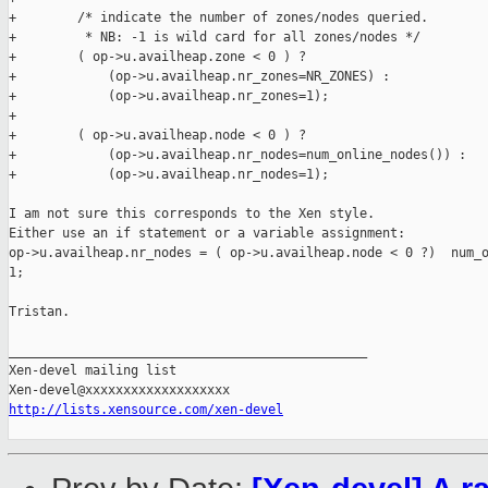
+        /* indicate the number of zones/nodes queried.

+         * NB: -1 is wild card for all zones/nodes */

+        ( op->u.availheap.zone < 0 ) ?

+            (op->u.availheap.nr_zones=NR_ZONES) :

+            (op->u.availheap.nr_zones=1);

+

+        ( op->u.availheap.node < 0 ) ?

+            (op->u.availheap.nr_nodes=num_online_nodes()) :

+            (op->u.availheap.nr_nodes=1);

I am not sure this corresponds to the Xen style.

Either use an if statement or a variable assignment:

op->u.availheap.nr_nodes = ( op->u.availheap.node < 0 ?)  num_o
1;

Tristan.

_______________________________________________

Xen-devel mailing list

http://lists.xensource.com/xen-devel