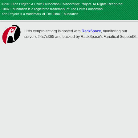
©2013 Xen Project, A Linux Foundation Collaborative Project. All Rights Reserved.
Linux Foundation is a registered trademark of The Linux Foundation.
Xen Project is a trademark of The Linux Foundation.
Lists.xenproject.org is hosted with
RackSpace
, monitoring our
servers 24x7x365 and backed by RackSpace's Fanatical Support®.