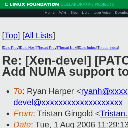
Home
Wiki
Blog
Lists
User Voice
Downlo
[
Top
]
[
All Lists
]
[
Date Prev
][
Date Next
][
Thread Prev
][
Thread Next
][
Date Index
][
Thread Index
]
Re: [Xen-devel] [PATC
Add NUMA support t
To
: Ryan Harper <
ryanh@xxxx
devel@xxxxxxxxxxxxxxxxxxx
From
: Tristan Gingold <
Trista
Date
: Tue, 1 Aug 2006 11:29:1