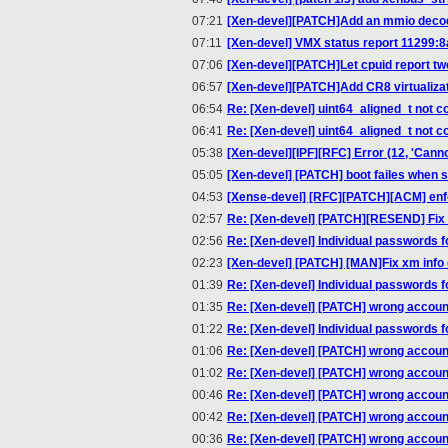
07:21
[Xen-devel][PATCH]Add an mmio decod
07:11
[Xen-devel] VMX status report 11299:
07:06
[Xen-devel][PATCH]Let cpuid report tw
06:57
[Xen-devel][PATCH]Add CR8 virtualiza
06:54
Re: [Xen-devel] uint64_aligned_t not 
06:41
Re: [Xen-devel] uint64_aligned_t not 
05:38
[Xen-devel][IPF][RFC] Error (12, 'Can
05:05
[Xen-devel] [PATCH] boot failes when 
04:53
[Xense-devel] [RFC][PATCH][ACM] enfor
02:57
Re: [Xen-devel] [PATCH][RESEND] Fix 
02:56
Re: [Xen-devel] Individual passwords 
02:23
[Xen-devel] [PATCH] [MAN]Fix xm info
01:39
Re: [Xen-devel] Individual passwords 
01:35
Re: [Xen-devel] [PATCH] wrong accoun
01:22
Re: [Xen-devel] Individual passwords 
01:06
Re: [Xen-devel] [PATCH] wrong accoun
01:02
Re: [Xen-devel] [PATCH] wrong accoun
00:46
Re: [Xen-devel] [PATCH] wrong accoun
00:42
Re: [Xen-devel] [PATCH] wrong accoun
00:36
Re: [Xen-devel] [PATCH] wrong accoun