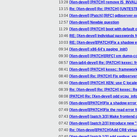
13:28
[Xen-devel] [PATCH] remove IS_INV
13:15
Re: [Xen-devel] Re: [PATCH] [UNTESTED]
13:04
[Xen-devel] [Patch] [RFC] gdbserver-x
12:57
[Xen-devel] Newbie question
11:29
[Xen-devel] [PATCH] boot with default 
10:46
RE: [Xen-devel] Individual passwords 
10:03
RE: [Xen-devel][PATCH]Fix a shadow 
09:34
[Xen-devel] x86-64's paging_init()
09:30
[Xen-devel] [PATCH][RFC] xm dump-c
08:57
[Xen-ia64-devel] Re: [PATCH] kexec: f
08:41
[Xen-devel] [PATCH] kexec: framework 
08:40
[Xen-devel] Re: [PATCH] Fix gdbserver
08:40
[Xen-devel] [PATCH] XEN: use C local
08:39
Re: [Xen-devel] Re: [PATCH] kexec: R
08:08
[PATCH] Re: [Xen-devel] odd vcpu_info
08:05
[Xen-devel][PATCH]Fix a shadow erro
07:49
[Xen-devel][PATCH]Fix the read error
07:43
[Xen-devel] [patch 3/3] Make frontend 
07:42
[Xen-devel] [patch 2/3] Introduce new 
07:40
Re: [Xen-devel][PATCH]Add CR8 virtua
07:40
[Xen-devel] [patch 1/3] add xenbus_str