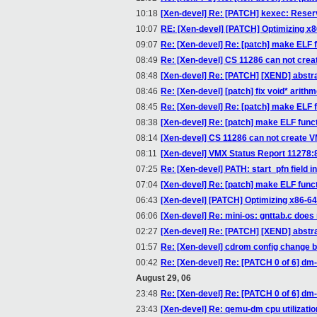
10:18
[Xen-devel] Re: [PATCH] kexec: Reser
10:07
RE: [Xen-devel] [PATCH] Optimizing x8
09:07
Re: [Xen-devel] Re: [patch] make ELF f
08:49
Re: [Xen-devel] CS 11286 can not creat
08:48
[Xen-devel] Re: [PATCH] [XEND] abstrac
08:46
Re: [Xen-devel] [patch] fix void* arithm
08:45
Re: [Xen-devel] Re: [patch] make ELF f
08:38
[Xen-devel] Re: [patch] make ELF funct
08:14
[Xen-devel] CS 11286 can not create VM
08:11
[Xen-devel] VMX Status Report 11278
07:25
Re: [Xen-devel] PATH: start_pfn field
07:04
[Xen-devel] Re: [patch] make ELF funct
06:43
[Xen-devel] [PATCH] Optimizing x86-64 
06:06
[Xen-devel] Re: mini-os: gnttab.c does
02:27
[Xen-devel] Re: [PATCH] [XEND] abstrac
01:57
Re: [Xen-devel] cdrom config change 
00:42
Re: [Xen-devel] Re: [PATCH 0 of 6] dm
August 29, 06
23:48
Re: [Xen-devel] Re: [PATCH 0 of 6] dm
23:43
[Xen-devel] Re: qemu-dm cpu utilizatio