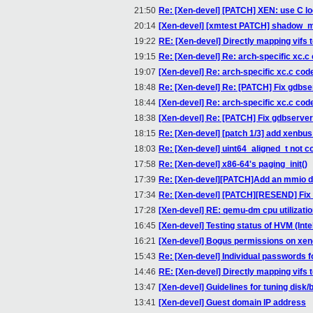
21:50
Re: [Xen-devel] [PATCH] XEN: use C l
20:14
[Xen-devel] [xmtest PATCH] shadow_
19:22
RE: [Xen-devel] Directly mapping vifs t
19:15
Re: [Xen-devel] Re: arch-specific xc.c
19:07
[Xen-devel] Re: arch-specific xc.c cod
18:48
Re: [Xen-devel] Re: [PATCH] Fix gdbse
18:44
[Xen-devel] Re: arch-specific xc.c cod
18:38
[Xen-devel] Re: [PATCH] Fix gdbserver
18:15
Re: [Xen-devel] [patch 1/3] add xenbus
18:03
Re: [Xen-devel] uint64_aligned_t not 
17:58
Re: [Xen-devel] x86-64's paging_init()
17:39
Re: [Xen-devel][PATCH]Add an mmio de
17:34
Re: [Xen-devel] [PATCH][RESEND] Fix 
17:28
[Xen-devel] RE: qemu-dm cpu utilizati
16:45
[Xen-devel] Testing status of HVM (Inte
16:21
[Xen-devel] Bogus permissions on xen
15:43
Re: [Xen-devel] Individual passwords 
14:46
RE: [Xen-devel] Directly mapping vifs t
13:47
[Xen-devel] Guidelines for tuning dis
13:41
[Xen-devel] Guest domain IP address