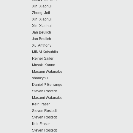
Xin, Xiaohui
Zheng, Jeff
Xin, Xiaohui
Xin, Xiaohui
Jan Beulich
Jan Beulich
Xu, Anthony
MINAI Katsuhito
Reiner Sailer
Masaki Kanno
Masami Watanabe
shaocyou
Daniel P. Berrange
Steven Rostedt
Masami Watanabe
Keir Fraser
Steven Rostedt
Steven Rostedt
Keir Fraser
Steven Rostedt