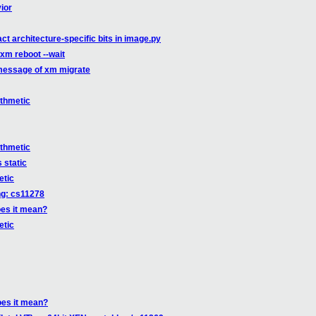
ior
t architecture-specific bits in image.py
xm reboot --wait
message of xm migrate
ithmetic
ithmetic
 static
etic
ng: cs11278
oes it mean?
etic
oes it mean?