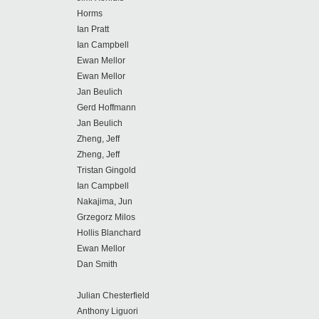
Horms
Ian Pratt
Ian Campbell
Ewan Mellor
Ewan Mellor
Jan Beulich
Gerd Hoffmann
Jan Beulich
Zheng, Jeff
Zheng, Jeff
Tristan Gingold
Ian Campbell
Nakajima, Jun
Grzegorz Milos
Hollis Blanchard
Ewan Mellor
Dan Smith
Julian Chesterfield
Anthony Liguori