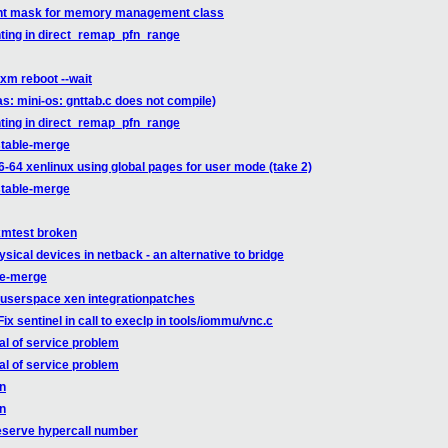
ent mask for memory management class
ting in direct_remap_pfn_range
xm reboot --wait
s: mini-os: gnttab.c does not compile)
ting in direct_remap_pfn_range
stable-merge
-64 xenlinux using global pages for user mode (take 2)
stable-merge
xmtest broken
ysical devices in netback - an alternative to bridge
le-merge
-userspace xen integrationpatches
 sentinel in call to execlp in tools/iommu/vnc.c
l of service problem
l of service problem
on
on
eserve hypercall number