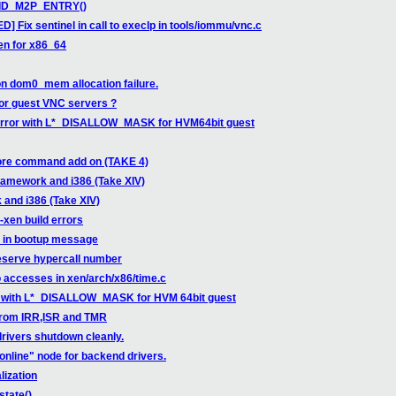
ALID_M2P_ENTRY()
 Fix sentinel in call to execlp in tools/iommu/vnc.c
en for x86_64
on dom0_mem allocation failure.
for guest VNC servers ?
error with L*_DISALLOW_MASK for HVM64bit guest
ore command add on (TAKE 4)
ramework and i386 (Take XIV)
and i386 (Take XIV)
-xen build errors
e in bootup message
eserve hypercall number
 accesses in xen/arch/x86/time.c
r with L*_DISALLOW_MASK for HVM 64bit guest
 from IRR,ISR and TMR
drivers shutdown cleanly.
"online" node for backend drivers.
lization
state()