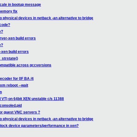
ocale in bootup message
memory fix
o physical devices in netback -an alternative to bridge
 code?
e?
rver-xen build errors
e?
-xen build errors
_strstate()
compatible across gccversions
coder for 0F BA /4
xm reboot --wait
on
l VT) on 64bit XEN unstable c/s 11388
consoled.pid
for guest VNC servers ?
o physical devices in netback -an alternative to bridge
k/block device parameters/performance in xen?