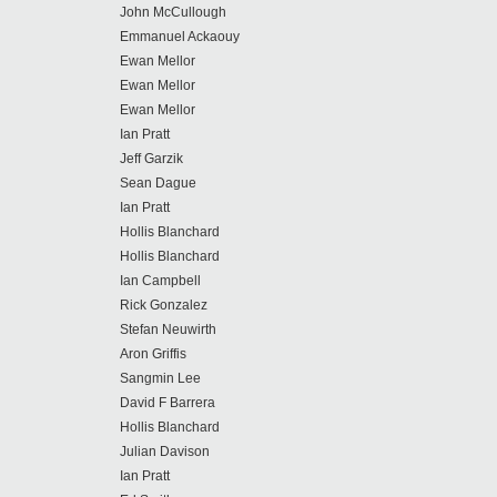
John McCullough
Emmanuel Ackaouy
Ewan Mellor
Ewan Mellor
Ewan Mellor
Ian Pratt
Jeff Garzik
Sean Dague
Ian Pratt
Hollis Blanchard
Hollis Blanchard
Ian Campbell
Rick Gonzalez
Stefan Neuwirth
Aron Griffis
Sangmin Lee
David F Barrera
Hollis Blanchard
Julian Davison
Ian Pratt