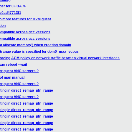
er for 0F BA /4
8a0ad47713f1
o more features for HVM guest
tion
compatible across gcc versions
compatible across gcc versions
not allocate memory') when creating domain
strange value is specified for dom0_max_vcpus
cing ACM policy on network traffic between virtual network interfaces
xm reboot --wait
for guest VNC servers ?
 of man manual
for guest VNC servers ?
ting in direct_remap_pfn_range
for guest VNC servers ?
ting in direct_remap_pfn_range
ting in direct_remap_pfn_range
ting in direct_remap_pfn_range
ting in direct_remap_pfn_range
ting in direct_remap_pfn_range