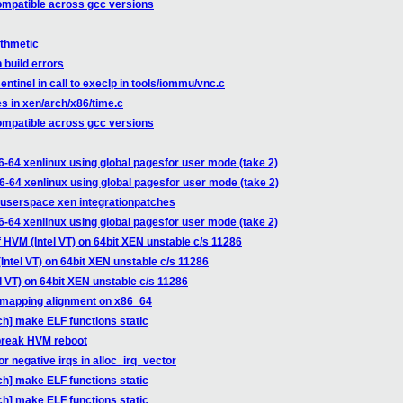
compatible across gcc versions
ithmetic
 build errors
tinel in call to execlp in tools/iommu/vnc.c
s in xen/arch/x86/time.c
compatible across gcc versions
6-64 xenlinux using global pagesfor user mode (take 2)
6-64 xenlinux using global pagesfor user mode (take 2)
-userspace xen integrationpatches
6-64 xenlinux using global pagesfor user mode (take 2)
 HVM (Intel VT) on 64bit XEN unstable c/s 11286
Intel VT) on 64bit XEN unstable c/s 11286
l VT) on 64bit XEN unstable c/s 11286
_mapping alignment on x86_64
ch] make ELF functions static
break HVM reboot
 negative irqs in alloc_irq_vector
ch] make ELF functions static
ch] make ELF functions static