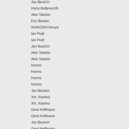
Jan Beulich
Harry Butterworth
Akio Takebe
Eric Benton
INAKOSHI Hiroya
Ian Pratt
Ian Pratt
Jan Beulich
Akio Takebe
Akio Takebe
Horms
Horms
Horms
Horms
Jan Beulich
Xin, Xiaohui
Xin, Xiaohui
Gerd Hoffmann
Gerd Hoffmann
Jan Beulich
Gerd Hoffmann