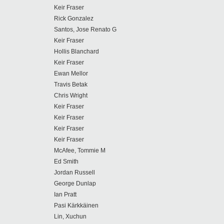
Keir Fraser
Rick Gonzalez
Santos, Jose Renato G
Keir Fraser
Hollis Blanchard
Keir Fraser
Ewan Mellor
Travis Betak
Chris Wright
Keir Fraser
Keir Fraser
Keir Fraser
Keir Fraser
McAfee, Tommie M
Ed Smith
Jordan Russell
George Dunlap
Ian Pratt
Pasi Kärkkäinen
Lin, Xuchun