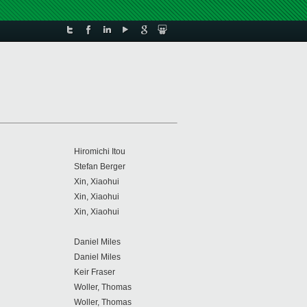
Hiromichi Itou
Stefan Berger
Xin, Xiaohui
Xin, Xiaohui
Xin, Xiaohui
Daniel Miles
Daniel Miles
Keir Fraser
Woller, Thomas
Woller, Thomas