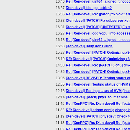
16:46
Re: [Xen-devel] uint64_aligned_t not 
16:37
[Xen-devel] idle_pg_tables?
16:35
Re: [Xen-devel] Re: [patch] fix void* ar
16:33
[Xen-devel] [PATCH] Fix gdbserver-xen
16:31
[Xen-devel] [PATCH] [UNTESTED] Fix sen
16:27
Re: [Xen-devel] odd vcpu_info accesse
16:18
Re: [Xen-devel] uint64_aligned_t not 
15:58
[Xen-devel] Daily Xen Builds
15:27
Re: [Xen-devel] [PATCH] Optimizing x8
15:19
RE: [Xen-devel] [PATCH] Optimizing x8
14:38
Re: [Xen-devel] Re: [PATCH 0 of 6] dm
14:35
Re: [Xen-devel] [PATCH] Optimizing x8
13:05
[Xen-devel] REVISED: Testing status of
12:55
Re: [Xen-devel] Testing status of HVM (
12:18
[Xen-devel] Testing status of HVM (Inte
12:14
[Xen-devel] [patch] phys_to_machine
11:45
Re: [XenPPC] Re: [Xen-devel] Re: [pat
11:32
RE: [Xen-devel] cdrom config change 
11:19
[Xen-devel] [PATCH] physdev: Check for
11:13
Re: [XenPPC] Re: [Xen-devel] Re: [pat
11:02
Re: [XenPPC] Re: [Xen-devel] Re: [pat