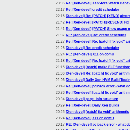
23:35
Re: [Xen-devel] XenStore Watch Behav
22:17
Re: [Xen-devel] credit scheduler
22:16
[Xen-devel] Re: [PATCH] [XEND] abstrac
21:42
Re: [Xen-devel] [PATCH][RESEND] Fix 
21:41
Re: [Xen-devel] [PATCH] Show usage 
21:37
RE: [Xen-devel] Re: credit scheduler
21:27
Re: [Xen-devel] Re: [patch] fix void* ar
21:26
[Xen-devel] Re: credit scheduler
21:24
RE: [Xen-devel] X11 on domU
21:18
Re: [Xen-devel] Re: [patch] fix void* ar
21:15
[Xen-devel] [patch] make ELF functions
21:06
[Xen-devel] Re: [patch] fix void* arithm
21:06
[Xen-devel] Daily Xen-HVM Build Testi
20:49
Re: [Xen-devel] pciback error - what d
20:36
Re: [Xen-devel] [patch] fix void* arithm
20:34
[Xen-devel] page_info structure
20:29
Re: [Xen-devel] Daily Xen Builds
20:25
[Xen-devel] [patch] fix void* arithmetic
20:24
Re: [Xen-devel] X11 on domU
20:17
RE: [Xen-devel] pciback error - what d