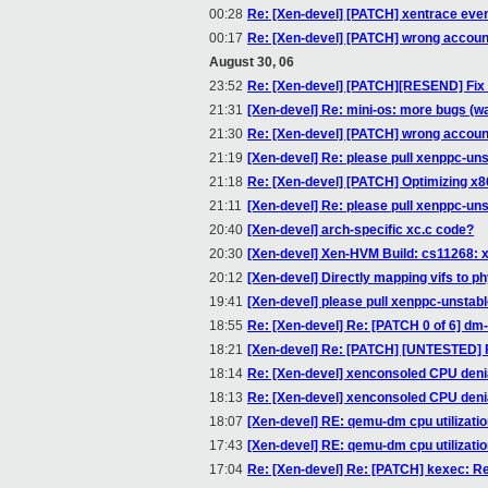
00:28
Re: [Xen-devel] [PATCH] xentrace ev
00:17
Re: [Xen-devel] [PATCH] wrong accoun
August 30, 06
23:52
Re: [Xen-devel] [PATCH][RESEND] Fix 
21:31
[Xen-devel] Re: mini-os: more bugs (wa
21:30
Re: [Xen-devel] [PATCH] wrong accoun
21:19
[Xen-devel] Re: please pull xenppc-un
21:18
Re: [Xen-devel] [PATCH] Optimizing x86
21:11
[Xen-devel] Re: please pull xenppc-un
20:40
[Xen-devel] arch-specific xc.c code?
20:30
[Xen-devel] Xen-HVM Build: cs11268: 
20:12
[Xen-devel] Directly mapping vifs to ph
19:41
[Xen-devel] please pull xenppc-unstab
18:55
Re: [Xen-devel] Re: [PATCH 0 of 6] dm
18:21
[Xen-devel] Re: [PATCH] [UNTESTED] Fix
18:14
Re: [Xen-devel] xenconsoled CPU denia
18:13
Re: [Xen-devel] xenconsoled CPU denia
18:07
[Xen-devel] RE: qemu-dm cpu utilizati
17:43
[Xen-devel] RE: qemu-dm cpu utilizati
17:04
Re: [Xen-devel] Re: [PATCH] kexec: R