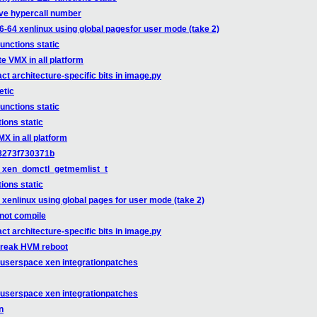
ve hypercall number
6-64 xenlinux using global pagesfor user mode (take 2)
unctions static
e VMX in all platform
t architecture-specific bits in image.py
etic
unctions static
ions static
X in all platform
:8273f730371b
 in xen_domctl_getmemlist_t
ions static
xenlinux using global pages for user mode (take 2)
 not compile
t architecture-specific bits in image.py
break HVM reboot
-userspace xen integrationpatches
-userspace xen integrationpatches
n