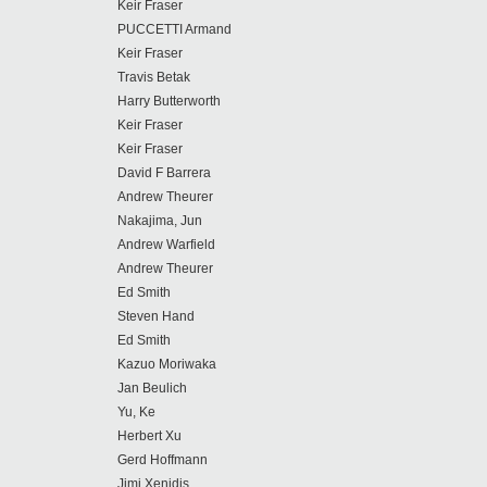
Keir Fraser
PUCCETTI Armand
Keir Fraser
Travis Betak
Harry Butterworth
Keir Fraser
Keir Fraser
David F Barrera
Andrew Theurer
Nakajima, Jun
Andrew Warfield
Andrew Theurer
Ed Smith
Steven Hand
Ed Smith
Kazuo Moriwaka
Jan Beulich
Yu, Ke
Herbert Xu
Gerd Hoffmann
Jimi Xenidis