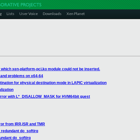
g
Lists
User Voice
Downloads
Xen Planet
 which xen-platform-pci.ko module could not be inserted.
 and problems on x64-64
ation for physical destination mode in LAPIC virtualization
lization
error with L*_DISALLOW_MASK for HVM64bit guest
rror from IRR,ISR and TMR
redundant do_softirq
ndant do_softirq