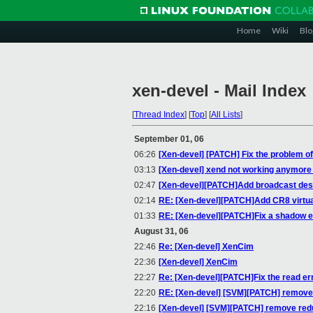
Home
Wiki
Blo
xen-devel - Mail Index
[
Thread Index
]
[
Top
]
[
All Lists
]
September 01, 06
06:26
[Xen-devel] [PATCH] Fix the problem of
03:13
[Xen-devel] xend not working anymore
02:47
[Xen-devel][PATCH]Add broadcast destin
02:14
RE: [Xen-devel][PATCH]Add CR8 virtua
01:33
RE: [Xen-devel][PATCH]Fix a shadow 
August 31, 06
22:46
Re: [Xen-devel] XenCim
22:36
[Xen-devel] XenCim
22:27
Re: [Xen-devel][PATCH]Fix the read e
22:20
RE: [Xen-devel] [SVM][PATCH] remove 
22:16
[Xen-devel] [SVM][PATCH] remove redu