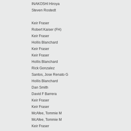
INAKOSHI Hiroya
Steven Rostedt
Keir Fraser
Robert Kaiser (FH)
Keir Fraser
Hollis Blanchard
Keir Fraser
Keir Fraser
Hollis Blanchard
Rick Gonzalez
Santos, Jose Renato G
Hollis Blanchard
Dan Smith
David F Barrera
Keir Fraser
Keir Fraser
McAfee, Tommie M
McAfee, Tommie M
Keir Fraser