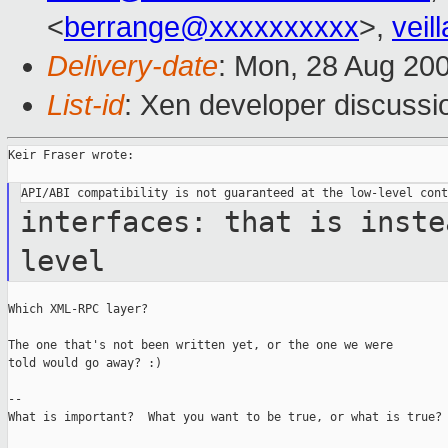
<
berrange@xxxxxxxxxx
>,
vei
Delivery-date
: Mon, 28 Aug 20
List-id
: Xen developer discussi
Keir Fraser wrote:

interfaces: that is inste
level
Which XML-RPC layer?

The one that's not been written yet, or the one we were

told would go away? :)

--

What is important?  What you want to be true, or what is true?
