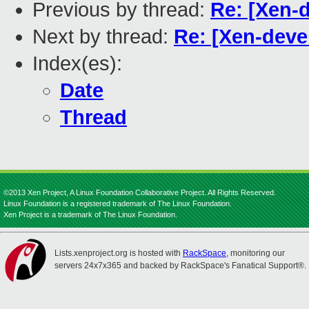
Previous by thread:
Re: [Xen-d
Next by thread:
Re: [Xen-devel
Index(es):
Date
Thread
©2013 Xen Project, A Linux Foundation Collaborative Project. All Rights Reserved.
Linux Foundation is a registered trademark of The Linux Foundation.
Xen Project is a trademark of The Linux Foundation.
Lists.xenproject.org is hosted with
RackSpace
, monitoring our
servers 24x7x365 and backed by RackSpace's Fanatical Support®.