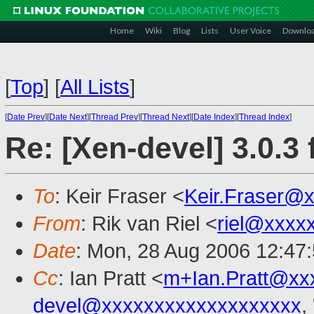
Home
Wiki
Blog
Lists
User Voice
Downlo
[
Top
]
[
All Lists
]
[
Date Prev
][
Date Next
][
Thread Prev
][
Thread Next
][
Date Index
][
Thread Index
]
Re: [Xen-devel] 3.0.3 
To
: Keir Fraser <
Keir.Fraser@
From
: Rik van Riel <
riel@xxxx
Date
: Mon, 28 Aug 2006 12:47
Cc
: Ian Pratt <
m+Ian.Pratt@xx
devel@xxxxxxxxxxxxxxxxxxx
,