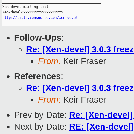
_______________________________________________

Xen-devel mailing list

http://lists.xensource.com/xen-devel
Follow-Ups
:
Re: [Xen-devel] 3.0.3 free
From:
Keir Fraser
References
:
Re: [Xen-devel] 3.0.3 free
From:
Keir Fraser
Prev by Date:
Re: [Xen-devel] 
Next by Date:
RE: [Xen-devel] 