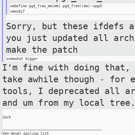
+#define pgd_free_mm(mm) pgd_free((mm)->pgd)

Sorry, but these ifdefs a
you
just updated all arch
make the patch
I'm fine with doing that,
take awhile though
- for 
tools, I deprecated all
a
and um from my local tree
Zach

_______________________________________________

Xen-devel mailing list
