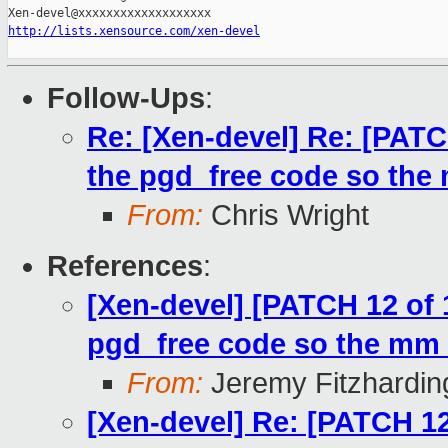
http://lists.xensource.com/xen-devel
Follow-Ups
:
Re: [Xen-devel] Re: [PATC
the pgd_free code so the 
From:
Chris Wright
References
:
[Xen-devel] [PATCH 12 of 
pgd_free code so the mm i
From:
Jeremy Fitzhardin
[Xen-devel] Re: [PATCH 12