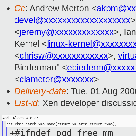
Cc
: Andrew Morton <
akpm@xx
devel@xxxxxxxxxxxxxxxxxxx
>
<
jeremy@xxxxxxxxxxxxx
>, Ian
Kernel <
linux-kernel@xxxxxxx
<
chrisw@xxxxxxxxxxxx
>,
virt
Biederman" <
ebiederm@xxxxx
<
clameter@xxxxxxx
>
Delivery-date
: Tue, 01 Aug 200
List-id
: Xen developer discussi
+#ifndef pgd_free_mm