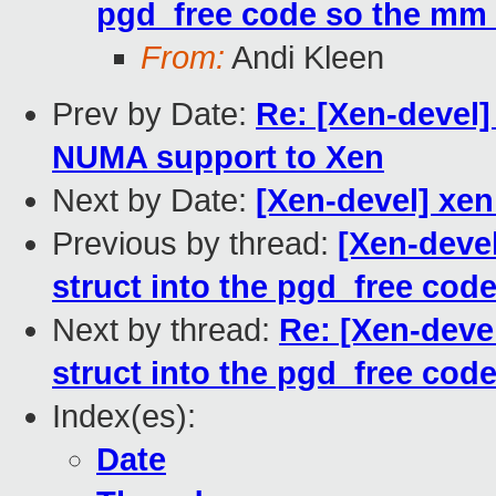
pgd_free code so the mm i
From:
Andi Kleen
Prev by Date:
Re: [Xen-devel]
NUMA support to Xen
Next by Date:
[Xen-devel] xen
Previous by thread:
[Xen-deve
struct into the pgd_free code
Next by thread:
Re: [Xen-deve
struct into the pgd_free code
Index(es):
Date