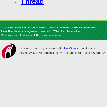
Thread
©2013 Xen Project, A Linux Foundation Collaborative Project. All Rights Reserved.
Linux Foundation is a registered trademark of The Linux Foundation.
Xen Project is a trademark of The Linux Foundation.
Lists.xenproject.org is hosted with
RackSpace
, monitoring our
servers 24x7x365 and backed by RackSpace's Fanatical Support®.