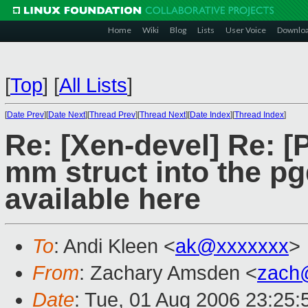
Home
Wiki
Blog
Lists
User Voice
Downlo
[
Top
]
[
All Lists
]
[
Date Prev
][
Date Next
][
Thread Prev
][
Thread Next
][
Date Index
][
Thread Index
]
Re: [Xen-devel] Re: [
mm struct into the p
available here
To
: Andi Kleen <
ak@xxxxxxx
>
From
: Zachary Amsden <
zach
Date
: Tue, 01 Aug 2006 23:25: