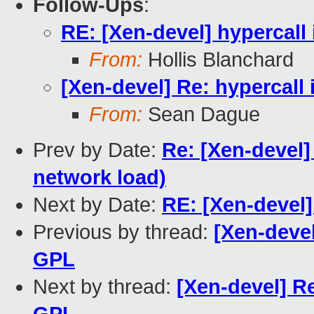
Follow-Ups
:
RE: [Xen-devel] hypercall 
From:
Hollis Blanchard
[Xen-devel] Re: hypercall 
From:
Sean Dague
Prev by Date:
Re: [Xen-devel]
network load)
Next by Date:
RE: [Xen-devel
Previous by thread:
[Xen-devel
GPL
Next by thread:
[Xen-devel] Re