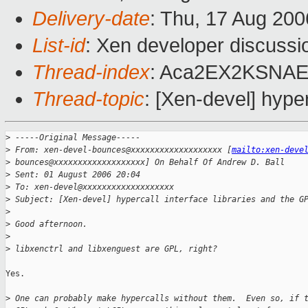
Delivery-date
: Thu, 17 Aug 200
List-id
: Xen developer discussi
Thread-index
: Aca2EX2KSN
Thread-topic
: [Xen-devel] hyper
>
 -----Original Message-----
>
 From: xen-devel-bounces@xxxxxxxxxxxxxxxxxxx [
mailto:xen-deve
>
 bounces@xxxxxxxxxxxxxxxxxxx] On Behalf Of Andrew D. Ball
>
 Sent: 01 August 2006 20:04
>
 To: xen-devel@xxxxxxxxxxxxxxxxxxx
>
 Subject: [Xen-devel] hypercall interface libraries and the G
>
>
 Good afternoon.
>
>
 libxenctrl and libxenguest are GPL, right?
Yes.

>
 One can probably make hypercalls without them.  Even so, if 