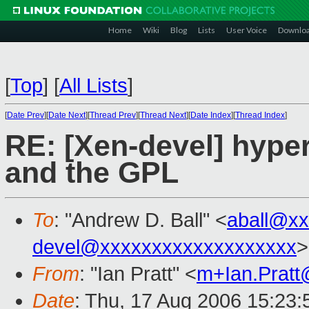
Home
Wiki
Blog
Lists
User Voice
Downlo
[
Top
]
[
All Lists
]
[
Date Prev
][
Date Next
][
Thread Prev
][
Thread Next
][
Date Index
][
Thread Index
]
RE: [Xen-devel] hyperc
and the GPL
To
: "Andrew D. Ball" <
aball@x
devel@xxxxxxxxxxxxxxxxxxx
>
From
: "Ian Pratt" <
m+Ian.Prat
Date
: Thu, 17 Aug 2006 15:23