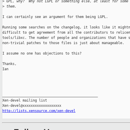
>
 GPL, why?  Why not LGPL or something else, at least for some
>
 them.
I can certainly see an argument for them being LGPL.

Running some searches on the changelog, it looks like it mightn
difficult to get agreement from all the contributors to relicen
tools/libxc. The number of people and organizations that have s
non-trivial patches to those files is just about manageable.

I assume no one has objections to this?

Thanks,

Ian

_______________________________________________

Xen-devel mailing list

http://lists.xensource.com/xen-devel