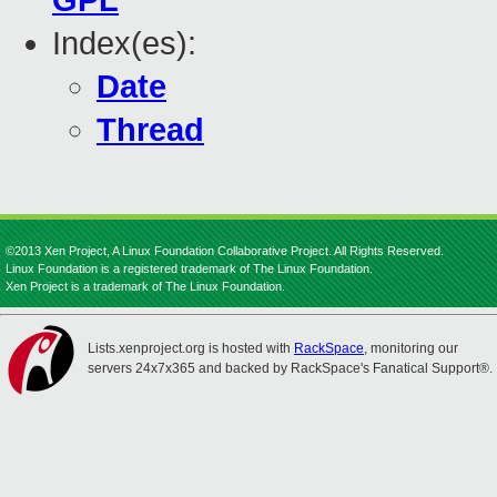
GPL
Index(es):
Date
Thread
©2013 Xen Project, A Linux Foundation Collaborative Project. All Rights Reserved.
Linux Foundation is a registered trademark of The Linux Foundation.
Xen Project is a trademark of The Linux Foundation.
Lists.xenproject.org is hosted with
RackSpace
, monitoring our
servers 24x7x365 and backed by RackSpace's Fanatical Support®.