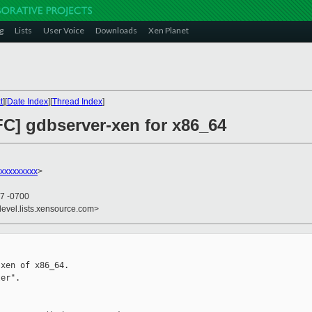
g
Lists
User Voice
Downloads
Xen Planet
t
][
Date Index
][
Thread Index
]
FC] gdbserver-xen for x86_64
xxxxxxxxx
>
37 -0700
devel.lists.xensource.com>
xen of x86_64.

er".
