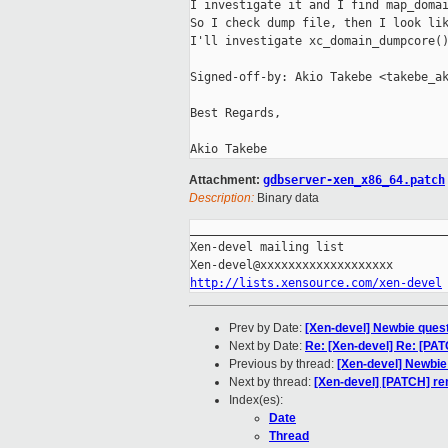
I investigate it and I find map_domai
So I check dump file, then I look lik
I'll investigate xc_domain_dumpcore()
Signed-off-by: Akio Takebe <takebe_ak
Best Regards,

Akio Takebe
Attachment:
gdbserver-xen_x86_64.patch
Description:
Binary data
_____________________________________
Xen-devel mailing list

http://lists.xensource.com/xen-devel
Prev by Date:
[Xen-devel] Newbie ques
Next by Date:
Re: [Xen-devel] Re: [PAT
Previous by thread:
[Xen-devel] Newbie
Next by thread:
[Xen-devel] [PATCH] 
Index(es):
Date
Thread