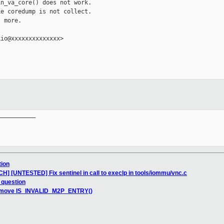
n_va_core() does not work.

e coredump is not collect.

 more.

io@xxxxxxxxxxxxxx>

__________

tion
CH] [UNTESTED] Fix sentinel in call to execlp in tools/iommu/vnc.c
 question
remove IS_INVALID_M2P_ENTRY()