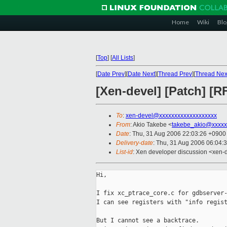
Home
Wiki
Blo
[
Top
]
[
All Lists
]
[
Date Prev
][
Date Next
][
Thread Prev
][
Thread Nex
[Xen-devel] [Patch] [R
To
:
xen-devel@xxxxxxxxxxxxxxxxxxx
From
: Akio Takebe <
takebe_akio@xxxxx
Date
: Thu, 31 Aug 2006 22:03:26 +0900
Delivery-date
: Thu, 31 Aug 2006 06:04:
List-id
: Xen developer discussion <xen-
Hi,

I fix xc_ptrace_core.c for gdbserver-
I can see registers with "info regist
But I cannot see a backtrace.
