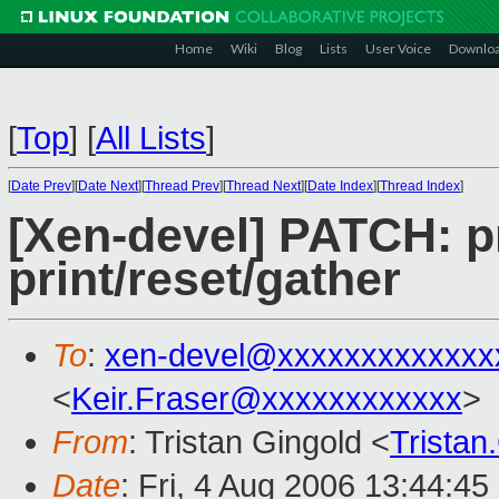
Home
Wiki
Blog
Lists
User Voice
Downlo
[
Top
]
[
All Lists
]
[
Date Prev
][
Date Next
][
Thread Prev
][
Thread Next
][
Date Index
][
Thread Index
]
[Xen-devel] PATCH: p
print/reset/gather
To
:
xen-devel@xxxxxxxxxxxxx
<
Keir.Fraser@xxxxxxxxxxxx
>
From
: Tristan Gingold <
Trista
Date
: Fri, 4 Aug 2006 13:44:4