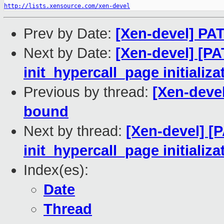
http://lists.xensource.com/xen-devel
Prev by Date:
[Xen-devel] PA
Next by Date:
[Xen-devel] [P
init_hypercall_page initiali
Previous by thread:
[Xen-deve
bound
Next by thread:
[Xen-devel] [
init_hypercall_page initiali
Index(es):
Date
Thread