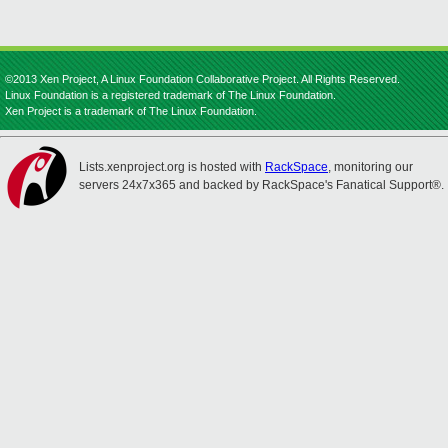
©2013 Xen Project, A Linux Foundation Collaborative Project. All Rights Reserved.
Linux Foundation is a registered trademark of The Linux Foundation.
Xen Project is a trademark of The Linux Foundation.
Lists.xenproject.org is hosted with
RackSpace
, monitoring our
servers 24x7x365 and backed by RackSpace's Fanatical Support®.