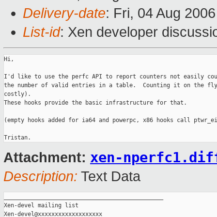
Delivery-date
: Fri, 04 Aug 200
List-id
: Xen developer discussi
Hi,

I'd like to use the perfc API to report counters not easily cou
the number of valid entries in a table.  Counting it on the fly
costly).

These hooks provide the basic infrastructure for that.

(empty hooks added for ia64 and powerpc, x86 hooks call ptwr_ei
xen-nperfc1.dif
Attachment:
Description:
Text Data
_______________________________________________

Xen-devel mailing list
